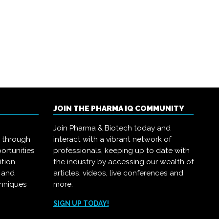
JOIN THE PHARMA IQ COMMUNITY
Join Pharma & Biotech today and
s through
interact with a vibrant network of
ortunities
professionals, keeping up to date with
ition
the industry by accessing our wealth of
, and
articles, videos, live conferences and
chniques
more.
.
SIGN UP TODAY!