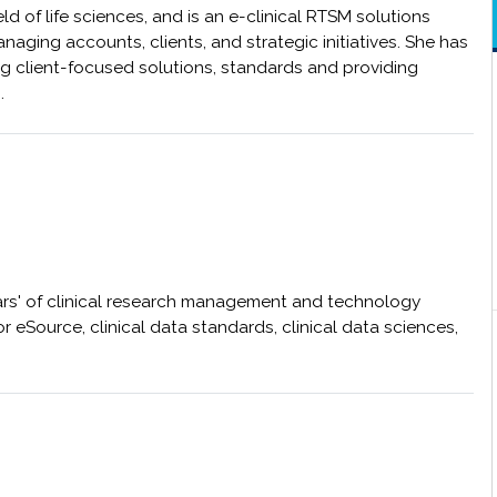
ld of life sciences, and is an e-clinical RTSM solutions
naging accounts, clients, and strategic initiatives. She has
ng client-focused solutions, standards and providing
s.
ars' of clinical research management and technology
 eSource, clinical data standards, clinical data sciences,