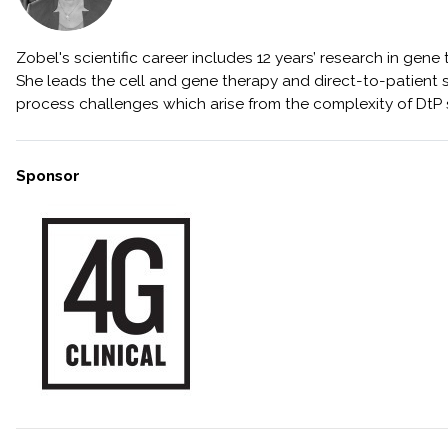
Zobel's scientific career includes 12 years’ research in ge
She leads the cell and gene therapy and direct-to-patient s
process challenges which arise from the complexity of DtP
Sponsor