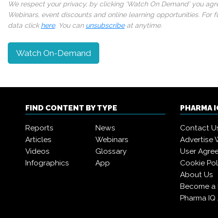
We respect your privacy, by clicking ‘Watch On Demand’ you agree
Webinars, event discounts and online learning opportunities. For
data click
here
. You can
unsubscribe
at anytime.
Watch On-Demand
FIND CONTENT BY TYPE
PHARMA 
Reports
News
Contact U
Articles
Webinars
Advertise 
Videos
Glossary
User Agre
Infographics
App
Cookie Pol
About Us
Become a
Pharma IQ