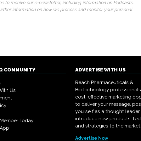
 to receive our e-newsletter, including information on Podcasts,
 further information on how we process and monitor your personal
IQ COMMUNITY
ADVERTISE WITH US
Reach Pharmaceuticals &
s
Biotechnology professional
With Us
cost-effective marketing opp
ement
to deliver your message, pos
icy
yourself as a thought leader
introduce new products, te
 Member Today
and strategies to the market
 App
Advertise Now