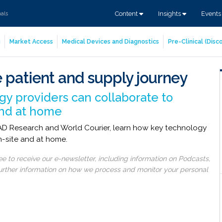
Content
Insights
Event
nals
g
Market Access
Medical Devices and Diagnostics
Pre-Clinical (Dis
 patient and supply journey
y providers can collaborate to
 and at home
READ Research and World Courier, learn how key technology
on-site and at home.
 to receive our e-newsletter, including information on Podcasts,
 further information on how we process and monitor your personal