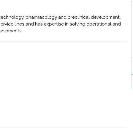
ne technology, pharmacology and preclinical development.
ervice lines and has expertise in solving operational and
 shipments.