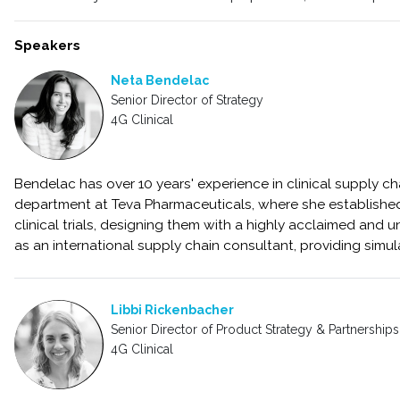
Speakers
Neta Bendelac
Senior Director of Strategy
4G Clinical
Bendelac has over 10 years' experience in clinical supply 
department at Teva Pharmaceuticals, where she establishe
clinical trials, designing them with a highly acclaimed and 
as an international supply chain consultant, providing simul
Libbi Rickenbacher
Senior Director of Product Strategy & Partnerships
4G Clinical