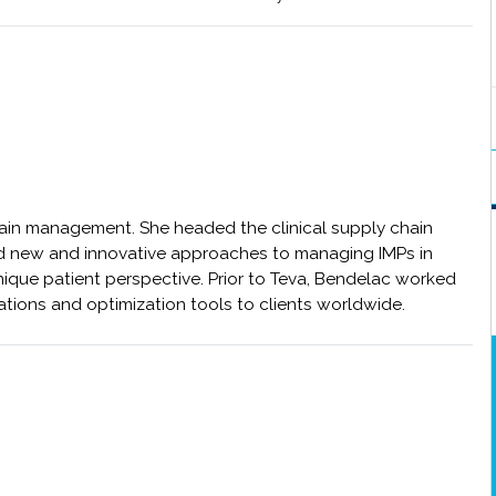
chain management. She headed the clinical supply chain
d new and innovative approaches to managing IMPs in
unique patient perspective. Prior to Teva, Bendelac worked
ations and optimization tools to clients worldwide.