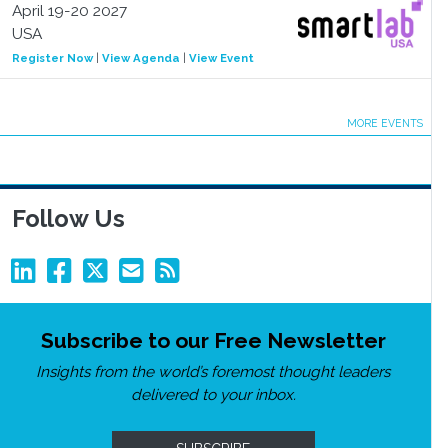
April 19-20 2027
USA
Register Now
|
View Agenda
|
View Event
MORE EVENTS
Follow Us
Subscribe to our Free Newsletter
Insights from the world’s foremost thought leaders
delivered to your inbox.