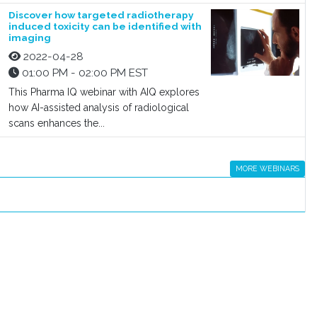
Discover how targeted radiotherapy
induced toxicity can be identified with
imaging
2022-04-28
01:00 PM - 02:00 PM EST
This Pharma IQ webinar with AIQ explores
how AI-assisted analysis of radiological
scans enhances the...
MORE WEBINARS