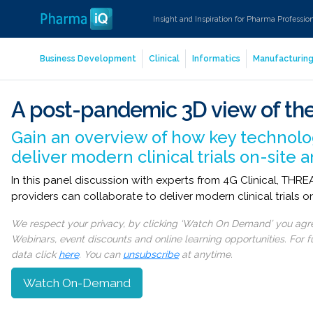
Insight and Inspiration for Pharma Professio
Business Development
Clinical
Informatics
Manufacturin
A post-pandemic 3D view of the
Gain an overview of how key technolog
deliver modern clinical trials on-site
In this panel discussion with experts from 4G Clinical, TH
providers can collaborate to deliver modern clinical trials 
We respect your privacy, by clicking ‘Watch On Demand’ you agree
Webinars, event discounts and online learning opportunities. For
data click
here
. You can
unsubscribe
at anytime.
Watch On-Demand