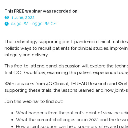
This FREE webinar was recorded on:
1 June, 2022
04:30 PM - 05:30 PM CET
The technology supporting post-pandemic clinical trial de
holistic ways to recruit patients for clinical studies, impro
integrity and delivery.
This free-to-attend panel discussion will explore the techn
trial (DCT) workflow, examining the patient experience tod
With speakers from 4G Clinical, THREAD Research and World C
supporting these trials, the lessons learned and how joint-s
Join this webinar to find out:
What happens from the patient's point of view includ
What the current challenges are in 2022 and the les
How a joint solution can help sponsors, sites and pati