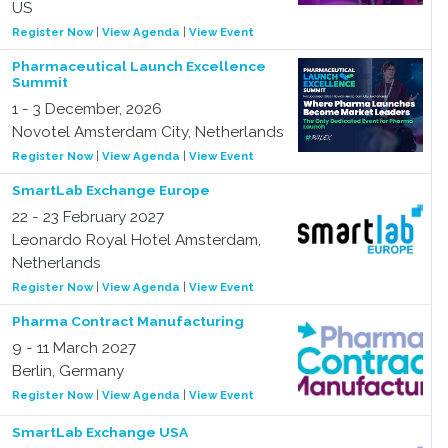
US
Register Now
|
View Agenda
|
View Event
Pharmaceutical Launch Excellence
Summit
1 - 3 December, 2026
Novotel Amsterdam City, Netherlands
Register Now
|
View Agenda
|
View Event
SmartLab Exchange Europe
22 - 23 February 2027
Leonardo Royal Hotel Amsterdam,
Netherlands
Register Now
|
View Agenda
|
View Event
Pharma Contract Manufacturing
9 - 11 March 2027
Berlin, Germany
Register Now
|
View Agenda
|
View Event
SmartLab Exchange USA