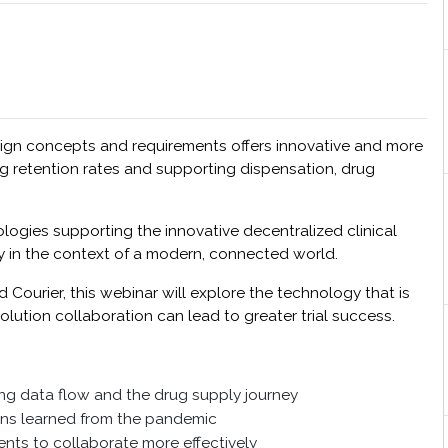
sign concepts and requirements offers innovative and more
ving retention rates and supporting dispensation, drug
ologies supporting the innovative decentralized clinical
ay in the context of a modern, connected world.
ourier, this webinar will explore the technology that is
olution collaboration can lead to greater trial success.
ing data flow and the drug supply journey
sons learned from the pandemic
ents to collaborate more effectively