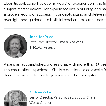
Libbi Rickenbacher has over 15 years' of experience in the fie
subject matter expert. Her experience lies in building and ma
a proven record of success in conceptualizing and deliveri
oversight and guidance to both internal and external team
Jennifer Price
Executive Director, Data & Analytics
THREAD Research
Price is an accomplished professional with more than 25 ye
implementation experience. She is a passionate advocate for
direct-to-patient technologies and direct data capture.
Andrea Zobel
Senior Director, Personalized Supply Chain
World Courier