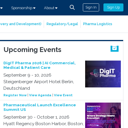
Sign In
Sign Up
s
Sponsorship
About
covery and Development)
Regulatory/Legal
Pharma Logistics
Upcoming Events
DigIT Pharma 2026 | AI Commercial,
Medical & Patient Care
September 9 - 10, 2026
Steigenberger Airport Hotel Berlin,
Deutschland
Register Now
|
View Agenda
|
View Event
Pharmaceutical Launch Excellence
Summit US
September 30 - October 1, 2026
Hyatt Regency Boston Harbor, Boston,