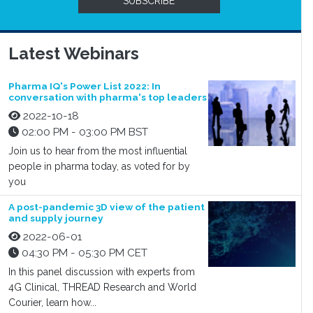
SUBSCRIBE
Latest Webinars
Pharma IQ's Power List 2022: In
conversation with pharma's top leaders
2022-10-18
02:00 PM - 03:00 PM BST
Join us to hear from the most influential
people in pharma today, as voted for by
you
A post-pandemic 3D view of the patient
and supply journey
2022-06-01
04:30 PM - 05:30 PM CET
In this panel discussion with experts from
4G Clinical, THREAD Research and World
Courier, learn how...