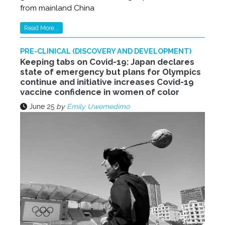
from mainland China
Read More...
PRE-CLINICAL (DISCOVERY AND DEVELOPMENT)
Keeping tabs on Covid-19: Japan declares
state of emergency but plans for Olympics
continue and initiative increases Covid-19
vaccine confidence in women of color
June 25
by
Emily Uwemedimo