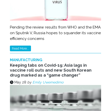
Pending the review results from WHO and the EMA
on Sputnik V, Russia hopes to squander its vaccine
efficiency concerns
Read More...
MANUFACTURING
Keeping tabs on Covid-19: Asia lags in
vaccine roll outs and new South Korean
drug marked as a “game changer”
May 28
by
Emily Uwemedimo