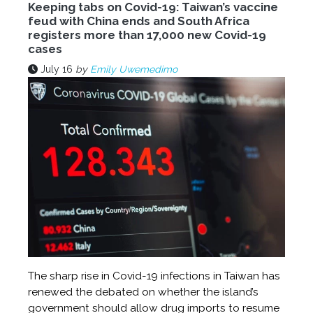
Keeping tabs on Covid-19: Taiwan’s vaccine
feud with China ends and South Africa
registers more than 17,000 new Covid-19
cases
July 16
by
Emily Uwemedimo
The sharp rise in Covid-19 infections in Taiwan has
renewed the debated on whether the island’s
government should allow drug imports to resume