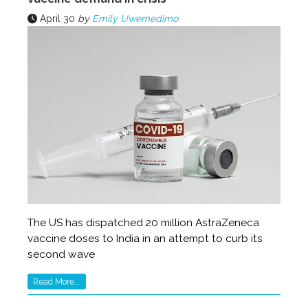
April 30
by
Emily Uwemedimo
The US has dispatched 20 million AstraZeneca
vaccine doses to India in an attempt to curb its
second wave
Read More...