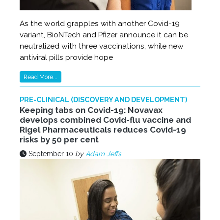
As the world grapples with another Covid-19
variant, BioNTech and Pfizer announce it can be
neutralized with three vaccinations, while new
antiviral pills provide hope
Read More...
PRE-CLINICAL (DISCOVERY AND DEVELOPMENT)
Keeping tabs on Covid-19: Novavax
develops combined Covid-flu vaccine and
Rigel Pharmaceuticals reduces Covid-19
risks by 50 per cent
September 10
by
Adam Jeffs