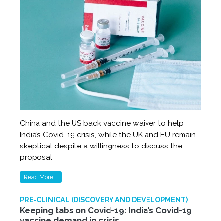
China and the US back vaccine waiver to help
India’s Covid-19 crisis, while the UK and EU remain
skeptical despite a willingness to discuss the
proposal
Read More...
PRE-CLINICAL (DISCOVERY AND DEVELOPMENT)
Keeping tabs on Covid-19: India’s Covid-19
vaccine demand in crisis