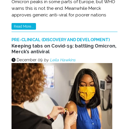
Omicron peaks in some parts of Europe, but WHO
warns this is not the end. Meanwhile Merck
approves generic anti-viral for poorer nations
Read More...
PRE-CLINICAL (DISCOVERY AND DEVELOPMENT)
Keeping tabs on Covid-19: battling Omicron,
Merck’s antiviral
December 09
by
Leila Hawkins