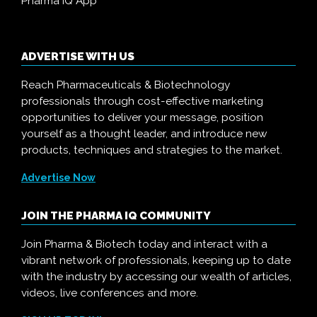
Pharma IQ App
ADVERTISE WITH US
Reach Pharmaceuticals & Biotechnology
professionals through cost-effective marketing
opportunities to deliver your message, position
yourself as a thought leader, and introduce new
products, techniques and strategies to the market.
Advertise Now
JOIN THE PHARMA IQ COMMUNITY
Join Pharma & Biotech today and interact with a
vibrant network of professionals, keeping up to date
with the industry by accessing our wealth of articles,
videos, live conferences and more.