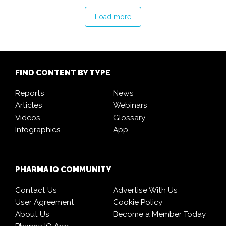
Load more
FIND CONTENT BY TYPE
Reports
News
Articles
Webinars
Videos
Glossary
Infographics
App
PHARMA IQ COMMUNITY
Contact Us
Advertise With Us
User Agreement
Cookie Policy
About Us
Become a Member Today