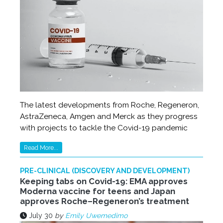
The latest developments from Roche, Regeneron,
AstraZeneca, Amgen and Merck as they progress
with projects to tackle the Covid-19 pandemic
Read More...
PRE-CLINICAL (DISCOVERY AND DEVELOPMENT)
Keeping tabs on Covid-19: EMA approves
Moderna vaccine for teens and Japan
approves Roche–Regeneron’s treatment
July 30
by
Emily Uwemedimo