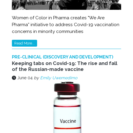
Women of Color in Pharma creates "We Are
Pharma” initiative to address Covid-19 vaccination
concerns in minority communities
Read More...
PRE-CLINICAL (DISCOVERY AND DEVELOPMENT)
Keeping tabs on Covid-19: The rise and fall
of the Russian-made vaccine
June 04
by
Emily Uwemedimo