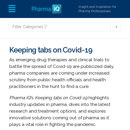
Insight and Inspiration for
Pharma Professionals
Filter Categories
Keeping tabs on Covid-19
As emerging drug therapies and clinical trials to
battle the spread of Covid-19 are publicized daily,
pharma companies are coming under increased
scrutiny from public health officials and health
practitioners in the hunt to find a cure.
Pharma IQ
’s
Keeping tabs on Covid-19
highlights
industry updates in pharma, dives into the latest
research and treatment options, and explores
innovative solutions coming out of pharma as it
plays a vital role in fighting the pandemic.