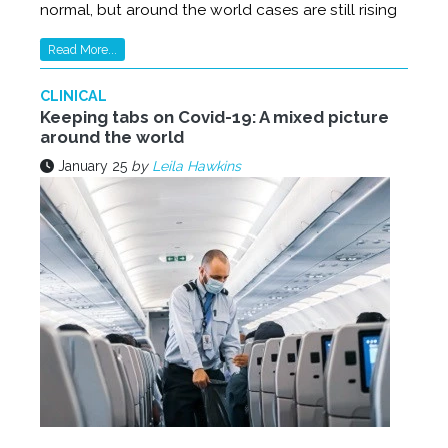
normal, but around the world cases are still rising
Read More...
CLINICAL
Keeping tabs on Covid-19: A mixed picture
around the world
January 25
by
Leila Hawkins