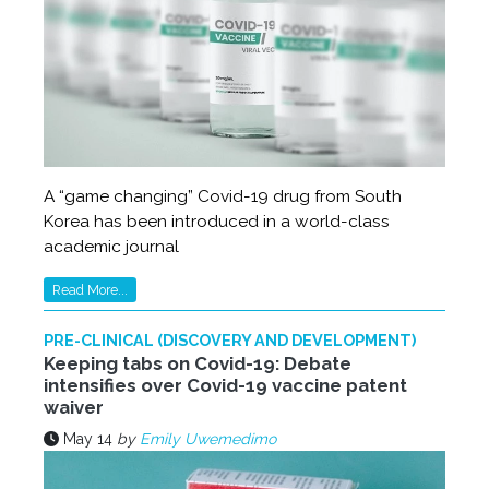
A “game changing” Covid-19 drug from South
Korea has been introduced in a world-class
academic journal
Read More...
PRE-CLINICAL (DISCOVERY AND DEVELOPMENT)
Keeping tabs on Covid-19: Debate
intensifies over Covid-19 vaccine patent
waiver
May 14
by
Emily Uwemedimo