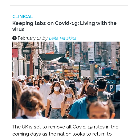
CLINICAL
Keeping tabs on Covid-19: Living with the
virus
February 17
by
Leila Hawkins
The UK is set to remove all Covid-19 rules in the
coming days as the nation looks to return to