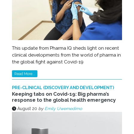
This update from Pharma IQ sheds light on recent
clinical developments from the world of pharma in
the global fight against Covid-19
Read More...
PRE-CLINICAL (DISCOVERY AND DEVELOPMENT)
Keeping tabs on Covid-19: Big pharma’s
response to the global health emergency
August 20
by
Emily Uwemedimo