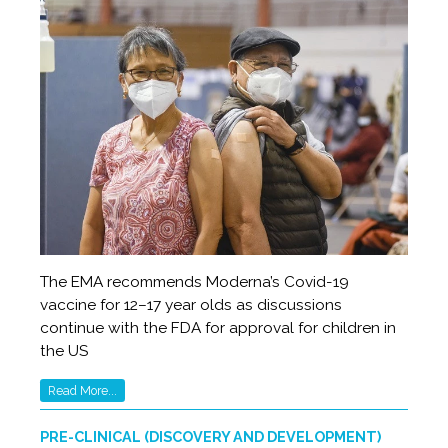
The EMA recommends Moderna’s Covid-19
vaccine for 12­–17 year olds as discussions
continue with the FDA for approval for children in
the US
Read More...
PRE-CLINICAL (DISCOVERY AND DEVELOPMENT)