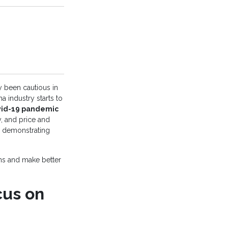
ly been cautious in
a industry starts to
id-19 pandemic
y, and price and
d demonstrating
ons and make better
cus on