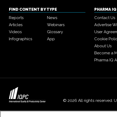
FIND CONTENT BY TYPE
PHARMA I
Reports
News
Contact Us
Articles
Webinars
Advertise W
Videos
Glossary
User Agree
Infographics
App
Cookie Poli
About Us
Become a 
Pharma IQ 
© 2026 All rights reserved. 