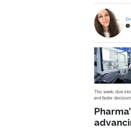
Em
This week, dive int
and faster decisions
Pharma’
advanci