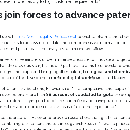
d even more flexibly to high customer requirements.”
 join forces to advance pate
 up with
LexisNexis Legal & Professional
to enable pharma and chemi
scientists to access up-to-date and comprehensive information on in
ivities and patent data and analytics within one workflow.
ies and researchers under immense pressure to innovate and get p
than the previous year, this new IP partnership aims to understand wh
hnology landscape and bring together patent,
biological and chemic
 one roof by developing a
unified digital workflow
called Reaxys.
ad of Chemistry Solutions, Elsevier said: “The competitive landscape of
 ever before, more than
80 percent of validated targets
are bein
 Therefore, staying on top of a research field and having up-to-date
mation about competitor activities is of extreme importance.”
collaborate with Elsevier to provide researchers the right IP content t
combining our content and technology with Elsevier’s, we help accele
and efficacious medications and chemical products to market,” commen