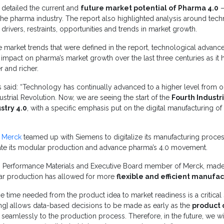
detailed the current and
future market potential of Pharma 4.0
–
he pharma industry. The report also highlighted analysis around tech
rivers, restraints, opportunities and trends in market growth.
market trends that were defined in the report, technological advanc
 impact on pharma’s market growth over the last three centuries as i
er and richer.
s said: “Technology has continually advanced to a higher level from on
dustrial Revolution. Now, we are seeing the start of the
Fourth Industr
stry 4.0
, with a specific emphasis put on the digital manufacturing o
,
Merck
teamed up with Siemens to digitalize its manufacturing proces
ate its modular production and advance pharma’s 4.0 movement.
 Performance Materials and Executive Board member of Merck, made
ular production has allowed for more
flexible and efficient manufa
 time needed from the product idea to market readiness is a critical 
ing] allows data-based decisions to be made as early as the
product
seamlessly to the production process. Therefore, in the future, we wi