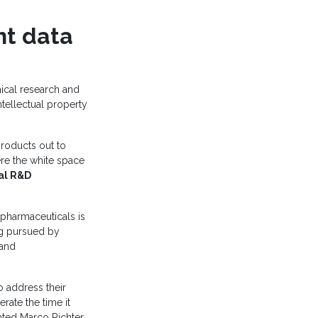
nt data
cal research and
tellectual property
roducts out to
ere the white space
al R&D
 pharmaceuticals is
g pursued by
 and
o address their
rate the time it
ted Marco Richter,