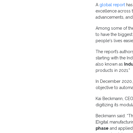
A
global report
has 
excellence across t
advancements, and d
Among some of the 
to have the biggest
people's lives easi
The report’s author
starting with the In
also known as
Indu
products in 2021.”
In December 2020
objective to autom
Kai Beckmann, CEO
digitizing its mod
Beckmann said: “The
[Digital manufactur
phase
and applied 