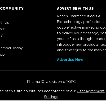
Q COMMUNITY
ADVERTISE WITH US
Reach Pharmaceuticals &
Biotechnology professional
ith Us
cost-effective marketing opp
ment
to deliver your message, pos
cy
yourself as a thought leader
introduce new products, te
Member Today
and strategies to the market
App
Advertise Now
Pharma IQ, a division of
IQPC
Use of this site constitutes acceptance of our
User Agreement
Settings
.