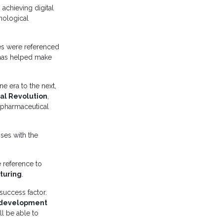
 achieving digital
nological
es were referenced
t has helped make
e era to the next,
ial Revolution
,
f pharmaceutical
ses with the
 reference to
cturing
.
success factor.
 development
ll be able to