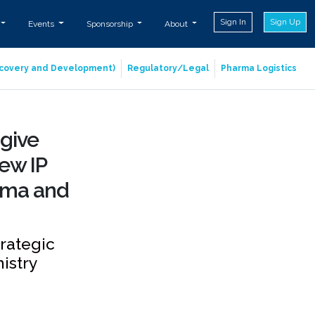
Sign In
Sign Up
Events
Sponsorship
About
iscovery and Development)
Regulatory/Legal
Pharma Logistics
 give
ew IP
rma and
trategic
istry