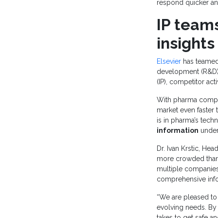
respond quicker an
IP teams
insights
Elsevier
has teamed
development (R&D) 
(IP), competitor act
With pharma compan
market even faster 
is in pharma’s tec
information
under
Dr. Ivan Krstic, He
more crowded than
multiple companies.
comprehensive infor
“We are pleased to 
evolving needs. By 
takes to get safe 