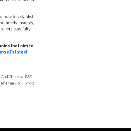
d how to establish
d timely insights,
rchers stay fully
ains that aim to
rma IQ
’s latest
 And Chemical R&D
s Pharma 4.0
PMIQ