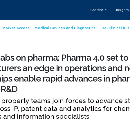
Content
Insights
Market Access
Medical Devices and Diagnostics
Pre-Clinical (D
abs on pharma: Pharma 4.0 set to
rers an edge in operations and n
ips enable rapid advances in pha
 R&D
l property teams join forces to advance s
ross IP, patent data and analytics for chem
 and information specialists