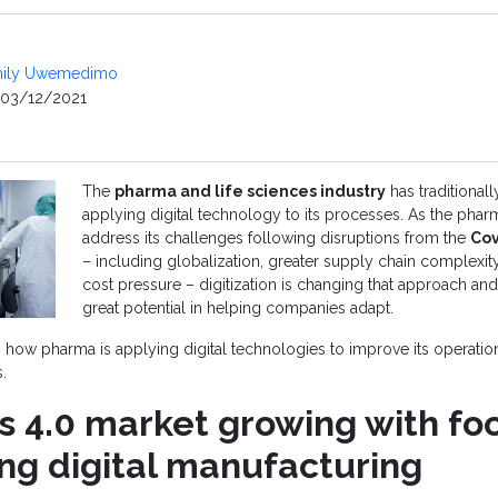
ily Uwemedimo
03/12/2021
The
pharma and life sciences industry
has traditional
applying digital technology to its processes. As the pharm
address its challenges following disruptions from the
Cov
– including globalization, greater supply chain complexit
cost pressure – digitization is changing that approach an
great potential in helping companies adapt.
o how pharma is applying digital technologies to improve its operati
.
s 4.0 market growing with fo
ng digital manufacturing