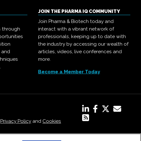
JOIN THE PHARMA IQ COMMUNITY
Join Pharma & Biotech today and
s through
interact with a vibrant network of
ortunities
professionals, keeping up to date with
ition
the industry by accessing our wealth of
, and
articles, videos, live conferences and
chniques
more.
.
Become a Member Today
,
Privacy Policy
and
Cookies