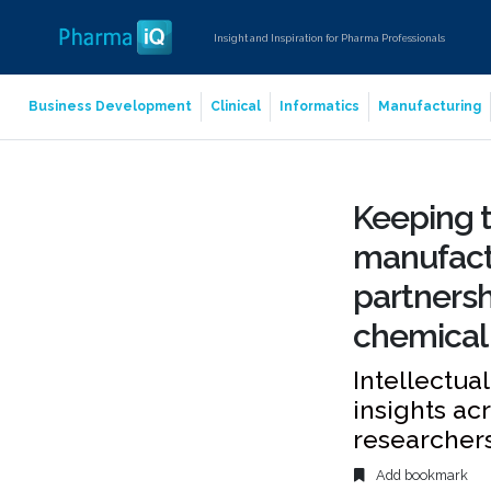
Insight and Inspiration for Pharma Professionals
Business Development
Clinical
Informatics
Manufacturing
Keeping t
manufactu
partnersh
chemical
Intellectua
insights ac
researchers
Add bookmark