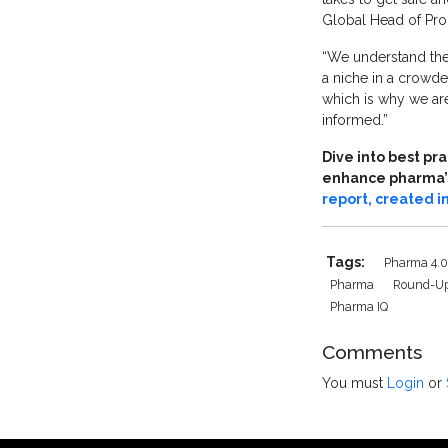
Global Head of Pro
“We understand the
a niche in a crowde
which is why we are
informed.”
Dive into best pr
enhance pharma’s 
report, created i
Tags:
Pharma 4.
Pharma
Round-U
Pharma IQ
Comments
You must
Login
or