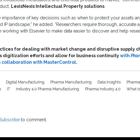
duct,
LexisNexis Intellectual Property solutions
.
 importance of key decisions such as when to protect your assets an
d IP landscape,” he added. “Researchers require thorough, accurate an
 working with Elsevier to make data easier to discover and help resea
actices for dealing with market change and disruptive supply ch
digitization efforts and allow for business continuity
with
Pha
n collaboration with MasterControl
.
0
Digital Manufacturing
Pharma Manufacturing
Data Insights
Pharma
p
IT
Industry 4.0 Pharma Manufacturing
Pharma Industry 4.0
What I
Subscribe
to comment.