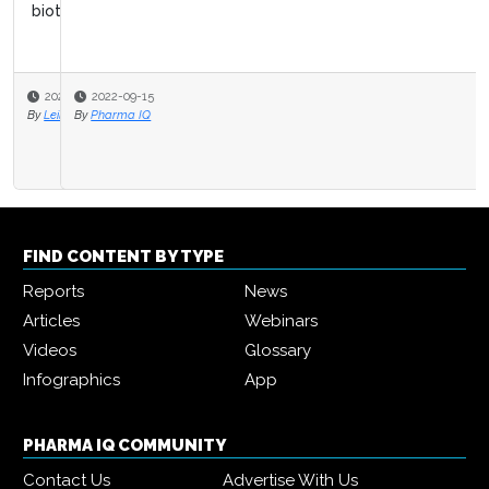
2022-09-15
By
Pharma IQ
FIND CONTENT BY TYPE
Reports
News
Articles
Webinars
Videos
Glossary
Infographics
App
PHARMA IQ COMMUNITY
Contact Us
Advertise With Us