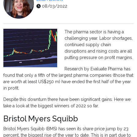
08/03/2022
The pharma sector is having a
challenging year. Labor shortages,
continued supply chain
disruptions and rising costs are all
putting pressure on profit margins.
Research by Evaluate Pharma has
found that only a fifth of the largest pharma companies (those that
are worth at least US$250 m) have ended the first half of the year
in profit.
Despite this downturn there have been significant gains. Here we
take a look at the biggest winners of 2022 so far.
Bristol Myers Squibb
Bristol Myers Squibb (BMS) has seen its share price jump by 23
percent, the biggest rise of the year to date. This is in part due to