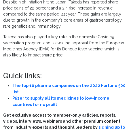
Despite high inflation hitting Japan, Takeda has reported share
price gains of 22 percent and a 2.4 rise increase in revenue
compared to the same period last year. These gains are largely
due to growth in the company’s core areas of gastroenterology,
rare genetics and immunology.
Takeda has also played a key role in the domestic Covid-19
vaccination program, and is awaiting approval from the European
Medicines Agency (EMA) for its Dengue fever vaccine, which is
also likely to impact share price.
Quick links:
The top 10 pharma companies on the 2022 Fortune 500
list
Pfizer to supply all its medicines to low-income
countries for no profit
Get exclusive access to member-only articles, reports,
videos, interviews, webinars and other premium content
from industry experts and thought leaders by
signing up to