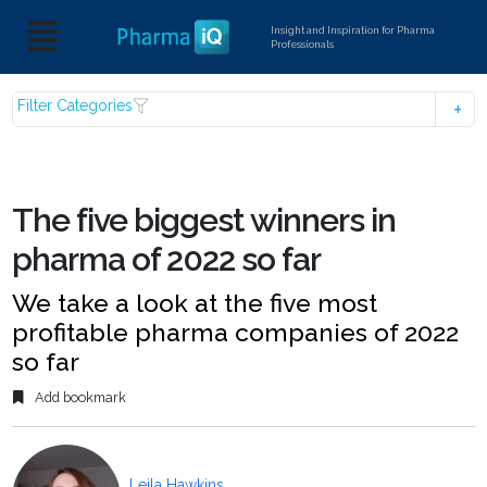
Insight and Inspiration for Pharma
Professionals
Filter Categories
The five biggest winners in
pharma of 2022 so far
We take a look at the five most
profitable pharma companies of 2022
so far
Add bookmark
Leila Hawkins