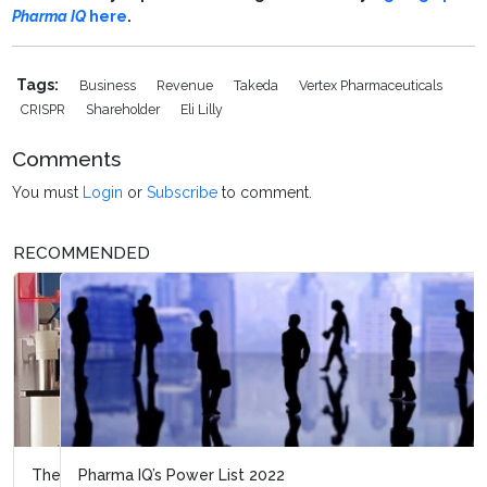
Pharma IQ
here
.
Tags:
Business
Revenue
Takeda
Vertex Pharmaceuticals
CRISPR
Shareholder
Eli Lilly
Comments
You must
Login
or
Subscribe
to comment.
RECOMMENDED
Pharma IQ’s Power List 2022