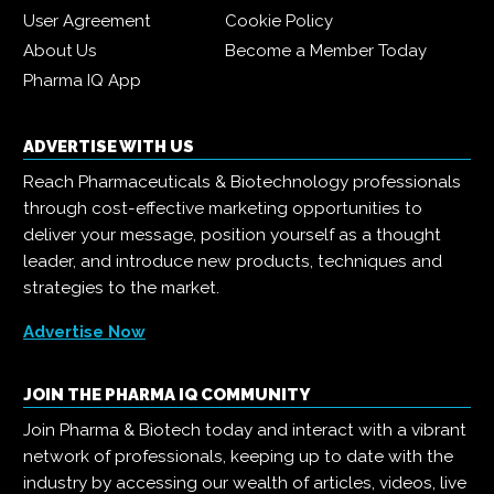
User Agreement
Cookie Policy
About Us
Become a Member Today
Pharma IQ App
ADVERTISE WITH US
Reach Pharmaceuticals & Biotechnology professionals
through cost-effective marketing opportunities to
deliver your message, position yourself as a thought
leader, and introduce new products, techniques and
strategies to the market.
Advertise Now
JOIN THE PHARMA IQ COMMUNITY
Join Pharma & Biotech today and interact with a vibrant
network of professionals, keeping up to date with the
industry by accessing our wealth of articles, videos, live