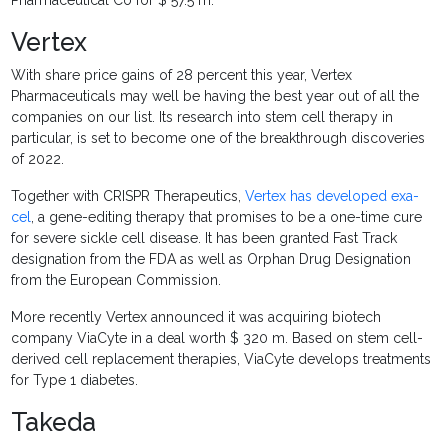
Pharmaceutical Co for $ 57.5 m.
Vertex
With share price gains of 28 percent this year, Vertex
Pharmaceuticals may well be having the best year out of all the
companies on our list. Its research into stem cell therapy in
particular, is set to become one of the breakthrough discoveries
of 2022.
Together with CRISPR Therapeutics,
Vertex has developed exa-
cel
, a gene-editing therapy that promises to be a one-time cure
for severe sickle cell disease. It has been granted Fast Track
designation from the FDA as well as Orphan Drug Designation
from the European Commission.
More recently Vertex announced it was acquiring biotech
company ViaCyte in a deal worth $ 320 m. Based on stem cell-
derived cell replacement therapies, ViaCyte develops treatments
for Type 1 diabetes.
Takeda