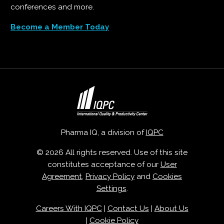
conferences and more.
Become a Member Today
Pharma IQ, a division of
IQPC
© 2026 All rights reserved. Use of this site
constitutes acceptance of our
User
Agreement
,
Privacy Policy
and
Cookies
Settings
.
Careers With IQPC
|
Contact Us
|
About Us
|
Cookie Policy