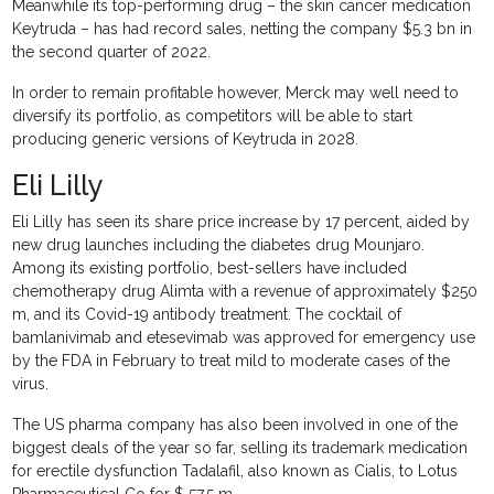
Meanwhile its top-performing drug – the skin cancer medication
Keytruda – has had record sales, netting the company $5.3 bn in
the second quarter of 2022.
In order to remain profitable however, Merck may well need to
diversify its portfolio, as competitors will be able to start
producing generic versions of Keytruda in 2028.
Eli Lilly
Eli Lilly has seen its share price increase by 17 percent, aided by
new drug launches including the diabetes drug Mounjaro.
Among its existing portfolio, best-sellers have included
chemotherapy drug Alimta with a revenue of approximately $250
m, and its Covid-19 antibody treatment. The cocktail of
bamlanivimab and etesevimab was approved for emergency use
by the FDA in February to treat mild to moderate cases of the
virus.
The US pharma company has also been involved in one of the
biggest deals of the year so far, selling its trademark medication
for erectile dysfunction Tadalafil, also known as Cialis, to Lotus