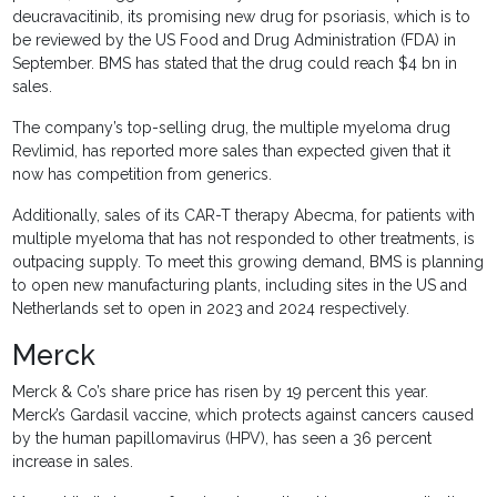
deucravacitinib, its promising new drug for psoriasis, which is to
be reviewed by the US Food and Drug Administration (FDA) in
September. BMS has stated that the drug could reach $4 bn in
sales.
The company’s top-selling drug, the multiple myeloma drug
Revlimid, has reported more sales than expected given that it
now has competition from generics.
Additionally, sales of its CAR-T therapy Abecma, for patients with
multiple myeloma that has not responded to other treatments, is
outpacing supply. To meet this growing demand, BMS is planning
to open new manufacturing plants, including sites in the US and
Netherlands set to open in 2023 and 2024 respectively.
Merck
Merck & Co’s share price has risen by 19 percent this year.
Merck’s Gardasil vaccine, which protects against cancers caused
by the human papillomavirus (HPV), has seen a 36 percent
increase in sales.