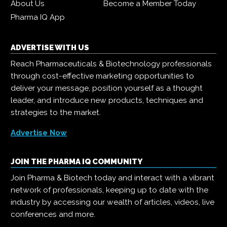
About Us
Become a Member Today
Pharma IQ App
ADVERTISE WITH US
Reach Pharmaceuticals & Biotechnology professionals
through cost-effective marketing opportunities to
deliver your message, position yourself as a thought
leader, and introduce new products, techniques and
strategies to the market.
Advertise Now
JOIN THE PHARMA IQ COMMUNITY
Join Pharma & Biotech today and interact with a vibrant
network of professionals, keeping up to date with the
industry by accessing our wealth of articles, videos, live
conferences and more.