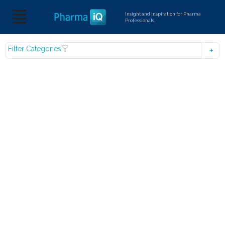
Insight and Inspiration for Pharma
Professionals
Filter Categories