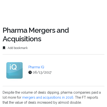
Pharma Mergers and
Acquisitions
Add bookmark
Pharma IQ
06/13/2017
Despite the volume of deals dipping, pharma companies paid a
lot more for
mergers and acquisitions in 2016
. The FT reports
that the value of deals increased by almost double.