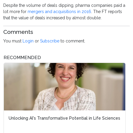
Despite the volume of deals dipping, pharma companies paid a
lot more for
mergers and acquisitions in 2016
. The FT reports
that the value of deals increased by almost double.
Comments
You must
Login
or
Subscribe
to comment.
RECOMMENDED
Unlocking AI's Transformative Potential in Life Sciences