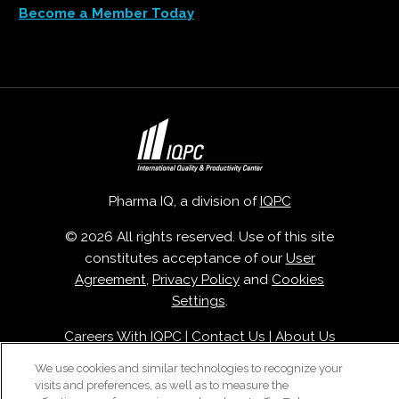
Become a Member Today
Pharma IQ, a division of
IQPC
© 2026 All rights reserved. Use of this site
constitutes acceptance of our
User
Agreement
,
Privacy Policy
and
Cookies
Settings
.
Careers With IQPC
|
Contact Us
|
About Us
|
Cookie Policy
We use cookies and similar technologies to recognize your
visits and preferences, as well as to measure the