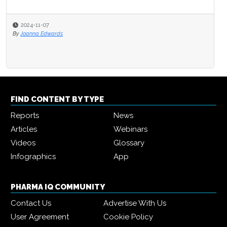
2024-11-07
By
Joanna Edwards
FIND CONTENT BY TYPE
Reports
News
Articles
Webinars
Videos
Glossary
Infographics
App
PHARMA IQ COMMUNITY
Contact Us
Advertise With Us
User Agreement
Cookie Policy