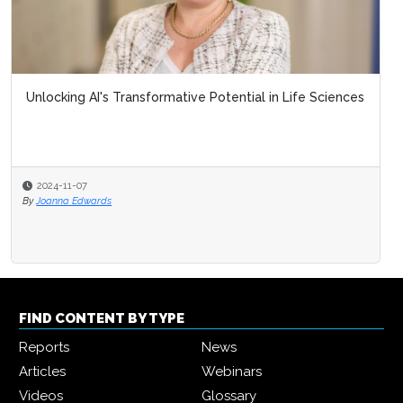
Unlocking AI's Transformative Potential in Life Sciences
2024-11-07
By
Joanna Edwards
FIND CONTENT BY TYPE
Reports
News
Articles
Webinars
Videos
Glossary