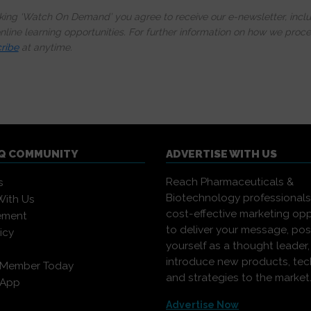
cking ‘Watch On Demand’ you agree to receive our e-newsletter, incl
line learning opportunities. For further information on how we proc
ribe
at anytime.
IQ COMMUNITY
ADVERTISE WITH US
Reach Pharmaceuticals &
s
Biotechnology professional
With Us
cost-effective marketing opp
ement
to deliver your message, pos
icy
yourself as a thought leader
introduce new products, te
 Member Today
and strategies to the market
 App
Advertise Now