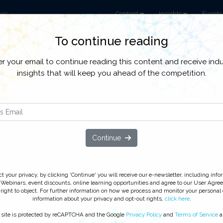
Content
Insights
Event
nals
To continue reading
g
Market Access
Medical Devices and Diagnostics
Pre-Clinical (Dis
er your email to continue reading this content and receive indu
insights that will keep you ahead of the competition.
 International Pharmaceutical &
ts
cking ‘Watch On Demand’ you agree to receive our e-newsletter, incl
line learning opportunities. For further information on how we proc
Continue
ribe
at anytime.
 your privacy, by clicking 'Continue' you will receive our e-newsletter, including inf
 Webinars, event discounts, online learning opportunities and agree to our User Agre
right to object. For further information on how we process and monitor your personal
information about your privacy and opt-out rights,
click here
.
ed on:
 site is protected by reCAPTCHA and the Google
Privacy Policy
and
Terms of Service
a