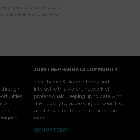
uding information on Podcasts,
ess and monitor your personal
JOIN THE PHARMA IQ COMMUNITY
Join Pharma & Biotech today and
s through
interact with a vibrant network of
ortunities
professionals, keeping up to date with
ition
the industry by accessing our wealth of
, and
articles, videos, live conferences and
chniques
more.
.
SIGN UP TODAY!