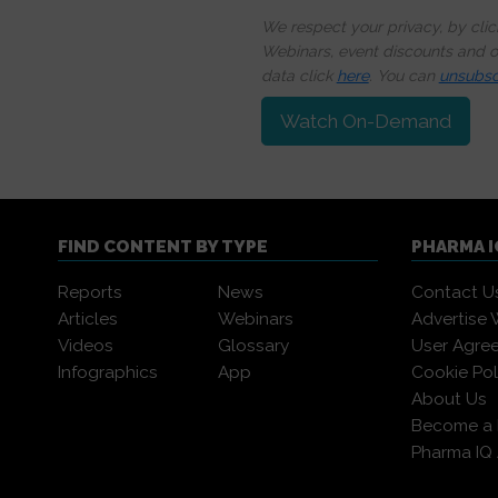
We respect your privacy, by cli
Webinars, event discounts and on
data click
here
. You can
unsubsc
Watch On-Demand
FIND CONTENT BY TYPE
PHARMA 
Reports
News
Contact U
Articles
Webinars
Advertise 
Videos
Glossary
User Agre
Infographics
App
Cookie Pol
About Us
Become a
Pharma IQ