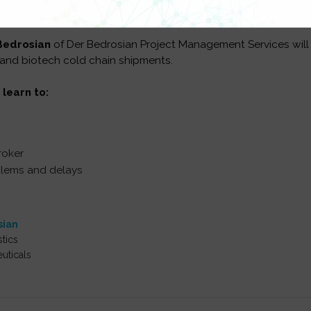
Bedrosian
of Der Bedrosian Project Management Services will
 and biotech cold chain shipments.
 learn to:
roker
blems and delays
sian
tics
uticals