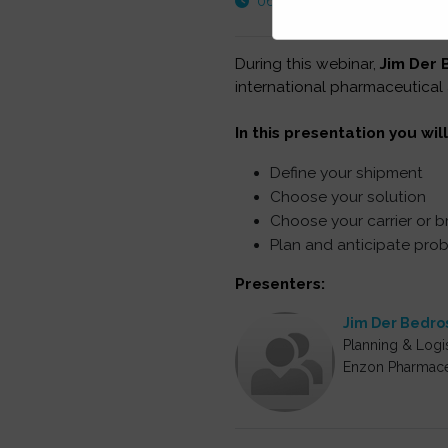
06:00 PM - 07:00 PM EST
During this webinar,
Jim Der 
international pharmaceutical
In this presentation you will
Define your shipment
Choose your solution
Choose your carrier or b
Plan and anticipate pro
Presenters:
Jim Der Bedro
Planning & Logis
Enzon Pharmace