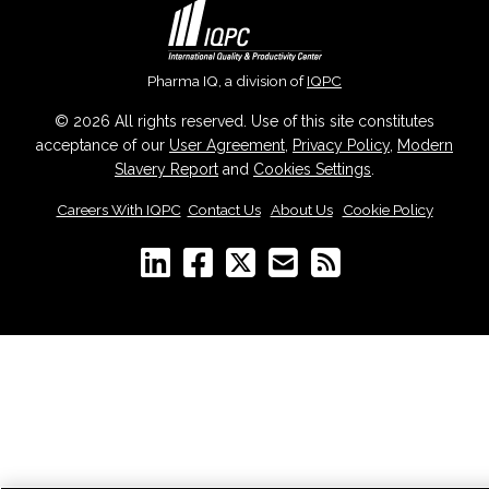
Pharma IQ, a division of
IQPC
© 2026 All rights reserved. Use of this site constitutes
acceptance of our
User Agreement
,
Privacy Policy
,
Modern
Slavery Report
and
Cookies Settings
.
Careers With IQPC
|
Contact Us
|
About Us
|
Cookie Policy