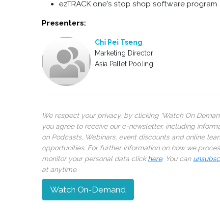
ezTRACK one's stop shop software program
Presenters:
Chi Pei Tseng
Marketing Director
Asia Pallet Pooling
We respect your privacy, by clicking ‘Watch On Deman
you agree to receive our e-newsletter, including inform
on Podcasts, Webinars, event discounts and online lear
opportunities. For further information on how we proce
monitor your personal data click
here
. You can
unsubsc
at anytime.
Watch On-Demand