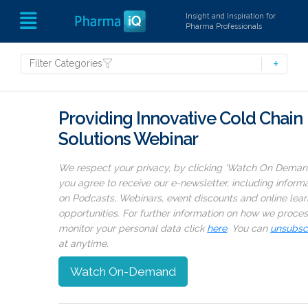
Insight and Inspiration for
Pharma Professionals
Filter Categories
Providing Innovative Cold Chain
Solutions Webinar
We respect your privacy, by clicking ‘Watch On Deman
you agree to receive our e-newsletter, including inform
on Podcasts, Webinars, event discounts and online lear
opportunities. For further information on how we proce
monitor your personal data click
here
. You can
unsubsc
at anytime.
Watch On-Demand