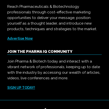
Reach Pharmaceuticals & Biotechnology
professionals through cost-effective marketing
opportunities to deliver your message, position
yourself as a thought leader, and introduce new
products, techniques and strategies to the market.
Advertise Now
JOIN THE PHARMA IQ COMMUNITY
Join Pharma & Biotech today and interact with a
vibrant network of professionals, keeping up to date
with the industry by accessing our wealth of articles,
videos, live conferences and more.
SIGN UP TODAY!