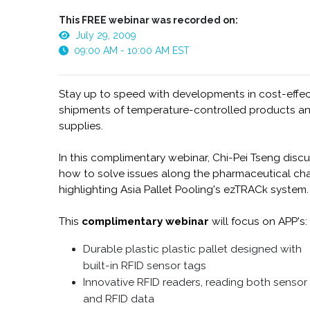
This FREE webinar was recorded on:
July 29, 2009
09:00 AM - 10:00 AM EST
Stay up to speed with developments in cost-effec
shipments of temperature-controlled products a
supplies.
In this complimentary webinar, Chi-Pei Tseng disc
how to solve issues along the pharmaceutical cha
highlighting Asia Pallet Pooling's ezTRACk system.
This
complimentary webinar
will focus on APP's:
Durable plastic plastic pallet designed with
built-in RFID sensor tags
Innovative RFID readers, reading both sensor
and RFID data