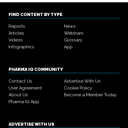
FIND CONTENT BY TYPE
Reports
News
Articles
Webinars
Videos
Glossary
Infographics
App
PHARMA IQ COMMUNITY
Contact Us
Advertise With Us
User Agreement
Cookie Policy
About Us
Become a Member Today
Pharma IQ App
ADVERTISE WITH US