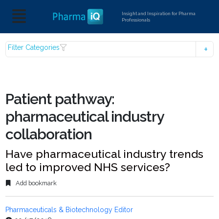
Insight and Inspiration for Pharma
Professionals
Filter Categories
Patient pathway:
pharmaceutical industry
collaboration
Have pharmaceutical industry trends
led to improved NHS services?
Add bookmark
Pharmaceuticals & Biotechnology Editor