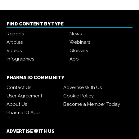
FIND CONTENT BY TYPE
Reports
News
Articles
Webinars
Videos
Glossary
Infographics
App
PHARMA IQ COMMUNITY
Contact Us
Advertise With Us
User Agreement
Cookie Policy
About Us
Become a Member Today
Pharma IQ App
ADVERTISE WITH US