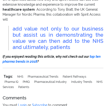
extensive knowledge and experience to improve the current
healthcare system
. According to Tony Bratt, the UK General
Manager for Nordic Pharma, this collaboration with Spirit Access
will
add value not only to our business
but assist us in demonstrating the
value we can then add to the NHS
and ultimately, patients
If you enjoyed reading this article, why not check out our
top ten
pharma trends in 2018
?
Tags:
NHS
Pharmaceutical Trends
Patient Pathways
Pharma IQ
PMIQ
Pharmaceutical Industry
Industry Trends
NHS
Services
Patients
Comments
You must
Login
or
Subscribe
to comment.