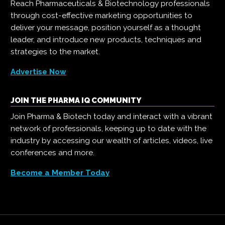
Reach Pharmaceuticals & Biotechnology professionals
through cost-effective marketing opportunities to
deliver your message, position yourself as a thought
leader, and introduce new products, techniques and
strategies to the market.
Advertise Now
JOIN THE PHARMA IQ COMMUNITY
Join Pharma & Biotech today and interact with a vibrant
network of professionals, keeping up to date with the
industry by accessing our wealth of articles, videos, live
conferences and more.
Become a Member Today