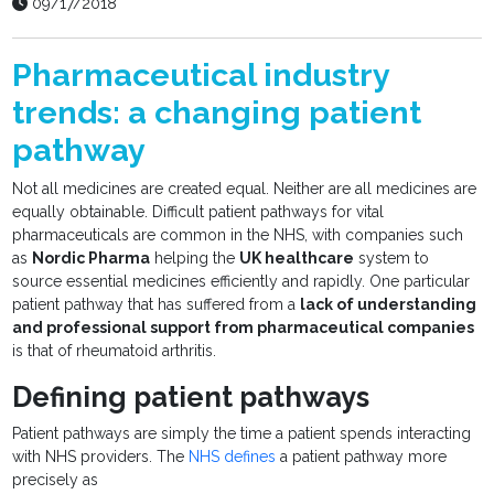
09/17/2018
Pharmaceutical industry
trends: a changing patient
pathway
Not all medicines are created equal. Neither are all medicines are
equally obtainable. Difficult patient pathways for vital
pharmaceuticals are common in the NHS, with companies such
as
Nordic Pharma
helping the
UK healthcare
system to
source essential medicines efficiently and rapidly. One particular
patient pathway that has suffered from a
lack of understanding
and professional support from pharmaceutical companies
is that of rheumatoid arthritis.
Defining patient pathways
Patient pathways are simply the time a patient spends interacting
with NHS providers. The
NHS defines
a patient pathway more
precisely as