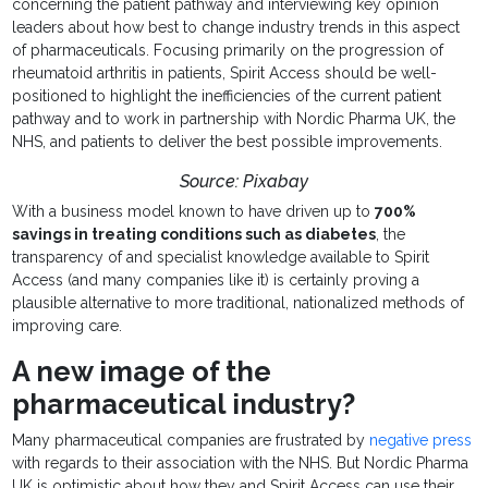
concerning the patient pathway and interviewing key opinion
leaders about how best to change industry trends in this aspect
of pharmaceuticals. Focusing primarily on the progression of
rheumatoid arthritis in patients, Spirit Access should be well-
positioned to highlight the inefficiencies of the current patient
pathway and to work in partnership with Nordic Pharma UK, the
NHS, and patients to deliver the best possible improvements.
Source: Pixabay
With a business model known to have driven up to
700%
savings in treating conditions such as diabetes
, the
transparency of and specialist knowledge available to Spirit
Access (and many companies like it) is certainly proving a
plausible alternative to more traditional, nationalized methods of
improving care.
A new image of the
pharmaceutical industry?
Many pharmaceutical companies are frustrated by
negative press
with regards to their association with the NHS. But Nordic Pharma
UK is optimistic about how they and Spirit Access can use their