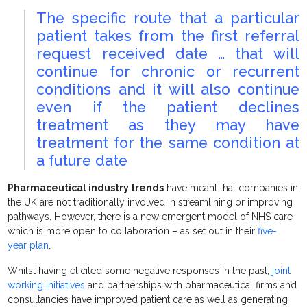
The specific route that a particular
patient takes from the first referral
request received date … that will
continue for chronic or recurrent
conditions and it will also continue
even if the patient declines
treatment as they may have
treatment for the same condition at
a future date
Pharmaceutical industry trends
have meant that companies in
the UK are not traditionally involved in streamlining or improving
pathways. However, there is a new emergent model of NHS care
which is more open to collaboration – as set out in their
five-
year plan
.
Whilst having elicited some negative responses in the past,
joint
working initiatives
and partnerships with pharmaceutical firms and
consultancies have improved patient care as well as generating