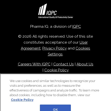
Pharma IQ, a division of
IQPC
© 2026 All rights reserved. Use of this site
constitutes acceptance of our
User
Agreement
,
Privacy Policy
and
Cookies
Settings
.
Careers With IQPC
|
Contact Us
|
About Us
|
Cookie Policy
We use cookies and similar technologies to recognize your
visits and preferences, as well as to measure the
effectiveness of campaigns and analyze traffic. To learn more
about cookies, including how to disable them, view our
Cookie Policy
OK