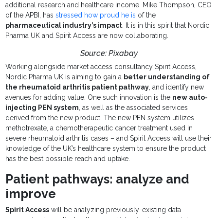
additional research and healthcare income. Mike Thompson, CEO
of the APBI, has
stressed how proud he is
of the
pharmaceutical industry’s impact
. It is in this spirit that Nordic
Pharma UK and Spirit Access are now collaborating.
Source: Pixabay
Working alongside market access consultancy Spirit Access,
Nordic Pharma UK is aiming to gain a
better understanding of
the rheumatoid arthritis patient pathway
, and identify new
avenues for adding value. One such innovation is the
new auto-
injecting PEN system
, as well as the associated services
derived from the new product. The new PEN system utilizes
methotrexate, a chemotherapeutic cancer treatment used in
severe rheumatoid arthritis cases – and Spirit Access will use their
knowledge of the UK’s healthcare system to ensure the product
has the best possible reach and uptake.
Patient pathways: analyze and
improve
Spirit Access
will be analyzing previously-existing data