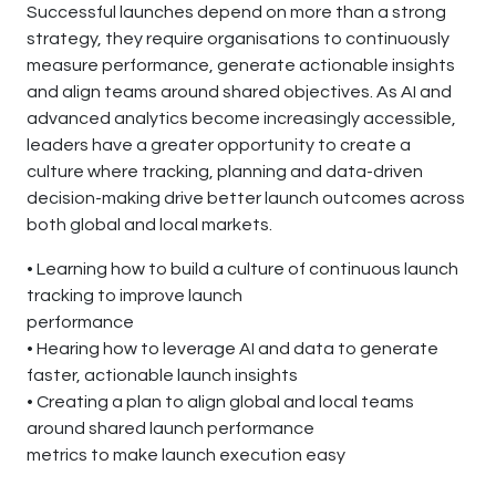
Successful launches depend on more than a strong
strategy, they require organisations to continuously
measure performance, generate actionable insights
and align teams around shared objectives. As AI and
advanced analytics become increasingly accessible,
leaders have a greater opportunity to create a
culture where tracking, planning and data-driven
decision-making drive better launch outcomes across
both global and local markets.
• Learning how to build a culture of continuous launch
tracking to improve launch
performance
• Hearing how to leverage AI and data to generate
faster, actionable launch insights
• Creating a plan to align global and local teams
around shared launch performance
metrics to make launch execution easy