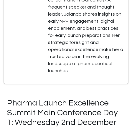
collect Patient Outcomes). A
frequent speaker and thought
leader, Jolanda shares insights on
early NPP engagement, digital
enablement, and best practices
for early launch preparations. Her
strategic foresight and
operational excellence make her a
trusted voice in the evolving
landscape of pharmaceutical
launches.
Pharma Launch Excellence
Summit Main Conference Day
1: Wednesday 2nd December