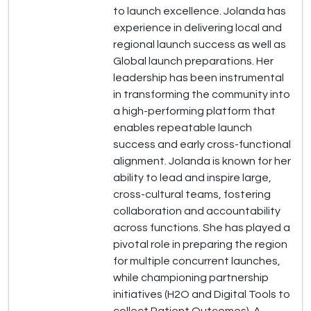
to launch excellence. Jolanda has
experience in delivering local and
regional launch success as well as
Global launch preparations. Her
leadership has been instrumental
in transforming the community into
a high-performing platform that
enables repeatable launch
success and early cross-functional
alignment. Jolanda is known for her
ability to lead and inspire large,
cross-cultural teams, fostering
collaboration and accountability
across functions. She has played a
pivotal role in preparing the region
for multiple concurrent launches,
while championing partnership
initiatives (H2O and Digital Tools to