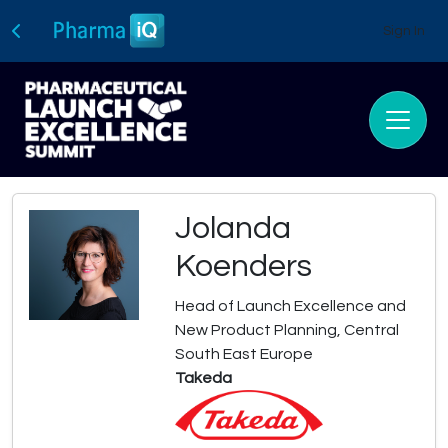
Sign In
Jolanda
Koenders
Head of Launch Excellence and
New Product Planning, Central
South East Europe
Takeda