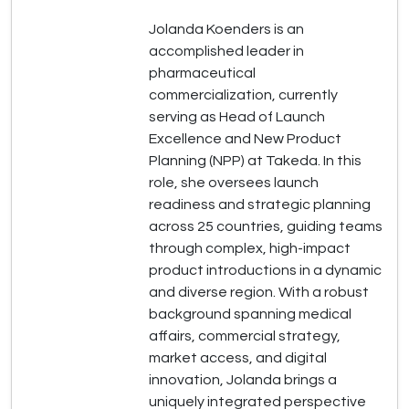
Jolanda Koenders is an
accomplished leader in
pharmaceutical
commercialization, currently
serving as Head of Launch
Excellence and New Product
Planning (NPP) at Takeda. In this
role, she oversees launch
readiness and strategic planning
across 25 countries, guiding teams
through complex, high-impact
product introductions in a dynamic
and diverse region. With a robust
background spanning medical
affairs, commercial strategy,
market access, and digital
innovation, Jolanda brings a
uniquely integrated perspective