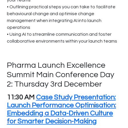
your teams
• Outlining practical steps you can take to facilitate
behavioural change and optimise change
management when integrating AI into launch
operations
• Using AI to streamline communication and foster
collaborative environments within your launch teams
Pharma Launch Excellence
Summit Main Conference Day
2: Thursday 3rd December
11:30 AM
Case Study Presentation:
Launch Performance Optimisation:
Embedding a Data-Driven Culture
for Smarter Decision-Making