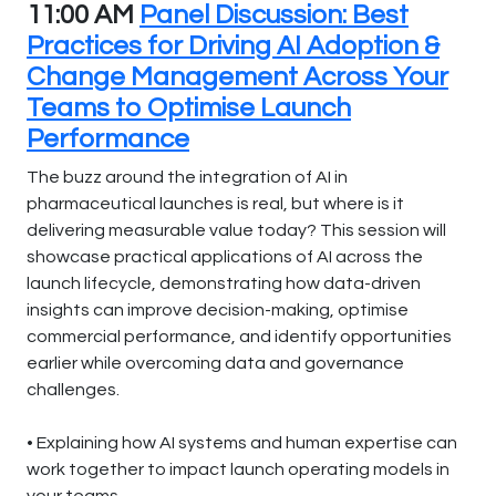
11:00 AM
Panel Discussion: Best
Practices for Driving AI Adoption &
Change Management Across Your
Teams to Optimise Launch
Performance
The buzz around the integration of AI in
pharmaceutical launches is real, but where is it
delivering measurable value today? This session will
showcase practical applications of AI across the
launch lifecycle, demonstrating how data-driven
insights can improve decision-making, optimise
commercial performance, and identify opportunities
earlier while overcoming data and governance
challenges.
• Explaining how AI systems and human expertise can
work together to impact launch operating models in