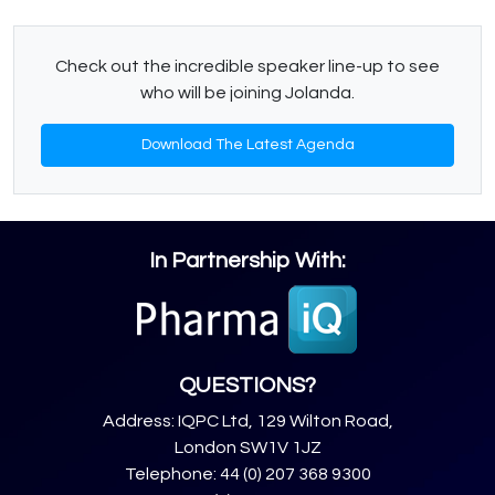
Check out the incredible speaker line-up to see
who will be joining Jolanda.
Download The Latest Agenda
In Partnership With:
QUESTIONS?
Address: IQPC Ltd, 129 Wilton Road,
London SW1V 1JZ
Telephone: 44 (0) 207 368 9300