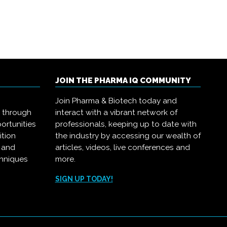
JOIN THE PHARMA IQ COMMUNITY
Join Pharma & Biotech today and
s through
interact with a vibrant network of
ortunities
professionals, keeping up to date with
ition
the industry by accessing our wealth of
, and
articles, videos, live conferences and
chniques
more.
.
SIGN UP TODAY!