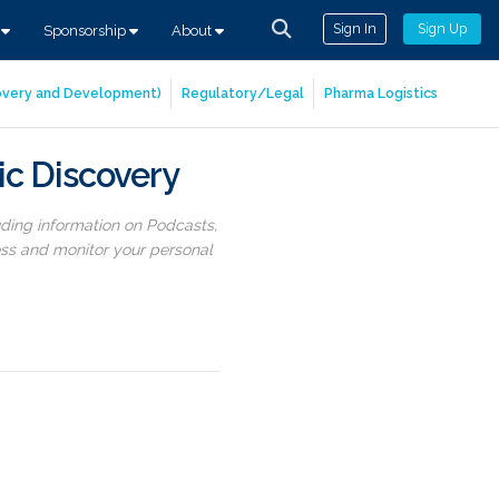
Sign In
Sign Up
s
Sponsorship
About
covery and Development)
Regulatory/Legal
Pharma Logistics
ic Discovery
uding information on Podcasts,
ess and monitor your personal