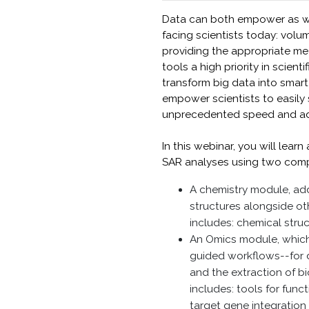
Data can both empower as wel
facing scientists today: volu
providing the appropriate me
tools a high priority in scien
transform big data into smart 
empower scientists to easily 
unprecedented speed and ada
In this webinar, you will lea
SAR analyses using two com
A chemistry module, addi
structures alongside oth
includes: chemical stru
An Omics module, which
guided workflows--for di
and the extraction of b
includes: tools for fun
target gene integration