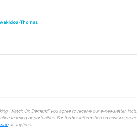
mvakidou-Thomas
cking ‘Watch On Demand’ you agree to receive our e-newsletter, incl
line learning opportunities. For further information on how we proc
ribe
at anytime.