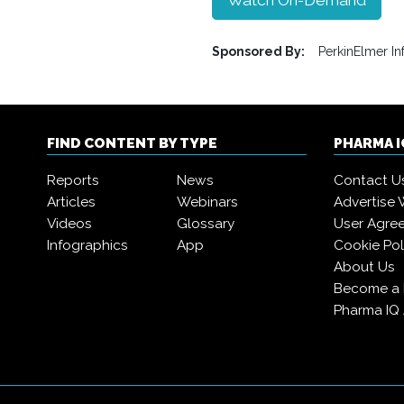
Watch On-Demand
Sponsored By:
PerkinElmer In
FIND CONTENT BY TYPE
PHARMA 
Reports
News
Contact U
Articles
Webinars
Advertise 
Videos
Glossary
User Agre
Infographics
App
Cookie Pol
About Us
Become a
Pharma IQ