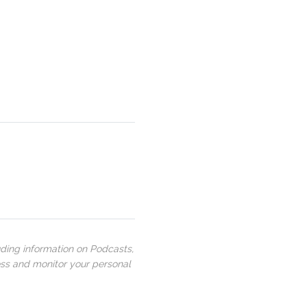
uding information on Podcasts,
ess and monitor your personal