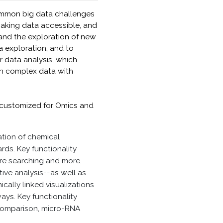
ommon big data challenges
 making data accessible, and
and the exploration of new
a exploration, and to
or data analysis, which
 in complex data with
be customized for Omics and
ation of chemical
rds. Key functionality
ure searching and more.
ve analysis--as well as
cally linked visualizations
ys. Key functionality
 comparison, micro-RNA