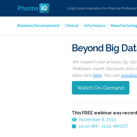
Insight and Inspiration for Pharma Professio
Business Development
Clinical
Informatics
Manufacturin
Beyond Big Data
We respect your privacy, by cli
Webinars, event discounts and on
data click
here
. You can
unsubsc
Watch On-Demand
This FREE webinar was record
November 6, 2013
10:00 AM - 11:00 AM EST