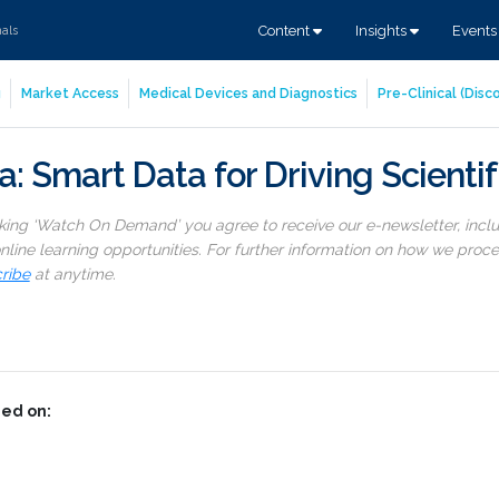
Content
Insights
Event
nals
g
Market Access
Medical Devices and Diagnostics
Pre-Clinical (Dis
: Smart Data for Driving Scientif
cking ‘Watch On Demand’ you agree to receive our e-newsletter, incl
line learning opportunities. For further information on how we proc
ribe
at anytime.
ed on: