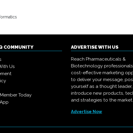
formatics
IQ COMMUNITY
ADVERTISE WITH US
Reach Pharmaceuticals &
s
Biotechnology professional
With Us
cost-effective marketing opp
ement
to deliver your message, pos
icy
yourself as a thought leader
introduce new products, te
 Member Today
and strategies to the market
 App
Advertise Now