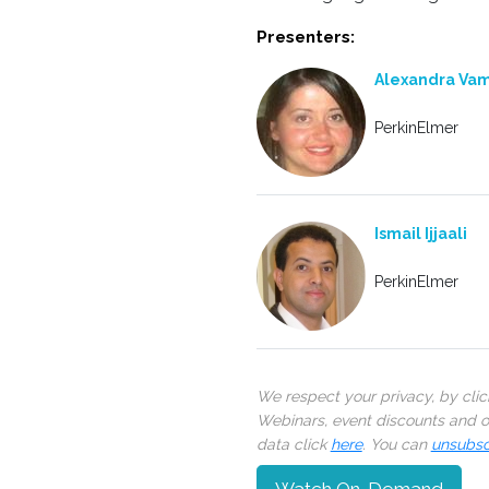
Presenters:
Alexandra Va
PerkinElmer
Ismail Ijjaali
PerkinElmer
We respect your privacy, by cli
Webinars, event discounts and on
data click
here
. You can
unsubsc