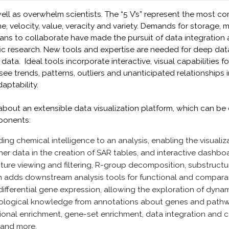
l as overwhelm scientists. The “5 V’s” represent the most c
me, velocity, value, veracity and variety. Demands for storage,
ans to collaborate have made the pursuit of data integration 
tific research. New tools and expertise are needed for deep dat
data. Ideal tools incorporate interactive, visual capabilities f
see trends, patterns, outliers and unanticipated relationships
ptability.
rn about an extensible data visualization platform, which can 
ponents:
ng chemical intelligence to an analysis, enabling the visualiz
er data in the creation of SAR tables, and interactive dashboa
cture viewing and filtering, R-group decomposition, substruct
 adds downstream analysis tools for functional and comparati
fferential gene expression, allowing the exploration of dynami
iological knowledge from annotations about genes and pathwa
ctional enrichment, gene-set enrichment, data integration and
 and more.