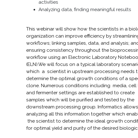
activities
Analyzing data, finding meaningful results
This webinar will show how the scientists in a bio
organization can improve efficiency by streamlinin
workflows; linking samples, data, and analysis; an
ensuring consistency throughout the bioprocessi
workflow using an Electronic Laboratory Notebo
(ELN).We will focus on a typical laboratory scenari
which a scientist in upstream processing needs 
determine the optimal growth conditions of a spec
clone. Numerous conditions including media, cell 
and fermenter settings are established to create
samples which will be purified and tested by the
downstream processing group. Informatics allow
analyzing all this information together which enab
the scientist to determine the ideal growth condi
for optimal yield and purity of the desired biologic