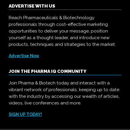
ADVERTISE WITH US
Reach Pharmaceuticals & Biotechnology
professionals through cost-effective marketing
opportunities to deliver your message, position
yourself as a thought leader, and introduce new
products, techniques and strategies to the market.
Advertise Now
JOIN THE PHARMA IQ COMMUNITY
Join Pharma & Biotech today and interact with a
vibrant network of professionals, keeping up to date
with the industry by accessing our wealth of articles,
videos, live conferences and more.
SIGN UP TODAY!