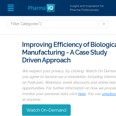
Insight and Inspiration for
Pharma Professionals
Filter Categories
Improving Efficiency of Biologic
Manufacturing - A Case Study
Driven Approach
We respect your privacy, by clicking ‘Watch On Deman
you agree to receive our e-newsletter, including inform
on Podcasts, Webinars, event discounts and online lear
opportunities. For further information on how we proce
monitor your personal data click
here
. You can
unsubsc
at anytime.
Watch On-Demand