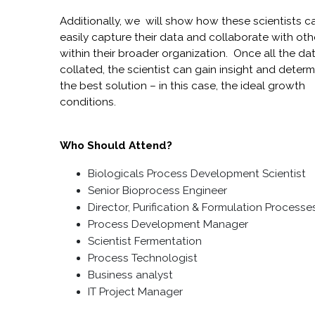
Additionally, we will show how these scientists c
easily capture their data and collaborate with oth
within their broader organization. Once all the dat
collated, the scientist can gain insight and determ
the best solution – in this case, the ideal growth
conditions.
Who Should Attend?
Biologicals Process Development Scientist
Senior Bioprocess
Engineer
Director, Purification & Formulation Process
Process Development Manager
Scientist Fermentation
Process Technologist
Business analyst
IT Project Manager