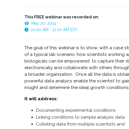
This FREE webinar was recorded on:
May 20, 2014
10:00 AM - 11:00 AM EST
The goal of this webinar is to show, with a case s
of a typical lab scenario, how scientists working w
biologicals can be empowered to capture their d
electronically and collaborate with others throug
a broader organization. Once all the data is obtai
powerful data analyics enable the scientist to gai
insight and determine the ideal growth conditions
It will address:
Documenting experimental conditions
Linking conditions to sample analysis data
Collating data from multiple scientists and