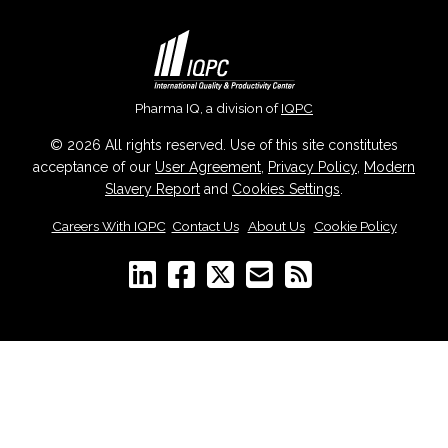
Pharma IQ, a division of
IQPC
© 2026 All rights reserved. Use of this site constitutes
acceptance of our
User Agreement
,
Privacy Policy
,
Modern
Slavery Report
and
Cookies Settings
.
Careers With IQPC
|
Contact Us
|
About Us
|
Cookie Policy