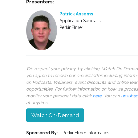
Presenters:
Patrick Ansems
Application Specialist
PerkinElmer
We respect your privacy, by clicking ‘Watch On Deman
you agree to receive our e-newsletter, including inform
on Podcasts, Webinars, event discounts and online lear
opportunities. For further information on how we proce
monitor your personal data click
here
. You can
unsubsc
at anytime.
Watch On-Demand
Sponsored By:
PerkinElmer Informatics