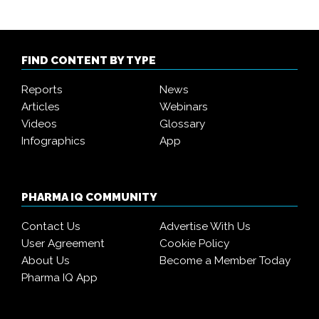
FIND CONTENT BY TYPE
Reports
News
Articles
Webinars
Videos
Glossary
Infographics
App
PHARMA IQ COMMUNITY
Contact Us
Advertise With Us
User Agreement
Cookie Policy
About Us
Become a Member Today
Pharma IQ App