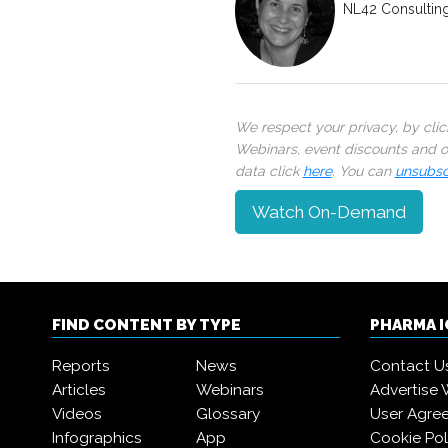
NL42 Consultin
We respect your privacy, by cli
Webinars, event discounts and on
data click
here
. You can
unsubsc
Watch On-Demand
FIND CONTENT BY TYPE
PHARMA 
Reports
News
Contact U
Articles
Webinars
Advertise 
Videos
Glossary
User Agre
Infographics
App
Cookie Pol