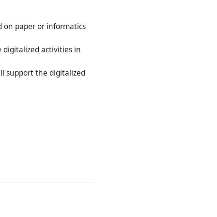
 on paper or informatics
igitalized activities in
l support the digitalized