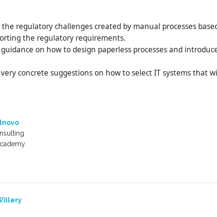
s the regulatory challenges created by manual processes based
orting the regulatory requirements.
 guidance on how to design paperless processes and introduce d
 very concrete suggestions on how to select IT systems that wil
lnovo
sulting
Academy
illery