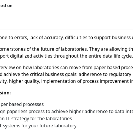
ed on:
e to errors, lack of accuracy, difficulties to support business 
ornerstones of the future of laboratories. They are allowing th
ort digitalized activities throughout the entire data life cycle.
overview on how laboratories can move from paper based proces
chieve the critical business goals: adherence to regulatory
vity, higher quality, implementation of process improvement ini
ssion:
aper based processes
n paperless process to achieve higher adherence to data inte
n IT strategy for the laboratories
T systems for your future laboratory