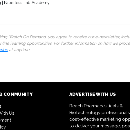
g | Paperless Lab Academy
cking ‘Watch On Demand’ you agree to receive our e-newsletter, incl
line learning opportunities. For further information on how we proc
ribe
at anytime.
IQ COMMUNITY
ADVERTISE WITH US
Reach Pharmaceuticals &
s
Biotechnology professional
With Us
cost-effective marketing opp
ement
to deliver your message, pos
icy