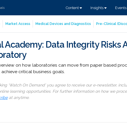
Content
Insights
Event
nals
g
Market Access
Medical Devices and Diagnostics
Pre-Clinical (Dis
l Academy: Data Integrity Risks 
oratory
overview on how laboratories can move from paper based proce
chieve critical business goals.
cking ‘Watch On Demand’ you agree to receive our e-newsletter, incl
line learning opportunities. For further information on how we proc
ribe
at anytime.