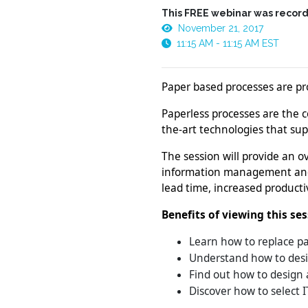
This FREE webinar was record
November 21, 2017
11:15 AM - 11:15 AM EST
Paper based processes are pron
Paperless processes are the c
the-art technologies that supp
The session will provide an 
information management and a
lead time, increased producti
Benefits of viewing this se
Learn how to replace p
Understand how to desig
Find out how to design a
Discover how to select I