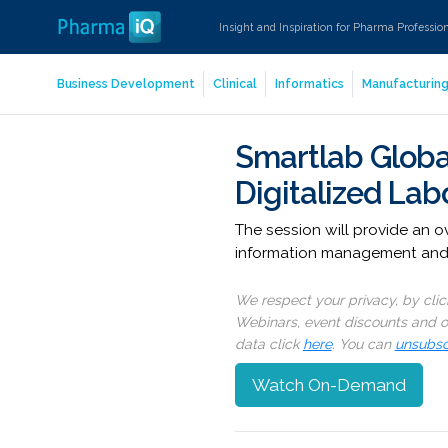
Insight and Inspiration for Pharma Professio
Business Development
Clinical
Informatics
Manufacturin
Smartlab Globa
Digitalized Lab
The session will provide an 
information management and a
We respect your privacy, by cli
Webinars, event discounts and on
data click
here
. You can
unsubsc
Watch On-Demand