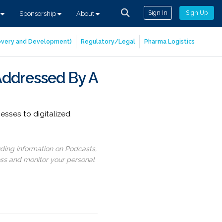
Sign In
Sign Up
s
Sponsorship
About
covery and Development)
Regulatory/Legal
Pharma Logistics
Addressed By A
sses to digitalized
uding information on Podcasts,
ess and monitor your personal