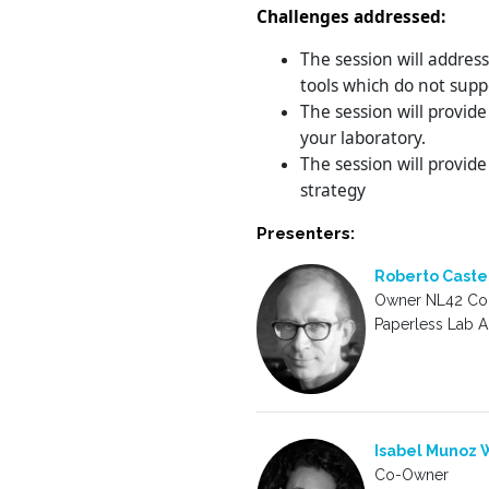
Challenges addressed:
The session will addres
tools which do not supp
The session will provide
your laboratory.
The session will provide
strategy
Presenters:
Roberto Caste
Owner NL42 Con
Paperless Lab 
Isabel Munoz W
Co-Owner