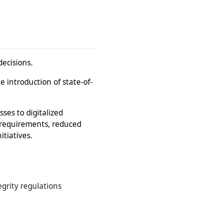
decisions.
e introduction of state-of-
ses to digitalized
 requirements, reduced
tiatives.
grity regulations