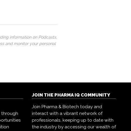
uding information on Podcasts,
ess and monitor your personal
JOIN THE PHARMA IQ COMMUNITY
Join Pharma & Biotech today and
s through
interact with a vibrant network of
ortunities
professionals, keeping up to date with
ition
the industry by accessing our wealth of