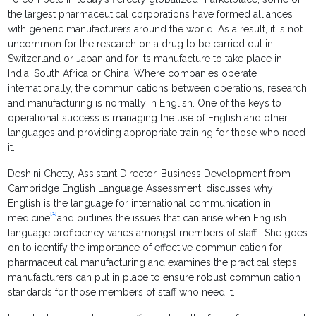
the largest pharmaceutical corporations have formed alliances
with generic manufacturers around the world. As a result, it is not
uncommon for the research on a drug to be carried out in
Switzerland or Japan and for its manufacture to take place in
India, South Africa or China. Where companies operate
internationally, the communications between operations, research
and manufacturing is normally in English. One of the keys to
operational success is managing the use of English and other
languages and providing appropriate training for those who need
it.
Deshini Chetty, Assistant Director, Business Development from
Cambridge English Language Assessment, discusses why
English is the language for international communication in
[1]
medicine
and outlines the issues that can arise when English
language proficiency varies amongst members of staff. She goes
on to identify the importance of effective communication for
pharmaceutical manufacturing and examines the practical steps
manufacturers can put in place to ensure robust communication
standards for those members of staff who need it.