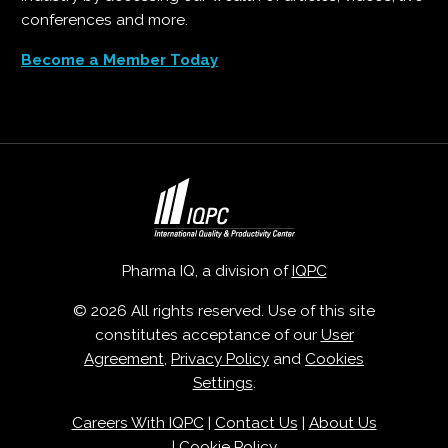
conferences and more.
Become a Member Today
Pharma IQ, a division of
IQPC
© 2026 All rights reserved. Use of this site
constitutes acceptance of our
User
Agreement
,
Privacy Policy
and
Cookies
Settings
.
Careers With IQPC
|
Contact Us
|
About Us
|
Cookie Policy