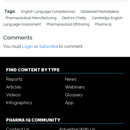
Tags:
English Language Competencies
Globalised Marketplace
Pharmaceutical Manufacturing
Deshini Chetty
Cambridge English
Language Assessment
Pharmaceutical Offshoring
Pharma Iq
Comments
You must
Login
or
Subscribe
to comment.
FIND CONTENT BY TYPE
Reports
News
Articles
Webinars
Videos
Glossary
Infographics
App
PHARMA IQ COMMUNITY
Contact Us
Advertise With Us