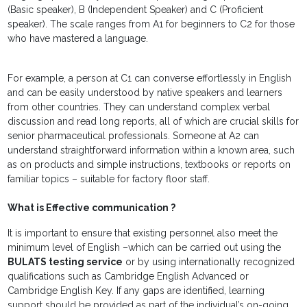
(Basic speaker), B (Independent Speaker) and C (Proficient
speaker). The scale ranges from A1 for beginners to C2 for those
who have mastered a language.
For example, a person at C1 can converse effortlessly in English
and can be easily understood by native speakers and learners
from other countries. They can understand complex verbal
discussion and read long reports, all of which are crucial skills for
senior pharmaceutical professionals. Someone at A2 can
understand straightforward information within a known area, such
as on products and simple instructions, textbooks or reports on
familiar topics – suitable for factory floor staff.
What is Effective communication ?
It is important to ensure that existing personnel also meet the
minimum level of English –which can be carried out using the
BULATS testing service
or by using internationally recognized
qualifications such as Cambridge English Advanced or
Cambridge English Key. If any gaps are identified, learning
support should be provided as part of the individual’s on-going