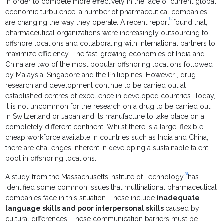
In order to compete more effectively in the face of current global
economic turbulence, a number of pharmaceutical companies
[2]
are changing the way they operate. A recent report
found that,
pharmaceutical organizations were increasingly outsourcing to
offshore locations and collaborating with international partners to
maximize efficiency. The fast-growing economies of India and
China are two of the most popular offshoring locations followed
by Malaysia, Singapore and the Philippines. However , drug
research and development continue to be carried out at
established centres of excellence in developed countries. Today,
it is not uncommon for the research on a drug to be carried out
in Switzerland or Japan and its manufacture to take place on a
completely different continent. Whilst there is a large, flexible,
cheap workforce available in countries such as India and China,
there are challenges inherent in developing a sustainable talent
pool in offshoring locations.
[3]
A study from the Massachusetts Institute of Technology
has
identified some common issues that multinational pharmaceutical
companies face in this situation. These include
inadequate
language skills and poor interpersonal skills
caused by
cultural differences. These communication barriers must be