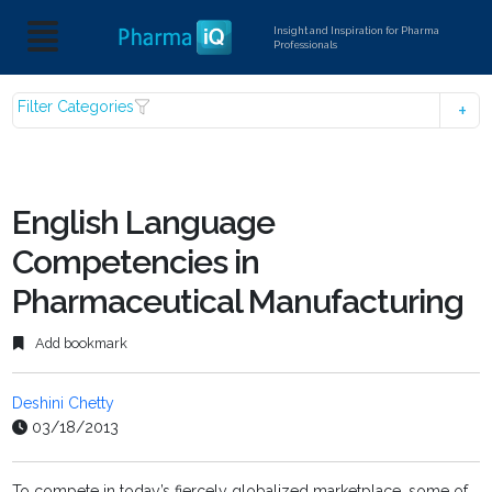
Insight and Inspiration for Pharma
Professionals
Filter Categories
English Language
Competencies in
Pharmaceutical Manufacturing
Add bookmark
Deshini Chetty
03/18/2013
To compete in today’s fiercely globalized marketplace, some of