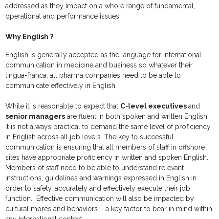
addressed as they impact on a whole range of fundamental,
operational and performance issues.
Why English ?
English is generally accepted as the language for international
communication in medicine and business so whatever their
lingua-franca, all pharma companies need to be able to
communicate effectively in English.
While it is reasonable to expect that
C-level executives
and
senior managers
are fluent in both spoken and written English,
it is not always practical to demand the same level of proficiency
in English across all job levels. The key to successful
communication is ensuring that all members of staff in offshore
sites have appropriate proficiency in written and spoken English.
Members of staff need to be able to understand relevant
instructions, guidelines and warnings expressed in English in
order to safely, accurately and effectively execute their job
function. Effective communication will also be impacted by
cultural mores and behaviors – a key factor to bear in mind within