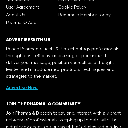
User Agreement
Cookie Policy
About Us
Become a Member Today
Pharma IQ App
ADVERTISE WITH US
Reach Pharmaceuticals & Biotechnology professionals
through cost-effective marketing opportunities to
deliver your message, position yourself as a thought
leader, and introduce new products, techniques and
strategies to the market.
Advertise Now
JOIN THE PHARMA IQ COMMUNITY
Join Pharma & Biotech today and interact with a vibrant
network of professionals, keeping up to date with the
industry by accessing our wealth of articles, videos, live