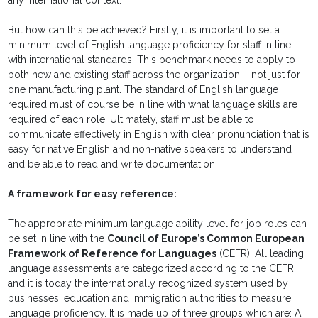
any international context.
But how can this be achieved? Firstly, it is important to set a
minimum level of English language proficiency for staff in line
with international standards. This benchmark needs to apply to
both new and existing staff across the organization – not just for
one manufacturing plant. The standard of English language
required must of course be in line with what language skills are
required of each role. Ultimately, staff must be able to
communicate effectively in English with clear pronunciation that is
easy for native English and non-native speakers to understand
and be able to read and write documentation.
A framework for easy reference:
The appropriate minimum language ability level for job roles can
be set in line with the
Council of Europe’s Common European
Framework of Reference for Languages
(CEFR). All leading
language assessments are categorized according to the CEFR
and it is today the internationally recognized system used by
businesses, education and immigration authorities to measure
language proficiency. It is made up of three groups which are: A