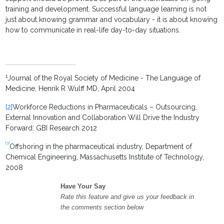
training and development. Successful language learning is not
just about knowing grammar and vocabulary - it is about knowing
how to communicate in real-life day-to-day situations.
1
Journal of the Royal Society of Medicine - The Language of
Medicine, Henrik R Wulff MD, April 2004
[2]
Workforce Reductions in Pharmaceuticals – Outsourcing,
External Innovation and Collaboration Will Drive the Industry
Forward: GBI Research 2012
[3]
Offshoring in the pharmaceutical industry, Department of
Chemical Engineering, Massachusetts Institute of Technology,
2008
Have Your Say
Rate this feature and give us your feedback in
the comments section below