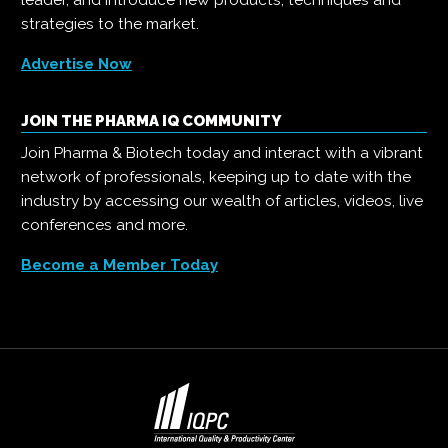
strategies to the market.
Advertise Now
JOIN THE PHARMA IQ COMMUNITY
Join Pharma & Biotech today and interact with a vibrant
network of professionals, keeping up to date with the
industry by accessing our wealth of articles, videos, live
conferences and more.
Become a Member Today