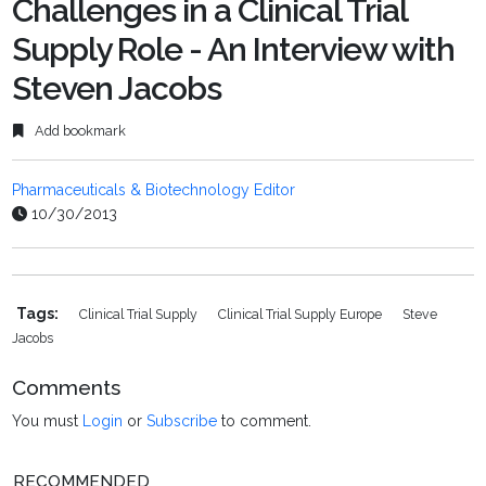
Challenges in a Clinical Trial
Supply Role - An Interview with
Steven Jacobs
Add bookmark
Pharmaceuticals & Biotechnology Editor
10/30/2013
Tags:
Clinical Trial Supply
Clinical Trial Supply Europe
Steve
Jacobs
Comments
You must
Login
or
Subscribe
to comment.
RECOMMENDED