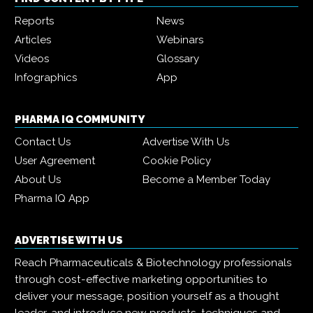
Reports
News
Articles
Webinars
Videos
Glossary
Infographics
App
PHARMA IQ COMMUNITY
Contact Us
Advertise With Us
User Agreement
Cookie Policy
About Us
Become a Member Today
Pharma IQ App
ADVERTISE WITH US
Reach Pharmaceuticals & Biotechnology professionals
through cost-effective marketing opportunities to
deliver your message, position yourself as a thought
leader, and introduce new products, techniques and