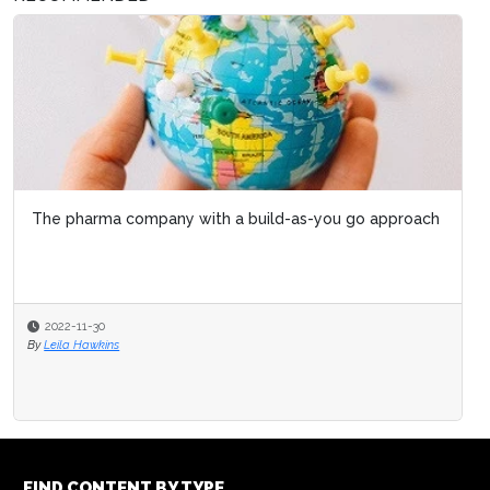
The pharma company with a build-as-you go approach
2022-11-30
By
Leila Hawkins
FIND CONTENT BY TYPE