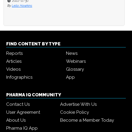
2022-11-30
By
Leila Hawkins
FIND CONTENT BY TYPE
Reports
News
Articles
Webinars
Videos
Glossary
Infographics
App
PHARMA IQ COMMUNITY
Contact Us
Advertise With Us
User Agreement
Cookie Policy
About Us
Become a Member Today
Pharma IQ App