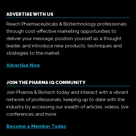
ADVERTISE WITH US
Reach Pharmaceuticals & Biotechnology professionals
through cost-effective marketing opportunities to
deliver your message, position yourself as a thought
leader, and introduce new products, techniques and
strategies to the market.
Advertise Now
JOIN THE PHARMA IQ COMMUNITY
Join Pharma & Biotech today and interact with a vibrant
network of professionals, keeping up to date with the
industry by accessing our wealth of articles, videos, live
conferences and more.
Become a Member Today