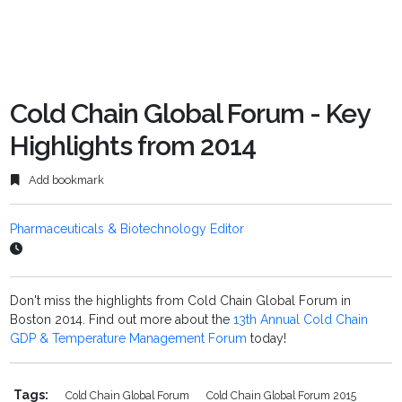
Cold Chain Global Forum - Key
Highlights from 2014
Add bookmark
Pharmaceuticals & Biotechnology Editor
Don't miss the highlights from Cold Chain Global Forum in
Boston 2014. Find out more about the
13th Annual Cold Chain
GDP & Temperature Management Forum
today!
Tags:
Cold Chain Global Forum
Cold Chain Global Forum 2015