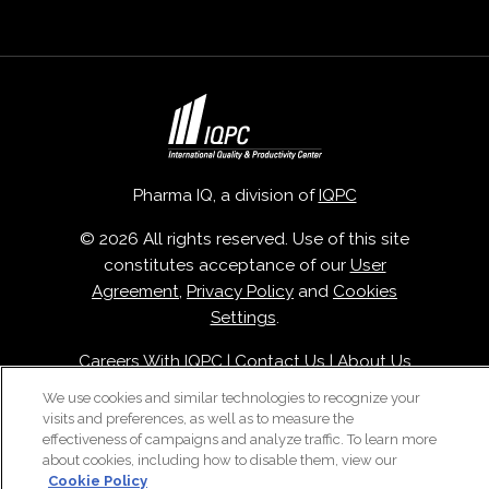
Pharma IQ, a division of
IQPC
© 2026 All rights reserved. Use of this site
constitutes acceptance of our
User
Agreement
,
Privacy Policy
and
Cookies
Settings
.
Careers With IQPC
|
Contact Us
|
About Us
|
Cookie Policy
We use cookies and similar technologies to recognize your
visits and preferences, as well as to measure the
effectiveness of campaigns and analyze traffic. To learn more
about cookies, including how to disable them, view our
Cookie Policy