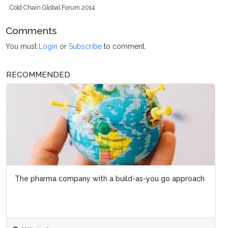
Cold Chain Global Forum 2014
Comments
You must
Login
or
Subscribe
to comment.
RECOMMENDED
The pharma company with a build-as-you go approach