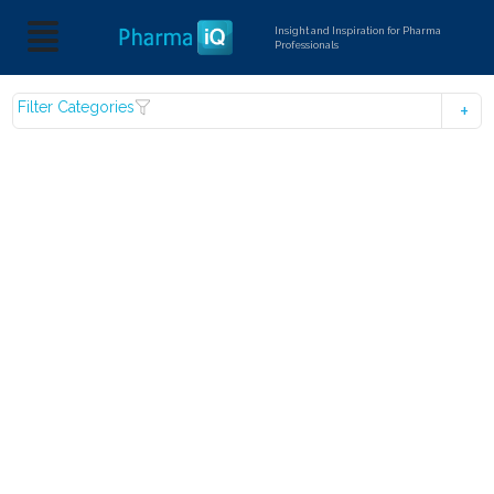
Insight and Inspiration for Pharma
Professionals
Filter Categories