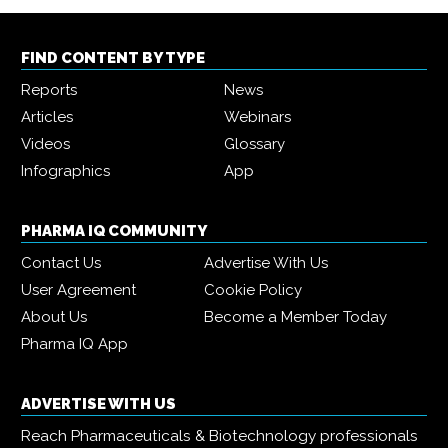
FIND CONTENT BY TYPE
Reports
News
Articles
Webinars
Videos
Glossary
Infographics
App
PHARMA IQ COMMUNITY
Contact Us
Advertise With Us
User Agreement
Cookie Policy
About Us
Become a Member Today
Pharma IQ App
ADVERTISE WITH US
Reach Pharmaceuticals & Biotechnology professionals