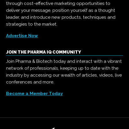
through cost-effective marketing opportunities to
deliver your message, position yourself as a thought
leader, and introduce new products, techniques and
strategies to the market.
Advertise Now
JOIN THE PHARMA IQ COMMUNITY
Join Pharma & Biotech today and interact with a vibrant
network of professionals, keeping up to date with the
industry by accessing our wealth of articles, videos, live
conferences and more.
Become a Member Today