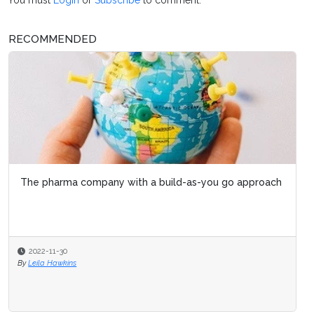
RECOMMENDED
The pharma company with a build-as-you go approach
2022-11-30
By
Leila Hawkins