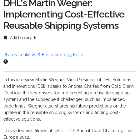
DHL's Martin Wegner:
Implementing Cost-Effective
Reusable Shipping Systems
Add bookmark
Pharmaceuticals & Biotechnology Editor
In this interview Martin Wegner, Vice President of DHL Solutions
and Innovations (DSI), speaks to Andrea Charles from Cold Chain
IQ, about the key drivers for implementing a reusable shipping
system and the subsequent challenges, such as imbalanced
trade lanes. Wegner also shares his future predictions on the
uptake in the reusable shipping systems and finding cost-
effective solutions.
This video was filmed at IQPC's 11th Annual Cool Chain Logistics
Europe 2012.