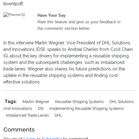
[eventpdf]
Have Your Say
Rate this feature and give us your feedback in
the comments section below
In this interview Martin Wegner, Vice President of DHL Solutions
and Innovations (DSI), speaks to Andrea Charles from Cold Chain
IQ, about the key drivers for implementing a reusable shipping
system and the subsequent challenges, such as imbalanced
trade lanes. Wegner also shares his future predictions on the
uptake in the reusable shipping systems and finding cost-
effective solutions.
Tags:
Martin Wegner
Reusable Shipping Systems
DHL Solutions
And Innovations
DSI
Implementing Reusable Shipping Systems
Imbalanced Trade Lanes
DHL
Comments
You must
Login
or
Subscribe
to comment.