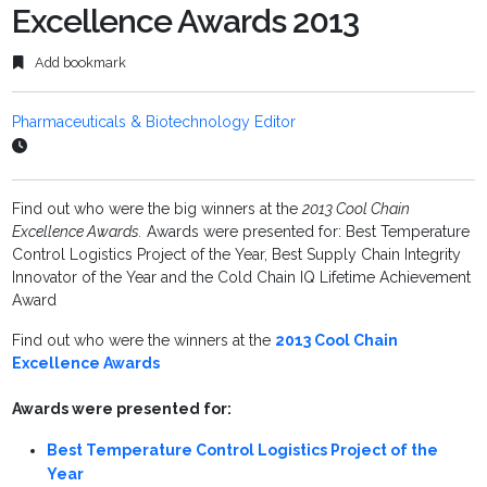
Excellence Awards 2013
Add bookmark
Pharmaceuticals & Biotechnology Editor
Find out who were the big winners at the
2013 Cool Chain
Excellence Awards.
Awards were presented for: Best Temperature
Control Logistics Project of the Year, Best Supply Chain Integrity
Innovator of the Year and the Cold Chain IQ Lifetime Achievement
Award
Find out who were the winners at the
2013 Cool Chain
Excellence Awards
Awards were presented for:
Best Temperature Control Logistics Project of the
Year