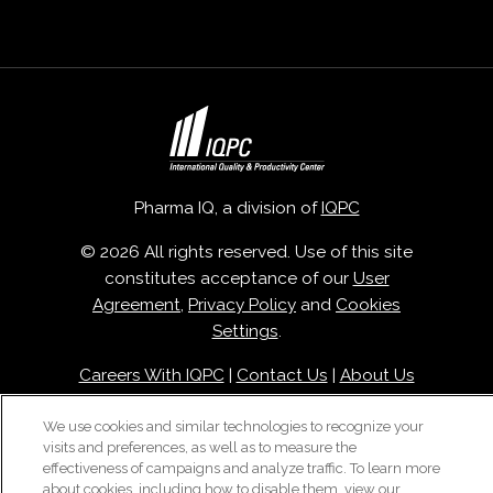
Pharma IQ, a division of
IQPC
© 2026 All rights reserved. Use of this site
constitutes acceptance of our
User
Agreement
,
Privacy Policy
and
Cookies
Settings
.
Careers With IQPC
|
Contact Us
|
About Us
|
Cookie Policy
We use cookies and similar technologies to recognize your
visits and preferences, as well as to measure the
effectiveness of campaigns and analyze traffic. To learn more
about cookies, including how to disable them, view our