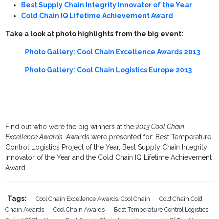
Best Supply Chain Integrity Innovator of the Year
Cold Chain IQ Lifetime Achievement Award
Take a look at photo highlights from the big event:
Photo Gallery: Cool Chain Excellence Awards 2013
Photo Gallery: Cool Chain Logistics Europe 2013
Find out who were the big winners at the
2013 Cool Chain
Excellence Awards.
Awards were presented for: Best Temperature
Control Logistics Project of the Year, Best Supply Chain Integrity
Innovator of the Year and the Cold Chain IQ Lifetime Achievement
Award
Tags:
Cool Chain Excellence Awards. Cool Chain
Cold Chain Cold
Chain Awards
Cool Chain Awards
Best Temperature Control Logistics