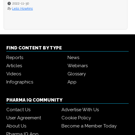
2022-11-30
By
Leila Hawkins
FIND CONTENT BY TYPE
Reports
News
Articles
Webinars
Videos
Glossary
Infographics
App
PHARMA IQ COMMUNITY
Contact Us
Advertise With Us
User Agreement
Cookie Policy
About Us
Become a Member Today
Pharma IQ App