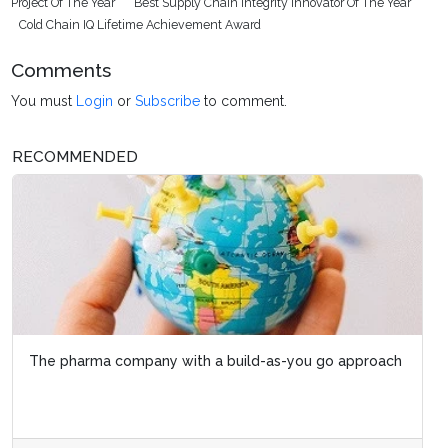
Project Of The Year
Best Supply Chain Integrity Innovator Of The Year
Cold Chain IQ Lifetime Achievement Award
Comments
You must
Login
or
Subscribe
to comment.
RECOMMENDED
The pharma company with a build-as-you go approach