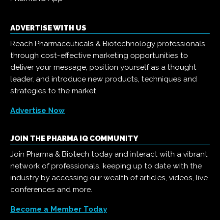
ADVERTISE WITH US
Reach Pharmaceuticals & Biotechnology professionals
through cost-effective marketing opportunities to
deliver your message, position yourself as a thought
leader, and introduce new products, techniques and
strategies to the market.
Advertise Now
JOIN THE PHARMA IQ COMMUNITY
Join Pharma & Biotech today and interact with a vibrant
network of professionals, keeping up to date with the
industry by accessing our wealth of articles, videos, live
conferences and more.
Become a Member Today