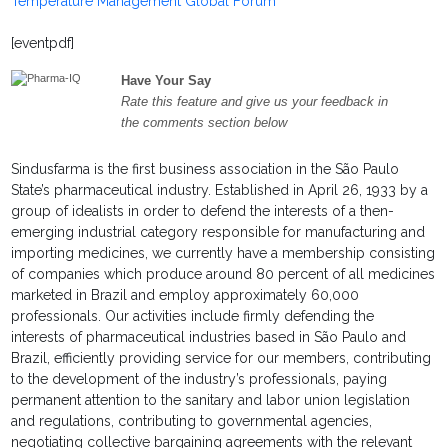
Temperature Management Global Forum
[eventpdf]
Have Your Say
Rate this feature and give us your feedback in
the comments section below
Sindusfarma is the first business association in the São Paulo
State’s pharmaceutical industry. Established in April 26, 1933 by a
group of idealists in order to defend the interests of a then-
emerging industrial category responsible for manufacturing and
importing medicines, we currently have a membership consisting
of companies which produce around 80 percent of all medicines
marketed in Brazil and employ approximately 60,000
professionals. Our activities include firmly defending the
interests of pharmaceutical industries based in São Paulo and
Brazil, efficiently providing service for our members, contributing
to the development of the industry’s professionals, paying
permanent attention to the sanitary and labor union legislation
and regulations, contributing to governmental agencies,
negotiating collective bargaining agreements with the relevant