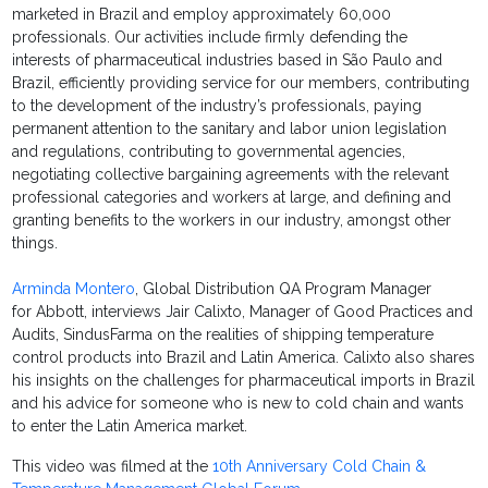
marketed in Brazil and employ approximately 60,000
professionals. Our activities include firmly defending the
interests of pharmaceutical industries based in São Paulo and
Brazil, efficiently providing service for our members, contributing
to the development of the industry’s professionals, paying
permanent attention to the sanitary and labor union legislation
and regulations, contributing to governmental agencies,
negotiating collective bargaining agreements with the relevant
professional categories and workers at large, and defining and
granting benefits to the workers in our industry, amongst other
things.
Arminda Montero
, Global Distribution QA Program Manager
for Abbott, interviews Jair Calixto, Manager of Good Practices and
Audits, SindusFarma on the realities of shipping temperature
control products into Brazil and Latin America. Calixto also shares
his insights on the challenges for pharmaceutical imports in Brazil
and his advice for someone who is new to cold chain and wants
to enter the Latin America market.
This video was filmed at the
10th Anniversary Cold Chain &