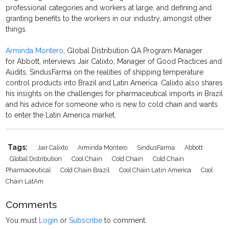
professional categories and workers at large, and defining and
granting benefits to the workers in our industry, amongst other
things.
Arminda Montero
, Global Distribution QA Program Manager
for Abbott, interviews Jair Calixto, Manager of Good Practices and
Audits, SindusFarma on the realities of shipping temperature
control products into Brazil and Latin America. Calixto also shares
his insights on the challenges for pharmaceutical imports in Brazil
and his advice for someone who is new to cold chain and wants
to enter the Latin America market.
Tags:
Jair Calixto
Arminda Montero
SindusFarma
Abbott
Global Distribution
Cool Chain
Cold Chain
Cold Chain
Pharmaceutical
Cold Chain Brazil
Cool Chain Latin America
Cool
Chain LatAm
Comments
You must
Login
or
Subscribe
to comment.