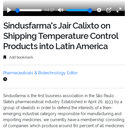
04:57
Play
Mute
Settings
PIP
Ente
fulls
Sindusfarma's Jair Calixto on
Shipping Temperature Control
Products into Latin America
Add bookmark
Pharmaceuticals & Biotechnology Editor
Sindusfarma is the first business association in the São Paulo
State’s pharmaceutical industry. Established in April 26, 1933 by a
group of idealists in order to defend the interests of a then-
emerging industrial category responsible for manufacturing and
importing medicines, we currently have a membership consisting
of companies which produce around 80 percent of all medicines