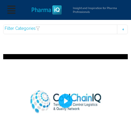
Insight and Inspiration for Pharma
Professionals
Filter Categories
Play