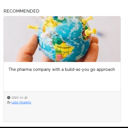
RECOMMENDED
The pharma company with a build-as-you go approach
2022-11-30
By
Leila Hawkins