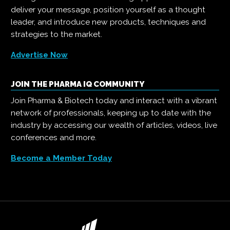
deliver your message, position yourself as a thought
leader, and introduce new products, techniques and
strategies to the market.
Advertise Now
JOIN THE PHARMA IQ COMMUNITY
Join Pharma & Biotech today and interact with a vibrant
network of professionals, keeping up to date with the
industry by accessing our wealth of articles, videos, live
conferences and more.
Become a Member Today