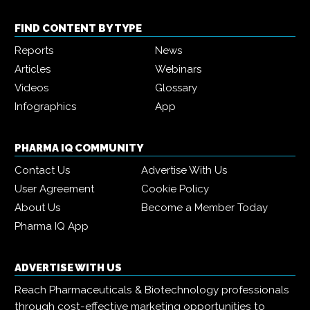
FIND CONTENT BY TYPE
Reports
News
Articles
Webinars
Videos
Glossary
Infographics
App
PHARMA IQ COMMUNITY
Contact Us
Advertise With Us
User Agreement
Cookie Policy
About Us
Become a Member Today
Pharma IQ App
ADVERTISE WITH US
Reach Pharmaceuticals & Biotechnology professionals
through cost-effective marketing opportunities to