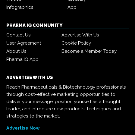
Infographics
App
PHARMA IQ COMMUNITY
Contact Us
Advertise With Us
User Agreement
Cookie Policy
About Us
Become a Member Today
Pharma IQ App
ADVERTISE WITH US
Reach Pharmaceuticals & Biotechnology professionals
through cost-effective marketing opportunities to
deliver your message, position yourself as a thought
leader, and introduce new products, techniques and
strategies to the market.
Advertise Now