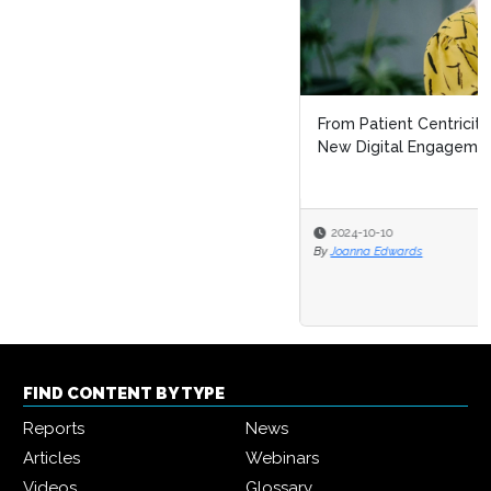
From Patient Centricity to Patient Leadership: Pharma’s
New Digital Engagement F...
2024-10-10
By
Joanna Edwards
FIND CONTENT BY TYPE
Reports
News
Articles
Webinars
Videos
Glossary