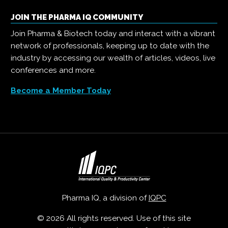
JOIN THE PHARMA IQ COMMUNITY
Join Pharma & Biotech today and interact with a vibrant
network of professionals, keeping up to date with the
industry by accessing our wealth of articles, videos, live
conferences and more.
Become a Member Today
Pharma IQ, a division of
IQPC
© 2026 All rights reserved. Use of this site