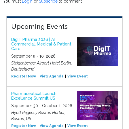
You must
Login
or
Subscribe
to comment.
Upcoming Events
DigIT Pharma 2026 | AI
Commercial, Medical & Patient
Care
September 9 - 10, 2026
Steigenberger Airport Hotel Berlin,
Deutschland
Register Now
View Agenda
View Event
Pharmaceutical Launch
Excellence Summit US
September 30 - October 1, 2026
Hyatt Regency Boston Harbor,
Boston, US
Register Now
View Agenda
View Event