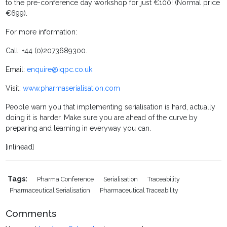
to the pre-conference day workshop for just €100! (Normal price
€699).
For more information:
Call: +44 (0)2073689300.
Email:
enquire@iqpc.co.uk
Visit:
www.pharmaserialisation.com
People warn you that implementing serialisation is hard, actually
doing it is harder. Make sure you are ahead of the curve by
preparing and learning in everyway you can.
[inlinead]
Tags:
Pharma Conference
Serialisation
Traceability
Pharmaceutical Serialisation
Pharmaceutical Traceability
Comments