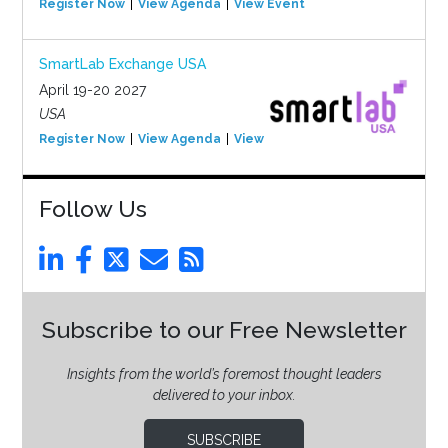
Register Now
View Agenda
View Event
SmartLab Exchange USA
April 19-20 2027
USA
Register Now
View Agenda
View Event
Follow Us
Subscribe to our Free Newsletter
Insights from the world’s foremost thought leaders
delivered to your inbox.
SUBSCRIBE