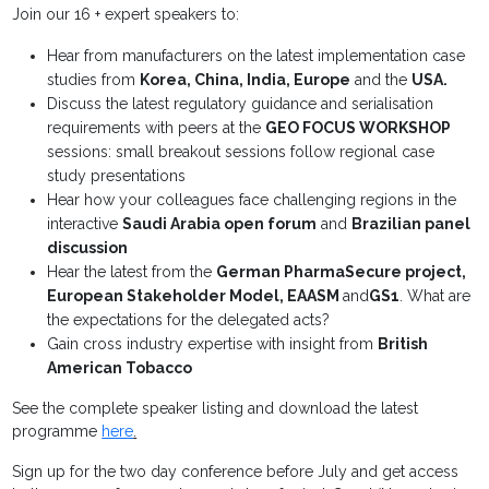
Join our 16 + expert speakers to:
Hear from manufacturers on the latest implementation case
studies from
Korea, China, India, Europe
and the
USA.
Discuss the latest regulatory guidance and serialisation
requirements with peers at the
GEO FOCUS WORKSHOP
sessions: small breakout sessions follow regional case
study presentations
Hear how your colleagues face challenging regions in the
interactive
Saudi Arabia open forum
and
Brazilian panel
discussion
Hear the latest from the
German PharmaSecure project,
European Stakeholder Model, EAASM
and
GS1
. What are
the expectations for the delegated acts?
Gain cross industry expertise with insight from
British
American Tobacco
See the complete speaker listing and download the latest
programme
here
.
Sign up for the two day conference before July and get access