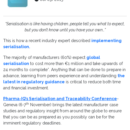
“Serialisation is like having children…people tell you what to expect,
but you don’t know until you have your own…”
This is how a recent industry expert described
implementing
serialisation.
The majority of manufacturers (60%) expect
global
serialisation
to cost more than €1 million and take upwards of
24 months to complete*. Anything that can be done to prepare in
advance, learning from peers experience and understanding
the
latest in regulatory guidance
is critical to reduce both time
and financial investment.
Pharma-IQ’s Serialisation and Traceability Conference
-
th
Geneva (6-7
November) brings the latest manufacturer case
studies and regulatory insight from around the globe to ensure
that you can be as prepared as you possibly can be for the
imminent regulatory deadlines.