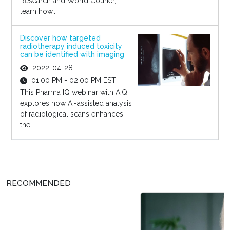
Research and World Courier,
learn how...
Discover how targeted
radiotherapy induced toxicity
can be identified with imaging
2022-04-28
01:00 PM - 02:00 PM EST
This Pharma IQ webinar with AIQ
explores how AI-assisted analysis
of radiological scans enhances
the...
RECOMMENDED