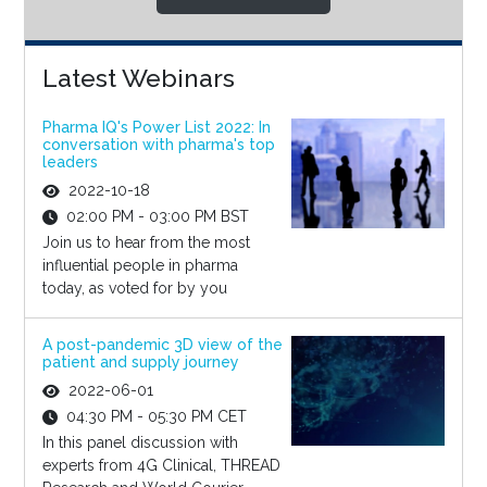
Latest Webinars
Pharma IQ's Power List 2022: In
conversation with pharma's top
leaders
2022-10-18
02:00 PM - 03:00 PM BST
Join us to hear from the most
influential people in pharma
today, as voted for by you
A post-pandemic 3D view of the
patient and supply journey
2022-06-01
04:30 PM - 05:30 PM CET
In this panel discussion with
experts from 4G Clinical, THREAD