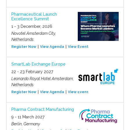
Pharmaceutical Launch
Excellence Summit
1 - 3 December, 2026
Novotel Amsterdam City,
Netherlands
Register Now
View Agenda
View Event
SmartLab Exchange Europe
22 - 23 February 2027
Leonardo Royal Hotel Amsterdam,
Netherlands
Register Now
View Agenda
View Event
Pharma Contract Manufacturing
9 - 11 March 2027
Berlin, Germany