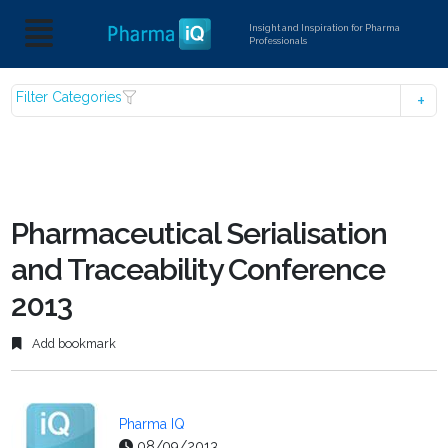
Insight and Inspiration for Pharma
Professionals
Filter Categories
Pharmaceutical Serialisation
and Traceability Conference
2013
Add bookmark
Pharma IQ
08/09/2013