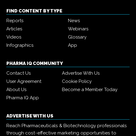
FIND CONTENT BY TYPE
Reports
News
Articles
Webinars
Videos
Glossary
Infographics
App
PHARMA IQ COMMUNITY
Contact Us
Advertise With Us
User Agreement
Cookie Policy
About Us
Become a Member Today
Pharma IQ App
ADVERTISE WITH US
Reach Pharmaceuticals & Biotechnology professionals
through cost-effective marketing opportunities to