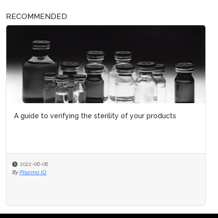
RECOMMENDED
A guide to verifying the sterility of your products
2022-06-08
By
Pharma IQ