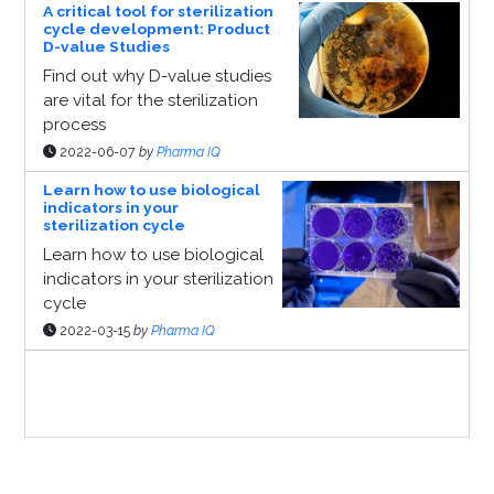
A critical tool for sterilization
cycle development: Product
D-value Studies
Find out why D-value studies
are vital for the sterilization
process
2022-06-07
by
Pharma IQ
Learn how to use biological
indicators in your
sterilization cycle
Learn how to use biological
indicators in your sterilization
cycle
2022-03-15
by
Pharma IQ
Sponsor Page