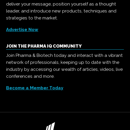
deliver your message, position yourself as a thought
leader, and introduce new products, techniques and
strategies to the market.
Advertise Now
JOIN THE PHARMA IQ COMMUNITY
Join Pharma & Biotech today and interact with a vibrant
network of professionals, keeping up to date with the
industry by accessing our wealth of articles, videos, live
conferences and more.
Become a Member Today