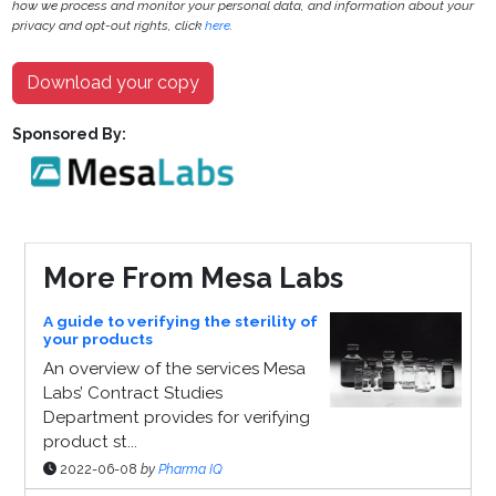
how we process and monitor your personal data, and information about your
privacy and opt-out rights, click
here
.
Download your copy
Sponsored By:
More From Mesa Labs
A guide to verifying the sterility of
your products
An overview of the services Mesa
Labs’ Contract Studies
Department provides for verifying
product st...
2022-06-08
by
Pharma IQ