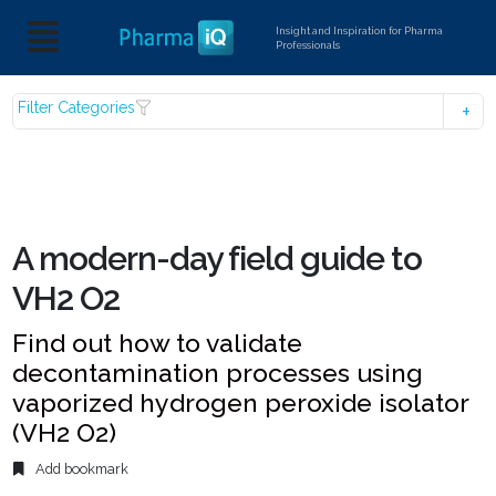
Insight and Inspiration for Pharma
Professionals
Filter Categories
A modern-day field guide to
VH2 O2
Find out how to validate
decontamination processes using
vaporized hydrogen peroxide isolator
(VH2 O2)
Add bookmark