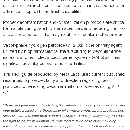
suitable for terminal sterilization has led to an increased need for
advanced aseptic fill and finish capabilities.
Proper decontamination and/or sterilization protocols are critical
for manufacturing safe biopharmaceuticals and reducing the risks
and associated costs that may result from contaminated product.
Vapor-phase hydrogen peroxide (VH2 O2) is the primary agent
utilized by biopharmaceutical manufacturing to decontaminate
isolators and restricted access barrier systems (RABS) as it has
significant advantages over other modalities.
This field guide produced by Mesa Labs, uses current published
resources to provide clarity and direction regarding best
practices for validating decontamination processes using VH2
O2.
We respect your privacy, by clicking "Download your copy" you agree to having
your details passed onto the sponsor who may promote similar products and
services related to your area of interest subject to their privacy policy. You have
the right to object. In addition, you will receive our e-newsletter, including
information on related online learning opportunities. For further information on