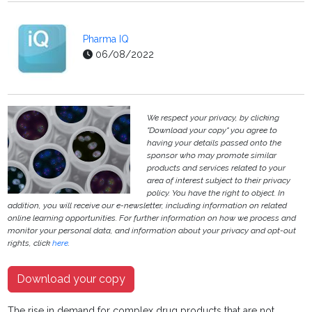
Pharma IQ
06/08/2022
We respect your privacy, by clicking
"Download your copy" you agree to
having your details passed onto the
sponsor who may promote similar
products and services related to your
area of interest subject to their privacy
policy. You have the right to object. In
addition, you will receive our e-newsletter, including information on related
online learning opportunities. For further information on how we process and
monitor your personal data, and information about your privacy and opt-out
rights, click
here
.
Download your copy
The rise in demand for complex drug products that are not