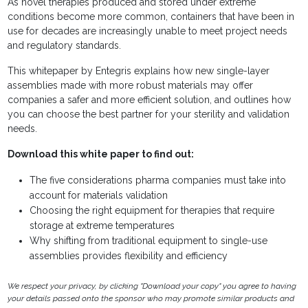
As novel therapies produced and stored under extreme
conditions become more common, containers that have been in
use for decades are increasingly unable to meet project needs
and regulatory standards.
This whitepaper by Entegris explains how new single-layer
assemblies made with more robust materials may offer
companies a safer and more efficient solution, and outlines how
you can choose the best partner for your sterility and validation
needs.
Download this white paper to find out:
The five considerations pharma companies must take into
account for materials validation
Choosing the right equipment for therapies that require
storage at extreme temperatures
Why shifting from traditional equipment to single-use
assemblies provides flexibility and efficiency
We respect your privacy, by clicking "Download your copy" you agree to having
your details passed onto the sponsor who may promote similar products and