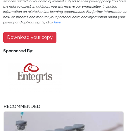
services related to your area of interest subject to their privacy policy. You have
the right to object. In addition, you will receive our e-newsletter, including
information on related online learning opportunities. For further information on
how we process and monitor your personal data, and information about your
privacy and opt-out rights, click
here
.
Download your copy
Sponsored By:
RECOMMENDED