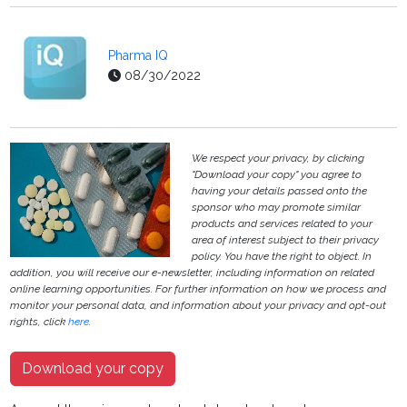
Pharma IQ
08/30/2022
We respect your privacy, by clicking
"Download your copy" you agree to
having your details passed onto the
sponsor who may promote similar
products and services related to your
area of interest subject to their privacy
policy. You have the right to object. In
addition, you will receive our e-newsletter, including information on related
online learning opportunities. For further information on how we process and
monitor your personal data, and information about your privacy and opt-out
rights, click
here
.
Download your copy