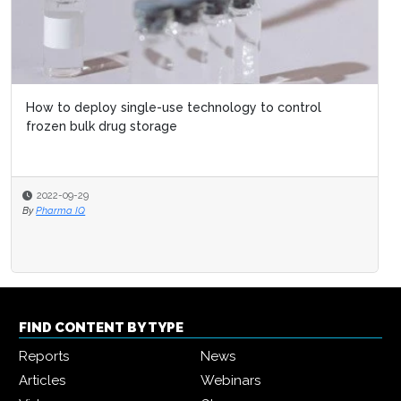
How to deploy single-use technology to control
frozen bulk drug storage
2022-09-29
By
Pharma IQ
FIND CONTENT BY TYPE
Reports
News
Articles
Webinars