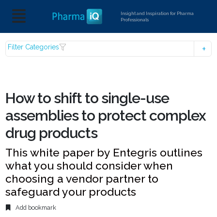
Insight and Inspiration for Pharma
Professionals
Filter Categories
How to shift to single-use
assemblies to protect complex
drug products
This white paper by Entegris outlines
what you should consider when
choosing a vendor partner to
safeguard your products
Add bookmark