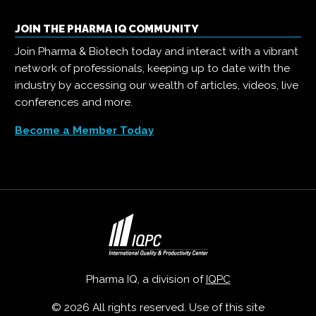
JOIN THE PHARMA IQ COMMUNITY
Join Pharma & Biotech today and interact with a vibrant
network of professionals, keeping up to date with the
industry by accessing our wealth of articles, videos, live
conferences and more.
Become a Member Today
Pharma IQ, a division of
IQPC
© 2026 All rights reserved. Use of this site