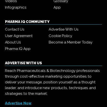
Videos
Glossary
Infographics
App
PHARMA IQ COMMUNITY
Contact Us
Advertise With Us
User Agreement
Cookie Policy
About Us
Become a Member Today
Pharma IQ App
ADVERTISE WITH US
Reach Pharmaceuticals & Biotechnology professionals
through cost-effective marketing opportunities to
deliver your message, position yourself as a thought
leader, and introduce new products, techniques and
strategies to the market.
Advertise Now