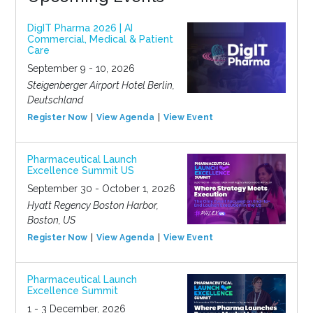
DigIT Pharma 2026 | AI
Commercial, Medical & Patient
Care
September 9 - 10, 2026
Steigenberger Airport Hotel Berlin,
Deutschland
Register Now
View Agenda
View Event
Pharmaceutical Launch
Excellence Summit US
September 30 - October 1, 2026
Hyatt Regency Boston Harbor,
Boston, US
Register Now
View Agenda
View Event
Pharmaceutical Launch
Excellence Summit
1 - 3 December, 2026