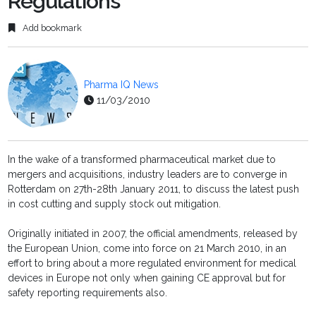
Regulations
Add bookmark
Pharma IQ News
11/03/2010
In the wake of a transformed pharmaceutical market due to
mergers and acquisitions, industry leaders are to converge in
Rotterdam on 27th-28th January 2011, to discuss the latest push
in cost cutting and supply stock out mitigation.
Originally initiated in 2007, the official amendments, released by
the European Union, come into force on 21 March 2010, in an
effort to bring about a more regulated environment for medical
devices in Europe not only when gaining CE approval but for
safety reporting requirements also.