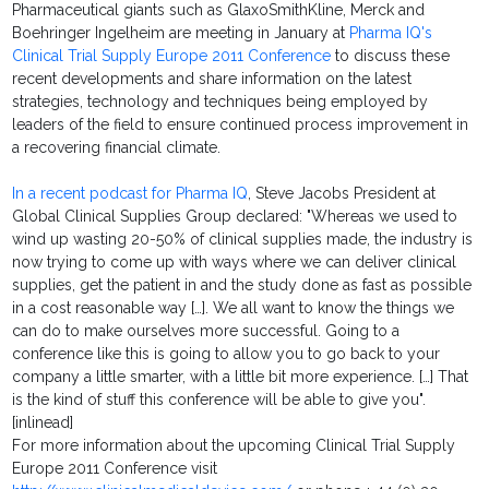
Pharmaceutical giants such as GlaxoSmithKline, Merck and
Boehringer Ingelheim are meeting in January at
Pharma IQ's
Clinical Trial Supply Europe 2011 Conference
to discuss these
recent developments and share information on the latest
strategies, technology and techniques being employed by
leaders of the field to ensure continued process improvement in
a recovering financial climate.
In a recent podcast for Pharma IQ
, Steve Jacobs President at
Global Clinical Supplies Group declared: "Whereas we used to
wind up wasting 20-50% of clinical supplies made, the industry is
now trying to come up with ways where we can deliver clinical
supplies, get the patient in and the study done as fast as possible
in a cost reasonable way […]. We all want to know the things we
can do to make ourselves more successful. Going to a
conference like this is going to allow you to go back to your
company a little smarter, with a little bit more experience. […] That
is the kind of stuff this conference will be able to give you".
[inlinead]
For more information about the upcoming Clinical Trial Supply
Europe 2011 Conference visit