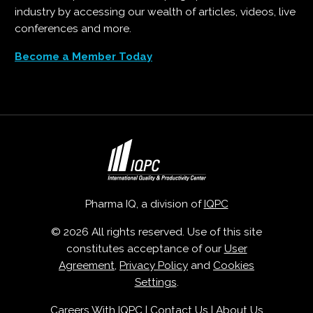
industry by accessing our wealth of articles, videos, live
conferences and more.
Become a Member Today
Pharma IQ, a division of
IQPC
© 2026 All rights reserved. Use of this site
constitutes acceptance of our
User
Agreement
,
Privacy Policy
and
Cookies
Settings
.
Careers With IQPC
|
Contact Us
|
About Us