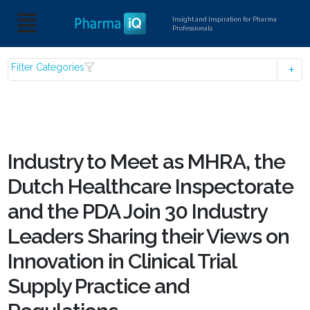
Insight and Inspiration for Pharma
Professionals
Filter Categories
Industry to Meet as MHRA, the
Dutch Healthcare Inspectorate
and the PDA Join 30 Industry
Leaders Sharing their Views on
Innovation in Clinical Trial
Supply Practice and