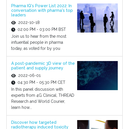
Pharma IQ's Power List 2022: In
conversation with pharma's top
leaders
2022-10-18
02:00 PM - 03:00 PM BST
Join us to hear from the most
influential people in pharma
today, as voted for by you
A post-pandemic 3D view of the
patient and supply journey
2022-06-01
04:30 PM - 05:30 PM CET
In this panel discussion with
experts from 4G Clinical, THREAD
Research and World Courier,
learn how...
Discover how targeted
radiotherapy induced toxicity