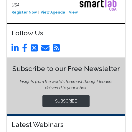
USA
Register Now
View Agenda
View Event
Follow Us
Subscribe to our Free Newsletter
Insights from the world’s foremost thought leaders
delivered to your inbox.
SUBSCRIBE
Latest Webinars