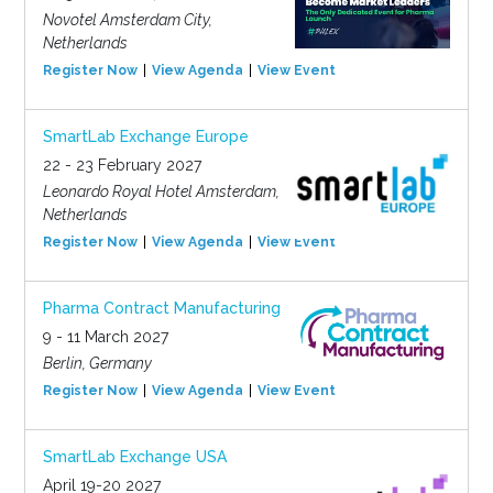
Novotel Amsterdam City,
Netherlands
Register Now
View Agenda
View Event
SmartLab Exchange Europe
22 - 23 February 2027
Leonardo Royal Hotel Amsterdam,
Netherlands
Register Now
View Agenda
View Event
Pharma Contract Manufacturing
9 - 11 March 2027
Berlin, Germany
Register Now
View Agenda
View Event
SmartLab Exchange USA
April 19-20 2027