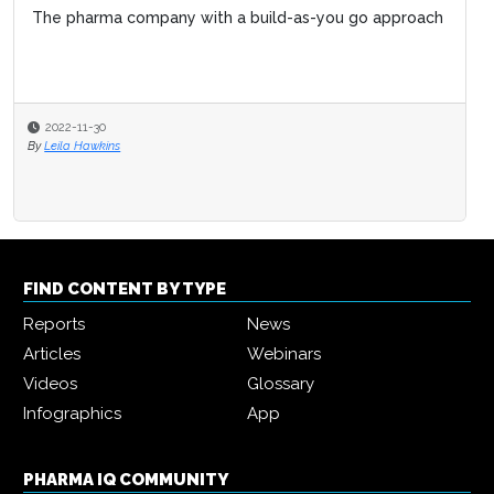
The pharma company with a build-as-you go approach
Improving biopharma R&D lifecycle manageme
biopharma 4.0
2022-11-30
2021-10-28
By
Leila Hawkins
By
Pharma IQ
FIND CONTENT BY TYPE
Reports
News
Articles
Webinars
Videos
Glossary
Infographics
App
PHARMA IQ COMMUNITY