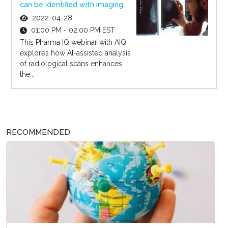
can be identified with imaging
2022-04-28
01:00 PM - 02:00 PM EST
This Pharma IQ webinar with AIQ
explores how AI-assisted analysis
of radiological scans enhances
the...
RECOMMENDED