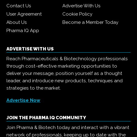
Contact Us
Advertise With Us
User Agreement
Cookie Policy
About Us
Become a Member Today
Pharma IQ App
ADVERTISE WITH US
Reach Pharmaceuticals & Biotechnology professionals
through cost-effective marketing opportunities to
deliver your message, position yourself as a thought
leader, and introduce new products, techniques and
strategies to the market.
Advertise Now
JOIN THE PHARMA IQ COMMUNITY
Join Pharma & Biotech today and interact with a vibrant
network of professionals, keeping up to date with the