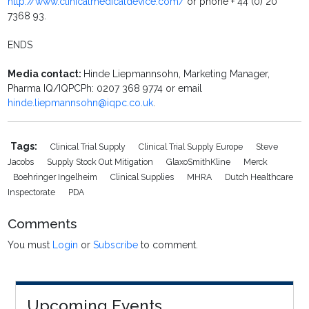
http://www.clinicalmedicaldevice.com/
or phone + 44 (0) 20
7368 93.
ENDS
Media contact:
Hinde Liepmannsohn, Marketing Manager,
Pharma IQ/IQPCPh: 0207 368 9774 or email
hinde.liepmannsohn@iqpc.co.uk
.
Tags:
Clinical Trial Supply
Clinical Trial Supply Europe
Steve
Jacobs
Supply Stock Out Mitigation
GlaxoSmithKline
Merck
Boehringer Ingelheim
Clinical Supplies
MHRA
Dutch Healthcare
Inspectorate
PDA
Comments
You must
Login
or
Subscribe
to comment.
Upcoming Events