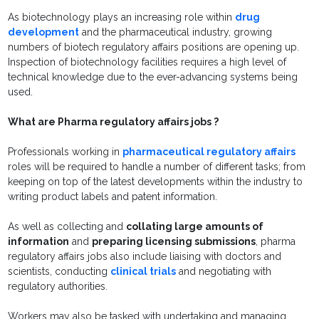
As biotechnology plays an increasing role within
drug
development
and the pharmaceutical industry, growing
numbers of biotech regulatory affairs positions are opening up.
Inspection of biotechnology facilities requires a high level of
technical knowledge due to the ever-advancing systems being
used.
What are Pharma regulatory affairs jobs ?
Professionals working in
pharmaceutical regulatory affairs
roles will be required to handle a number of different tasks; from
keeping on top of the latest developments within the industry to
writing product labels and patent information.
As well as collecting and
collating large amounts of
information
and
preparing licensing submissions
, pharma
regulatory affairs jobs also include liaising with doctors and
scientists, conducting
clinical trials
and negotiating with
regulatory authorities.
Workers may also be tasked with undertaking and managing