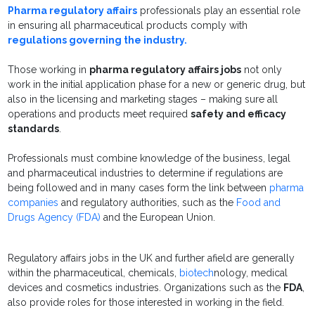
Pharma regulatory affairs
professionals play an essential role
in ensuring all pharmaceutical products comply with
regulations governing the industry.
Those working in
pharma regulatory affairs jobs
not only
work in the initial application phase for a new or generic drug, but
also in the licensing and marketing stages – making sure all
operations and products meet required
safety and efficacy
standards
.
Professionals must combine knowledge of the business, legal
and pharmaceutical industries to determine if regulations are
being followed and in many cases form the link between
pharma
companies
and regulatory authorities, such as the
Food and
Drugs Agency (FDA)
and the European Union.
Regulatory affairs jobs in the UK and further afield are generally
within the pharmaceutical, chemicals,
biotech
nology, medical
devices and cosmetics industries. Organizations such as the
FDA
,
also provide roles for those interested in working in the field.