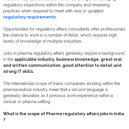
regulatory inspections within the company and reviewing
practices when required to meet with new or updated
regulatory requirements.
Opportunities for regulatory affairs consultants offer professionals
the chance to work in a number of fields, which requires high
levels of knowledge of multiple industries.
Jobs in pharma regulatory affairs generally require a background
in the
applicable industry, business knowledge, great oral
and written communication, good attention to detail and
strong IT skills.
The international scope of many companies working within the
pharmaceutical industry mean that a second language is
generally desirable, as it previous work experience within a
clinical or pharma setting.
What is the scope of Pharma regulatory affairs jobs in India
?