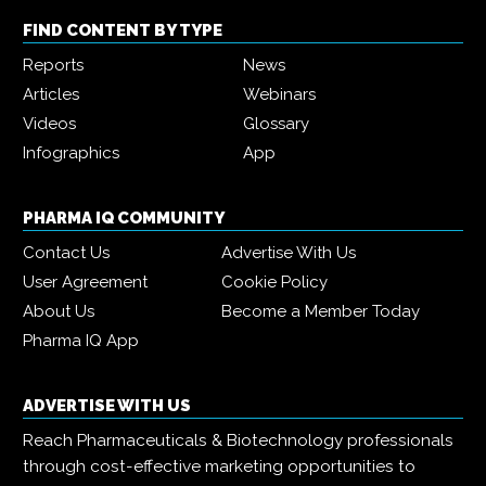
FIND CONTENT BY TYPE
Reports
News
Articles
Webinars
Videos
Glossary
Infographics
App
PHARMA IQ COMMUNITY
Contact Us
Advertise With Us
User Agreement
Cookie Policy
About Us
Become a Member Today
Pharma IQ App
ADVERTISE WITH US
Reach Pharmaceuticals & Biotechnology professionals
through cost-effective marketing opportunities to