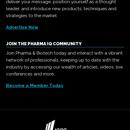
deliver your message, position yourself as a thought
leader, and introduce new products, techniques and
strategies to the market.
Advertise Now
JOIN THE PHARMA IQ COMMUNITY
Join Pharma & Biotech today and interact with a vibrant
network of professionals, keeping up to date with the
industry by accessing our wealth of articles, videos, live
conferences and more.
Become a Member Today