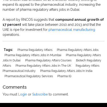
expand its appeal to the pharmaceutical industry, increasing the
number of pharma regulatory affairs jobs in Dubai.
A report by RNCOS suggests that
compound annual growth of
17 percent
will take place between 2010 and 2013 and that the
UAE is ripe for investment for
pharmaceutical manufacturing
operations.
Tags:
Pharma Regulatory Affairs
Pharma Regulatory Affairs Jobs
Pharma Regulatory Affairs Jobs In Mumbai
Pharma Regulatory Affairs
Jobs In Dubai
Pharma Regulatory Affairs Courses
Biotech Regulatory
Affairs
Pharma Regulatory Affairs Jobs In The UK
Regulatory Affairs
Pharmaceutical Industry
Pharma Regulatory Affairs Jobs In India
Pharmaceutical Regulatory Services
Pharma IQ
Comments
You must
Login
or
Subscribe
to comment.