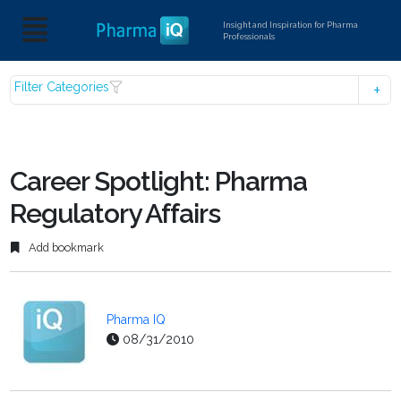
Insight and Inspiration for Pharma
Professionals
Filter Categories
Career Spotlight: Pharma
Regulatory Affairs
Add bookmark
Pharma IQ
08/31/2010