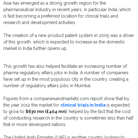
Asia has emerged as a strong growth region for the
pharmaceutical industry in recent years, in particular India ,which
is fast becoming a preferred location for clinical trials and
research and development activities.
The creation of a new product patent system in 2005 was a driver
of this growth, which is expected to increase as the domestic
market in India further opens up.
This growth has also helped facilitate an increasing number of
pharma regulatory affairs jobs in India. A number of companies
have set up in the most populous city in the country, creating a
number of regulatory affairs jobs in Mumbai.
Figures from a companiesandmarkets.com report show that by
the year 2012 the market for
clinical trials in India
is expected
to grow to
$630 mn (£404 mn)
, helped by the fact that the cost
of conducting research in the country is sometimes less than half
that in more developed nations.
The United Arab Emirates (UAE) is another country looking to