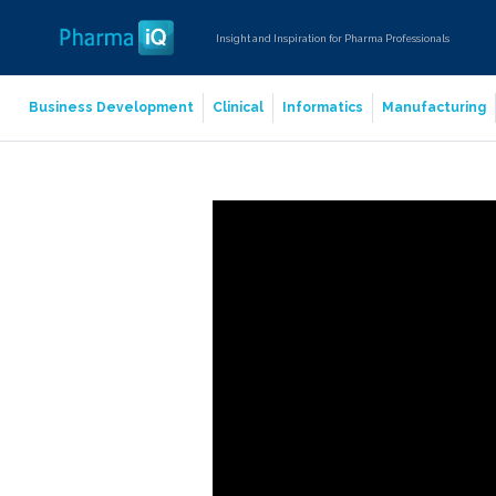
Insight and Inspiration for Pharma Professionals
Business Development
Clinical
Informatics
Manufacturing