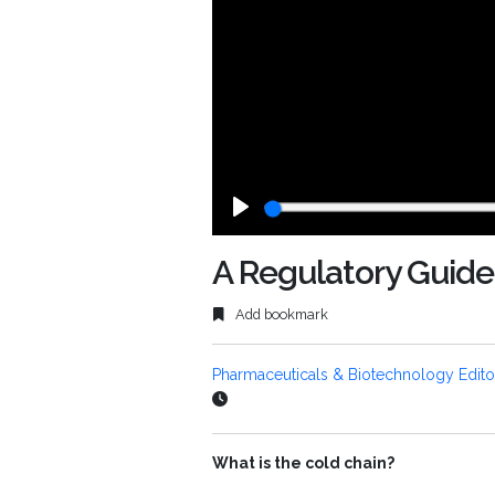
Play
A Regulatory Guide
Add bookmark
Pharmaceuticals & Biotechnology Edito
What is the cold chain?