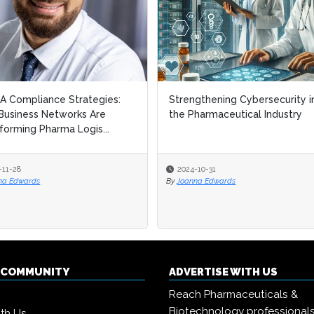
 Compliance Strategies:
 Compliance Strategies:
Strengthening Cybersecurity i
Strengthening Cybersecurity i
usiness Networks Are
usiness Networks Are
the Pharmaceutical Industry
the Pharmaceutical Industry
forming Pharma Logis...
forming Pharma Logis...
-11-28
-11-28
2024-10-31
2024-10-31
na Edwards
na Edwards
By
By
Joanna Edwards
Joanna Edwards
Q COMMUNITY
ADVERTISE WITH US
Reach Pharmaceuticals &
Biotechnology professional
ith Us