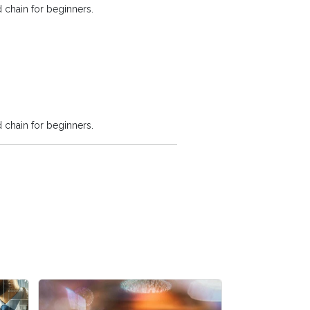
 chain for beginners.
 chain for beginners.