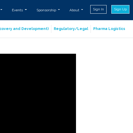
Sign In
Sign Up
Events
Sponsorship
About
iscovery and Development)
Regulatory/Legal
Pharma Logistics