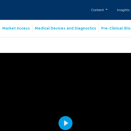
Content
Insights
Market Access
Medical Devices and Diagnostics
Pre-Clinical (D
Play