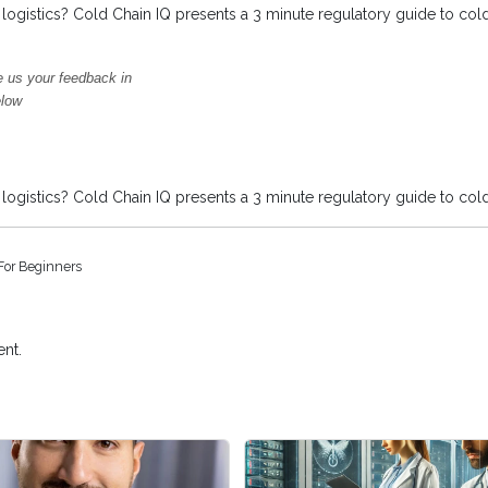
ogistics? Cold Chain IQ presents a 3 minute regulatory guide to cold
e us your feedback in
elow
ogistics? Cold Chain IQ presents a 3 minute regulatory guide to cold
For Beginners
nt.