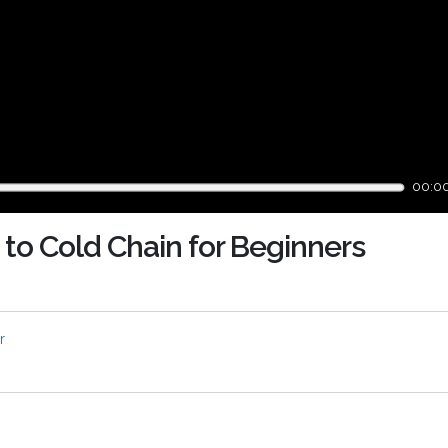
00:0
 to Cold Chain for Beginners
r