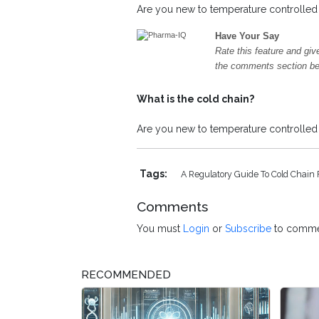
Are you new to temperature controlled l
Have Your Say
Rate this feature and giv
the comments section b
What is the cold chain?
Are you new to temperature controlled l
Tags:
A Regulatory Guide To Cold Chain 
Comments
You must
Login
or
Subscribe
to comme
RECOMMENDED