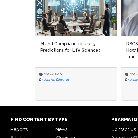
AI and Compliance in 2025:
DSCSA
DSCSA
Predictions for Life Sciences
How B
How B
Trans
Trans
2024-12-20
2024
2024
By
Joanna Edwards
By
By
Joan
Joan
FIND CONTENT BY TYPE
PHARMA I
Reports
News
Contact Us
Articles
Webinars
Advertise W