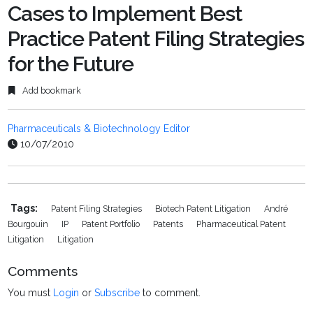
Cases to Implement Best
Practice Patent Filing Strategies
for the Future
Add bookmark
Pharmaceuticals & Biotechnology Editor
10/07/2010
Tags:
Patent Filing Strategies
Biotech Patent Litigation
André
Bourgouin
IP
Patent Portfolio
Patents
Pharmaceutical Patent
Litigation
Litigation
Comments
You must
Login
or
Subscribe
to comment.