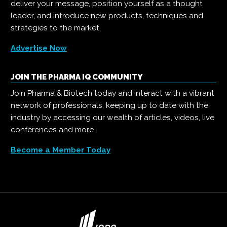
deliver your message, position yourself as a thought
leader, and introduce new products, techniques and
strategies to the market.
Advertise Now
JOIN THE PHARMA IQ COMMUNITY
Join Pharma & Biotech today and interact with a vibrant
network of professionals, keeping up to date with the
industry by accessing our wealth of articles, videos, live
conferences and more.
Become a Member Today