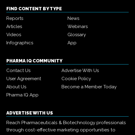
FIND CONTENT BY TYPE
Reports
News
Articles
Webinars
Videos
Glossary
Infographics
App
PHARMA IQ COMMUNITY
Contact Us
Advertise With Us
User Agreement
Cookie Policy
About Us
Become a Member Today
Pharma IQ App
ADVERTISE WITH US
Reach Pharmaceuticals & Biotechnology professionals
through cost-effective marketing opportunities to