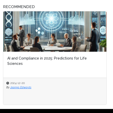
RECOMMENDED
AI and Compliance in 2025: Predictions for Life
Sciences
2024-12-20
By
Joanna Edwards