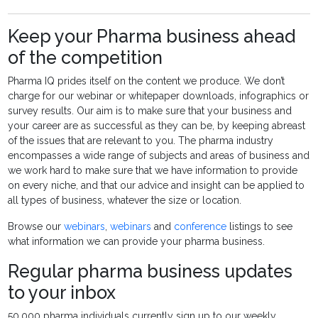
Keep your Pharma business ahead
of the competition
Pharma IQ prides itself on the content we produce. We don’t
charge for our webinar or whitepaper downloads, infographics or
survey results. Our aim is to make sure that your business and
your career are as successful as they can be, by keeping abreast
of the issues that are relevant to you. The pharma industry
encompasses a wide range of subjects and areas of business and
we work hard to make sure that we have information to provide
on every niche, and that our advice and insight can be applied to
all types of business, whatever the size or location.
Browse our
webinars
,
webinars
and
conference
listings to see
what information we can provide your pharma business.
Regular pharma business updates
to your inbox
50,000 pharma individuals currently sign up to our weekly