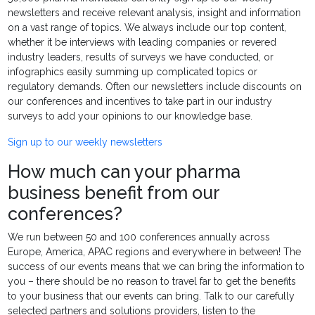
newsletters and receive relevant analysis, insight and information
on a vast range of topics. We always include our top content,
whether it be interviews with leading companies or revered
industry leaders, results of surveys we have conducted, or
infographics easily summing up complicated topics or
regulatory demands. Often our newsletters include discounts on
our conferences and incentives to take part in our industry
surveys to add your opinions to our knowledge base.
Sign up to our weekly newsletters
How much can your pharma
business benefit from our
conferences?
We run between 50 and 100 conferences annually across
Europe, America, APAC regions and everywhere in between! The
success of our events means that we can bring the information to
you – there should be no reason to travel far to get the benefits
to your business that our events can bring. Talk to our carefully
selected partners and solutions providers, listen to the