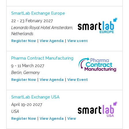
SmartLab Exchange Europe
22 - 23 February 2027
Leonardo Royal Hotel Amsterdam,
Netherlands
Register Now
View Agenda
View Event
Pharma Contract Manufacturing
9 - 11 March 2027
Berlin, Germany
Register Now
View Agenda
View Event
SmartLab Exchange USA
April 19-20 2027
USA
Register Now
View Agenda
View Event