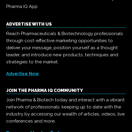
Pharma IQ App
ADVERTISE WITH US
Reach Pharmaceuticals & Biotechnology professionals
through cost-effective marketing opportunities to
deliver your message, position yourself as a thought
leader, and introduce new products, techniques and
strategies to the market.
Advertise Now
JOIN THE PHARMA IQ COMMUNITY
Join Pharma & Biotech today and interact with a vibrant
network of professionals, keeping up to date with the
industry by accessing our wealth of articles, videos, live
conferences and more.