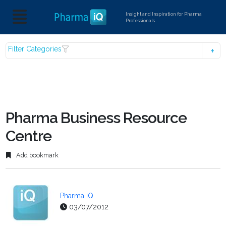
Insight and Inspiration for Pharma
Professionals
Filter Categories
Pharma Business Resource
Centre
Add bookmark
Pharma IQ
03/07/2012