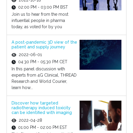
2022-10-18
02:00 PM - 03:00 PM BST
Join us to hear from the most
influential people in pharma
today, as voted for by you
A post-pandemic 3D view of the
patient and supply journey
2022-06-01
04:30 PM - 05:30 PM CET
In this panel discussion with
experts from 4G Clinical, THREAD
Research and World Courier,
learn how...
Discover how targeted
radiotherapy induced toxicity
can be identified with imaging
2022-04-28
01:00 PM - 02:00 PM EST