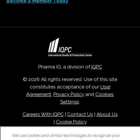
Become a Member Today
Pharma IQ, a division of
IQPC
© 2026 All rights reserved. Use of this site
constitutes acceptance of our
User
Agreement
,
Privacy Policy
and
Cookies
Settings
.
Careers With IQPC
|
Contact Us
|
About Us
|
Cookie Policy
We use cookies and similar technologies to recognize your