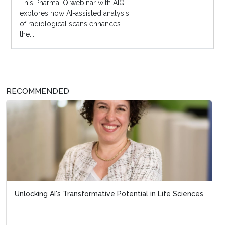
This Pharma IQ webinar with AIQ
explores how AI-assisted analysis
of radiological scans enhances
the...
RECOMMENDED
Unlocking AI's Transformative Potential in Life Sciences