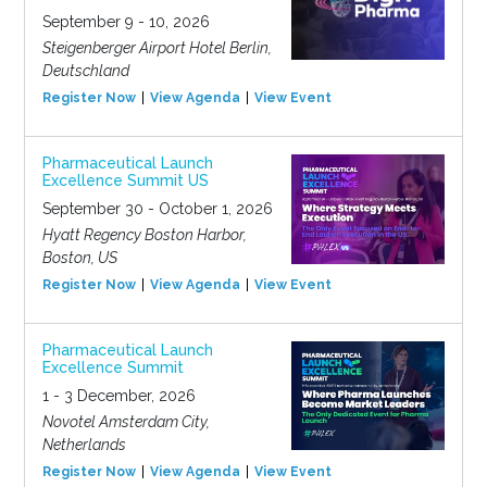
September 9 - 10, 2026
Steigenberger Airport Hotel Berlin,
Deutschland
Register Now
View Agenda
View Event
Pharmaceutical Launch
Excellence Summit US
September 30 - October 1, 2026
Hyatt Regency Boston Harbor,
Boston, US
Register Now
View Agenda
View Event
Pharmaceutical Launch
Excellence Summit
1 - 3 December, 2026
Novotel Amsterdam City,
Netherlands
Register Now
View Agenda
View Event