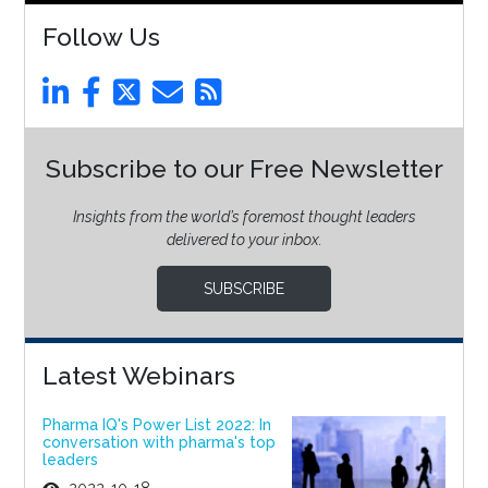
Follow Us
Subscribe to our Free Newsletter
Insights from the world’s foremost thought leaders
delivered to your inbox.
SUBSCRIBE
Latest Webinars
Pharma IQ's Power List 2022: In
conversation with pharma's top
leaders