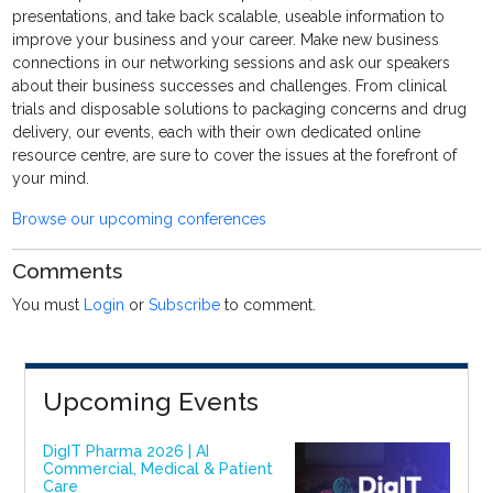
presentations, and take back scalable, useable information to
improve your business and your career. Make new business
connections in our networking sessions and ask our speakers
about their business successes and challenges. From clinical
trials and disposable solutions to packaging concerns and drug
delivery, our events, each with their own dedicated online
resource centre, are sure to cover the issues at the forefront of
your mind.
Browse our upcoming conferences
Comments
You must
Login
or
Subscribe
to comment.
Upcoming Events
DigIT Pharma 2026 | AI
Commercial, Medical & Patient
Care