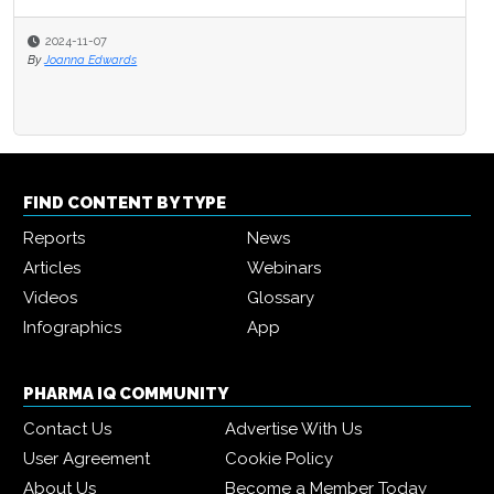
2024-11-07
By
Joanna Edwards
FIND CONTENT BY TYPE
Reports
News
Articles
Webinars
Videos
Glossary
Infographics
App
PHARMA IQ COMMUNITY
Contact Us
Advertise With Us
User Agreement
Cookie Policy
About Us
Become a Member Today