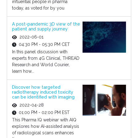
influential people in pharma
today, as voted for by you
A post-pandemic 3D view of the
patient and supply journey
2022-06-01
04:30 PM - 05:30 PM CET
In this panel discussion with
experts from 4G Clinical, THREAD
Research and World Courier,
learn how...
Discover how targeted
radiotherapy induced toxicity
can be identified with imaging
2022-04-28
01:00 PM - 02:00 PM EST
This Pharma IQ webinar with AIQ
explores how AI-assisted analysis
of radiological scans enhances