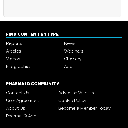
FIND CONTENT BY TYPE
Reports
News
Articles
Webinars
Videos
Glossary
Infographics
App
PHARMA IQ COMMUNITY
Contact Us
Advertise With Us
User Agreement
Cookie Policy
About Us
Become a Member Today
Pharma IQ App