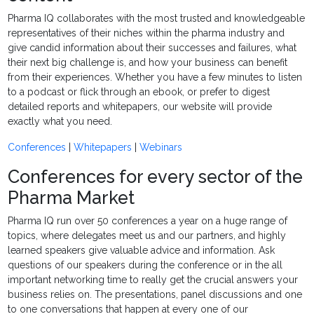
Pharma IQ collaborates with the most trusted and knowledgeable
representatives of their niches within the pharma industry and
give candid information about their successes and failures, what
their next big challenge is, and how your business can benefit
from their experiences. Whether you have a few minutes to listen
to a podcast or flick through an ebook, or prefer to digest
detailed reports and whitepapers, our website will provide
exactly what you need.
Conferences
|
Whitepapers
|
Webinars
Conferences for every sector of the
Pharma Market
Pharma IQ run over 50 conferences a year on a huge range of
topics, where delegates meet us and our partners, and highly
learned speakers give valuable advice and information. Ask
questions of our speakers during the conference or in the all
important networking time to really get the crucial answers your
business relies on. The presentations, panel discussions and one
to one conversations that happen at every one of our