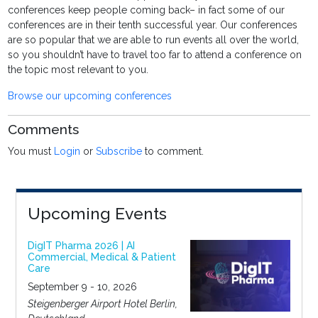
conferences keep people coming back– in fact some of our
conferences are in their tenth successful year. Our conferences
are so popular that we are able to run events all over the world,
so you shouldn’t have to travel too far to attend a conference on
the topic most relevant to you.
Browse our upcoming conferences
Comments
You must
Login
or
Subscribe
to comment.
Upcoming Events
DigIT Pharma 2026 | AI
Commercial, Medical & Patient
Care
September 9 - 10, 2026
Steigenberger Airport Hotel Berlin,