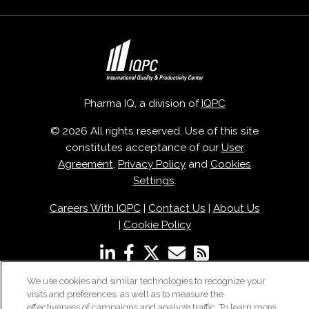
Pharma IQ, a division of
IQPC
© 2026 All rights reserved. Use of this site
constitutes acceptance of our
User
Agreement
,
Privacy Policy
and
Cookies
Settings
.
Careers With IQPC
|
Contact Us
|
About Us
|
Cookie Policy
We use cookies and similar technologies to recognize your
visits and preferences, as well as to measure the
effectiveness of campaigns and analyze traffic. To learn more