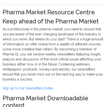
Pharma Market Resource Centre
Keep ahead of the Pharma Market
As a professional in the pharma market, you need to ensure that
you are aware of the ever changing landscape of the industry in
which you work. But where do you start? There is a huge amount
of information on offer online from a wealth of different sources,
some more credible than others. By becoming a member of
Pharma IQ, you will receive weekly newsletters featuring insight,
analysis and discussion of the most critical issues affecting your
business either now or in the future. Containing webinars,
whitepapers, podcasts, surveys and articles, our newsletters
ensure that you never miss out on the next big way to make your
business a success.
Sign up to our newsletters today
Pharma Market Downloadable
content