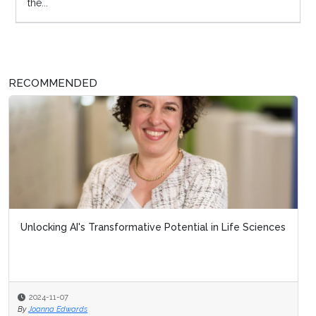
the...
RECOMMENDED
Unlocking AI's Transformative Potential in Life Sciences
2024-11-07
By
Joanna Edwards