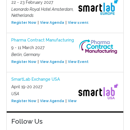
22 - 23 February 2027
Leonardo Royal Hotel Amsterdam,
Netherlands
Register Now
View Agenda
View Event
Pharma Contract Manufacturing
9 - 11 March 2027
Berlin, Germany
Register Now
View Agenda
View Event
SmartLab Exchange USA
April 19-20 2027
USA
Register Now
View Agenda
View Event
Follow Us