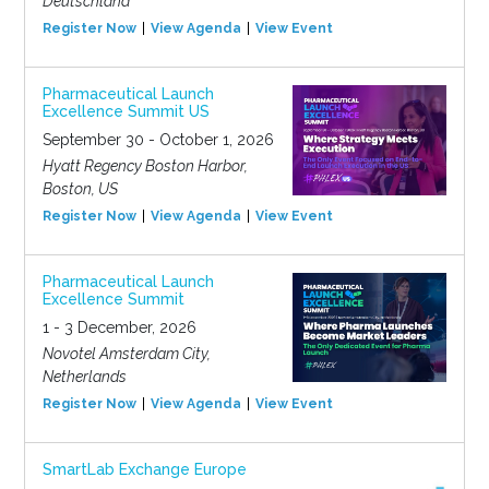
Deutschland
Register Now
View Agenda
View Event
Pharmaceutical Launch
Excellence Summit US
September 30 - October 1, 2026
Hyatt Regency Boston Harbor,
Boston, US
Register Now
View Agenda
View Event
Pharmaceutical Launch
Excellence Summit
1 - 3 December, 2026
Novotel Amsterdam City,
Netherlands
Register Now
View Agenda
View Event
SmartLab Exchange Europe