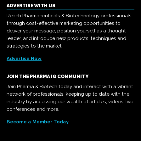
ADVERTISE WITH US
Reach Pharmaceuticals & Biotechnology professionals
through cost-effective marketing opportunities to
deliver your message, position yourself as a thought
leader, and introduce new products, techniques and
strategies to the market.
Advertise Now
JOIN THE PHARMA IQ COMMUNITY
Join Pharma & Biotech today and interact with a vibrant
network of professionals, keeping up to date with the
industry by accessing our wealth of articles, videos, live
conferences and more.
Become a Member Today