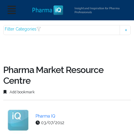
Insight and Inspiration for Pharma
Professionals
Filter Categories
Pharma Market Resource
Centre
Add bookmark
Pharma IQ
03/07/2012