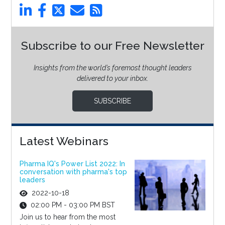
Subscribe to our Free Newsletter
Insights from the world’s foremost thought leaders
delivered to your inbox.
SUBSCRIBE
Latest Webinars
Pharma IQ's Power List 2022: In
conversation with pharma's top
leaders
2022-10-18
02:00 PM - 03:00 PM BST
Join us to hear from the most