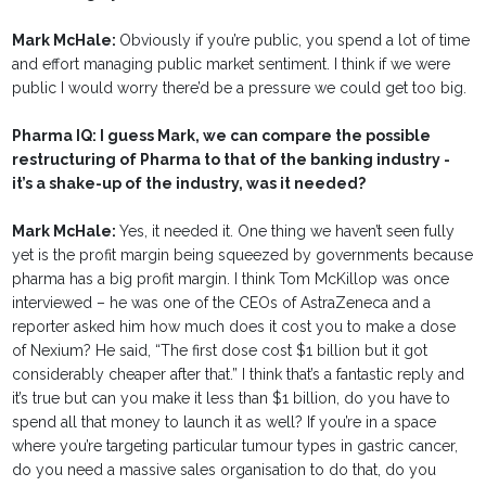
Mark McHale:
Obviously if you’re public, you spend a lot of time
and effort managing public market sentiment. I think if we were
public I would worry there’d be a pressure we could get too big.
Pharma IQ: I guess Mark, we can compare the possible
restructuring of Pharma to that of the banking industry -
it’s a shake-up of the industry, was it needed?
Mark McHale:
Yes, it needed it. One thing we haven’t seen fully
yet is the profit margin being squeezed by governments because
pharma has a big profit margin. I think Tom McKillop was once
interviewed – he was one of the CEOs of AstraZeneca and a
reporter asked him how much does it cost you to make a dose
of Nexium? He said, “The first dose cost $1 billion but it got
considerably cheaper after that.” I think that’s a fantastic reply and
it’s true but can you make it less than $1 billion, do you have to
spend all that money to launch it as well? If you’re in a space
where you’re targeting particular tumour types in gastric cancer,
do you need a massive sales organisation to do that, do you