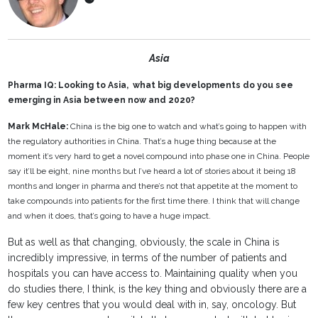
Asia
Pharma IQ: Looking to Asia, what big developments do you see
emerging in Asia between now and 2020?
Mark McHale:
China is the big one to watch and what’s going to happen with
the regulatory authorities in China. That’s a huge thing because at the
moment it’s very hard to get a novel compound into phase one in China. People
say it’ll be eight, nine months but I’ve heard a lot of stories about it being 18
months and longer in pharma and there’s not that appetite at the moment to
take compounds into patients for the first time there. I think that will change
and when it does, that’s going to have a huge impact.
But as well as that changing, obviously, the scale in China is
incredibly impressive, in terms of the number of patients and
hospitals you can have access to. Maintaining quality when you
do studies there, I think, is the key thing and obviously there are a
few key centres that you would deal with in, say, oncology. But