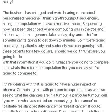
really?
The business has changed and we’re hearing more about
personalised medicine. I think high-throughput sequencing,
hitting the population will have a massive impact. Sequencing
now has been described where computing was in the 70s and I
think now, a human genome takes a day, day-and-a-half or
something? It’s going to get down to minutes. So if we’re going
to do a 300-patient study and suddenly we can genotype all
these patients for a few dollars, should we do it? What are you
going to do
with that information if you do it? What are you going to compare
it to, what’s the reference population that you can say you’re
going to compare to?
I think dealing with that is going to have a huge impact on
pharma. Combining that with proteomic approaches as well, so
seeing what the changes are in a tumour, a particular tumour cell
type within what was called erroneously ‘gastric cancer’ or
‘castrate-resistant prostate cancer’ or ‘breast cancer’. It could
actually turn out to be12 diseases, it’s not one and I think that is