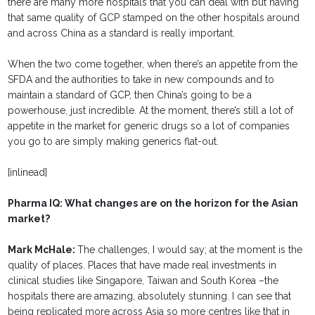
there are many more hospitals that you can deal with but having
that same quality of GCP stamped on the other hospitals around
and across China as a standard is really important.
When the two come together, when there’s an appetite from the
SFDA and the authorities to take in new compounds and to
maintain a standard of GCP, then China’s going to be a
powerhouse, just incredible. At the moment, there’s still a lot of
appetite in the market for generic drugs so a lot of companies
you go to are simply making generics flat-out.
[inlinead]
Pharma IQ: What changes are on the horizon for the Asian
market?
Mark McHale:
The challenges, I would say; at the moment is the
quality of places. Places that have made real investments in
clinical studies like Singapore, Taiwan and South Korea –the
hospitals there are amazing, absolutely stunning. I can see that
being replicated more across Asia so more centres like that in