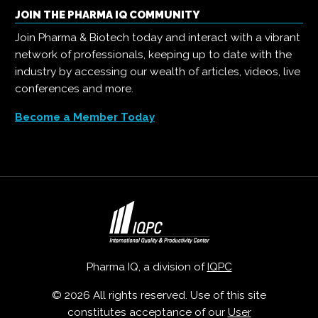
JOIN THE PHARMA IQ COMMUNITY
Join Pharma & Biotech today and interact with a vibrant
network of professionals, keeping up to date with the
industry by accessing our wealth of articles, videos, live
conferences and more.
Become a Member Today
Pharma IQ, a division of
IQPC
© 2026 All rights reserved. Use of this site
constitutes acceptance of our
User