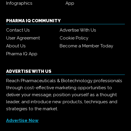
Infographics
App
PHARMA IQ COMMUNITY
Contact Us
Advertise With Us
User Agreement
Cookie Policy
About Us
Become a Member Today
Pharma IQ App
ADVERTISE WITH US
Reach Pharmaceuticals & Biotechnology professionals
through cost-effective marketing opportunities to
deliver your message, position yourself as a thought
leader, and introduce new products, techniques and
strategies to the market.
Advertise Now