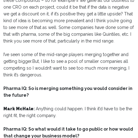
these compounds – so for example if we gave all our business to
one CRO on each project, could it be that if the data is negative
we get a discount on it, if it’s positive they get a little upside? That
kind of idea is becoming more prevalent and I think you’re going
to see more of that as well. Some companies have done some of
that with pharma, some of the big companies like Quintiles, etc. I
think you see more of that, particularly in the mid range.
I’ve seen some of the mid-range players merging together and
getting bigger.But, I like to see a pool of smaller companies all
competing so I wouldn’t want to see too much more merging, I
think it’s dangerous.
Pharma IQ: So is merging something you would consider in
the future?
Mark McHale
:
Anything could happen. I think it’d have to be the
right fit, the right company.
Pharma IQ: So what would it take to go public or how would
that change your business model?