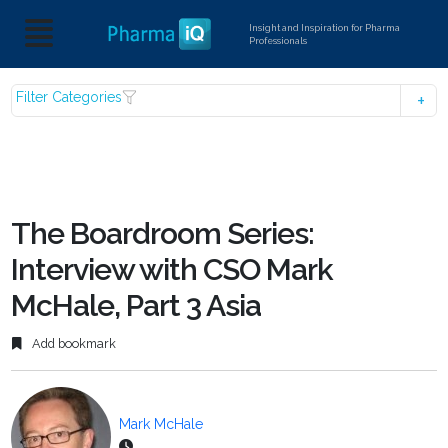
Insight and Inspiration for Pharma
Professionals
Filter Categories
The Boardroom Series:
Interview with CSO Mark
McHale, Part 3 Asia
Add bookmark
Mark McHale