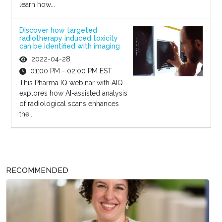
learn how...
Discover how targeted
radiotherapy induced toxicity
can be identified with imaging
2022-04-28
01:00 PM - 02:00 PM EST
This Pharma IQ webinar with AIQ
explores how AI-assisted analysis
of radiological scans enhances
the...
RECOMMENDED