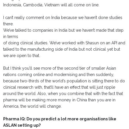
Indonesia, Cambodia, Vietnam will all come on line.
I can’t really comment on India because we haven’t done studies
there.
We’ve talked to companies in India but we haven’t made that step
in terms
of doing clinical studies. We’ve worked with Shasun on an API and
talked to the manufacturing side of India but not clinical yet but
we are open to that.
But I think you’ll see more of the second tier of smaller Asian
nations coming online and modernising and then suddenly,
because two-thirds of the world’s population is sitting there to do
clinical research with, that’ll have an effect that will just ripple
around the world. Also, when you combine that with the fact that
pharma will be making more money in China than you are in
America, the world will change.
Pharma IQ: Do you predict a lot more organisations like
ASLAN setting up?