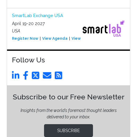
SmartLab Exchange USA
April 19-20 2027
USA
Register Now
View Agenda
View Event
Follow Us
Subscribe to our Free Newsletter
Insights from the world’s foremost thought leaders
delivered to your inbox.
SUBSCRIBE