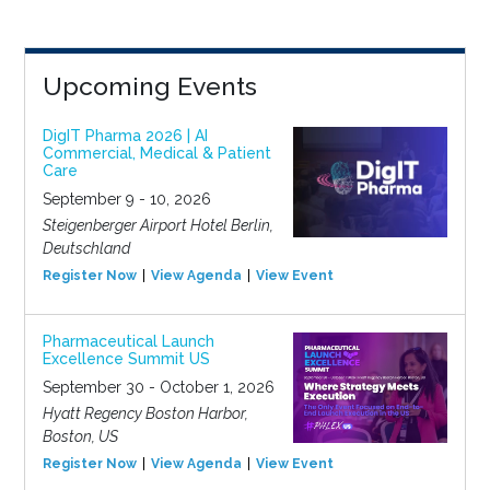
Upcoming Events
DigIT Pharma 2026 | AI
Commercial, Medical & Patient
Care
September 9 - 10, 2026
Steigenberger Airport Hotel Berlin,
Deutschland
Register Now
View Agenda
View Event
Pharmaceutical Launch
Excellence Summit US
September 30 - October 1, 2026
Hyatt Regency Boston Harbor,
Boston, US
Register Now
View Agenda
View Event