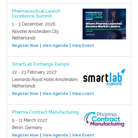
Pharmaceutical Launch
Excellence Summit
1 - 3 December, 2026
Novotel Amsterdam City,
Netherlands
Register Now
View Agenda
View Event
SmartLab Exchange Europe
22 - 23 February 2027
Leonardo Royal Hotel Amsterdam,
Netherlands
Register Now
View Agenda
View Event
Pharma Contract Manufacturing
9 - 11 March 2027
Berlin, Germany
Register Now
View Agenda
View Event