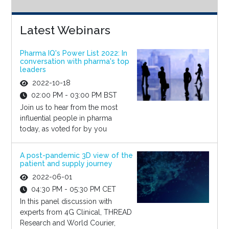
Latest Webinars
Pharma IQ's Power List 2022: In
conversation with pharma's top
leaders
2022-10-18
02:00 PM - 03:00 PM BST
Join us to hear from the most
influential people in pharma
today, as voted for by you
A post-pandemic 3D view of the
patient and supply journey
2022-06-01
04:30 PM - 05:30 PM CET
In this panel discussion with
experts from 4G Clinical, THREAD
Research and World Courier,