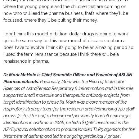
where the young people and the children that are coming on
now who will lead the pharma business, that’s where they’ll be
focussed, where they’ll be putting their money.
I don’t think this model of billion-dollar drugs is going to work
quite the same way for this new model of disease so pharma
does have to evolve. I think it’s going to be an amazing period so
I used the term renaissance because I think there will be a
renaissance in pharma.
Dr Mark McHale is Chief Scientific Officer and Founder of ASLAN
Pharmaceuticals.
Previously, Mark was the Head of Molecular
Sciences at AstraZeneca Respiratory & Inflammation and in this role
supported small molecule and therapeutic antibody projects from
target identification to phase IIa. Mark was a core member of the
respiratory strategy team for the research area (comprising 720 staff
across 3 sites) for half a decade and personally lead all new target
identification in asthma. In 2006, he led a $136M investment in the
AZ/Dynavax collaboration to produce inhaled TLR9 agonists for the
treatment of asthma and led the ongoing preclinical / phase I