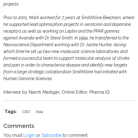
projects.
Prior to 2001, Mark worked for 7 years at SmithKline Beecham, where
he supported lead optimisation projects in serotonin and dopamine
receptors as well as working on Leptin and the PPAR gamma
agonist Avandia with Dr Steve Smith. In 1994, he transferred to the
Neuroscience Department working with Dr Jackie Hunter, during
which time he set up two new molecular science laboratories and
formed a successful team to support molecular analysis of stroke
and pain in order to characterise disease and identify new targets
from a large strategic collaboration SmithKline had initiated with
Human Genome Sciences.
Interview by Niamh Madigan, Online Editor, Pharma IQ
Tags:
CRO
Asia
Comments
You must
Login
or
Subscribe
to comment.