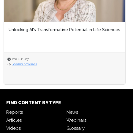
Unlocking AI's Transformative Potential in Life Sciences
2024-11-07
By
Joanna Edwards
FIND CONTENT BY TYPE
Reports
News
Articles
Webinars
Videos
Glossary