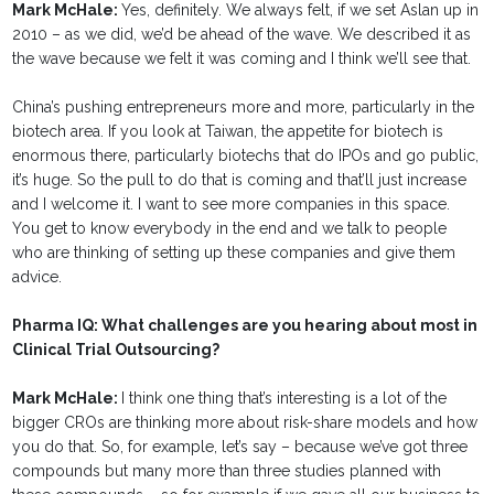
Mark McHale:
Yes, definitely. We always felt, if we set Aslan up in
2010 – as we did, we’d be ahead of the wave. We described it as
the wave because we felt it was coming and I think we’ll see that.
China’s pushing entrepreneurs more and more, particularly in the
biotech area. If you look at Taiwan, the appetite for biotech is
enormous there, particularly biotechs that do IPOs and go public,
it’s huge. So the pull to do that is coming and that’ll just increase
and I welcome it. I want to see more companies in this space.
You get to know everybody in the end and we talk to people
who are thinking of setting up these companies and give them
advice.
Pharma IQ: What challenges are you hearing about most in
Clinical Trial Outsourcing?
Mark McHale:
I think one thing that’s interesting is a lot of the
bigger CROs are thinking more about risk-share models and how
you do that. So, for example, let’s say – because we’ve got three
compounds but many more than three studies planned with