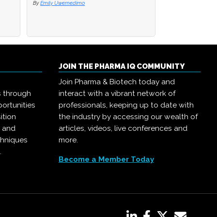
By
By
Emily Uwemedimo
Emily Uwemedimo
By
Joanna Edwards
JOIN THE PHARMA IQ COMMUNITY
Join Pharma & Biotech today and
s through
interact with a vibrant network of
ortunities
professionals, keeping up to date with
ition
the industry by accessing our wealth of
, and
articles, videos, live conferences and
chniques
more.
.
Become a Member Today