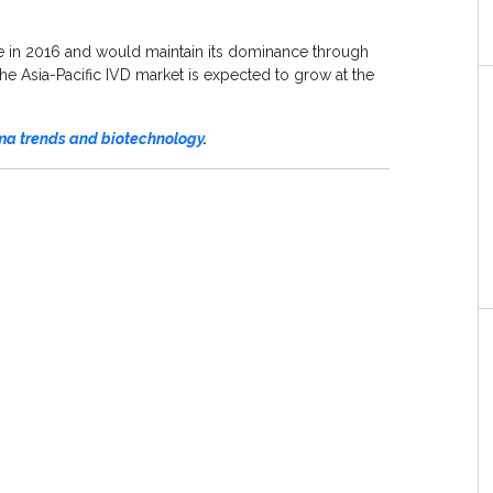
e in 2016 and would maintain its dominance through
the Asia-Pacific IVD market is expected to grow at the
a trends and biotechnology
.