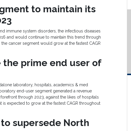
gment to
maintain its
02
3
and immune system disorders, the infectious diseases
016 and would continue to maintain this trend through
, the cancer segment would grow at the fastest CAGR
 the prime end user
of
ndalone laboratory, hospitals, academics & med
laboratory end-user segment generated a revenue
orefront through 2023, against the likes of hospitals
 is expected to grow at the fastest CAGR throughout
 to supersede
North