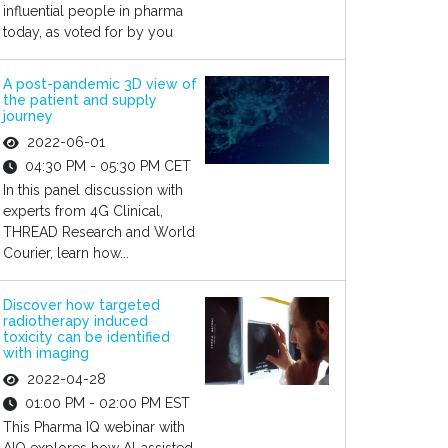
influential people in pharma
today, as voted for by you
A post-pandemic 3D view of
the patient and supply
journey
2022-06-01
04:30 PM - 05:30 PM CET
In this panel discussion with
experts from 4G Clinical,
THREAD Research and World
Courier, learn how...
Discover how targeted
radiotherapy induced
toxicity can be identified
with imaging
2022-04-28
01:00 PM - 02:00 PM EST
This Pharma IQ webinar with