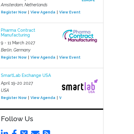
Amsterdam, Netherlands
Register Now
View Agenda
View Event
Pharma Contract
Manufacturing
9 - 11 March 2027
Berlin, Germany
Register Now
View Agenda
View Event
SmartLab Exchange USA
April 19-20 2027
USA
Register Now
View Agenda
View Event
Follow Us