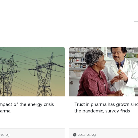
mpact of the energy crisis
mpact of the energy crisis
Trust in pharma has grown sin
Trust in pharma has grown sin
harma
harma
the pandemic, survey finds
the pandemic, survey finds
-10-03
-10-03
2022-04-29
2022-04-29