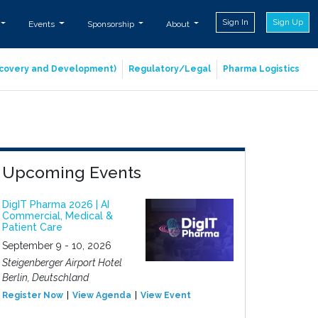
Sign In
Sign Up
Events
Sponsorship
About
iscovery and Development)
Regulatory/Legal
Pharma Logistics
Upcoming Events
DigIT Pharma 2026 | AI
Commercial, Medical &
Patient Care
September 9 - 10, 2026
Steigenberger Airport Hotel
Berlin, Deutschland
Register Now
View Agenda
View Event