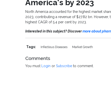
America
'
s by 202
3
North America accounted for the highest market shar
2023, contributing a revenue of
$27.82 bn
. However, 
highest CAGR of 5.4 per cent by 2023.
Interested in this subject? Discover
more about pharm
Tags:
Infectious Diseases
Market Growth
Comments
You must
Login
or
Subscribe
to comment.