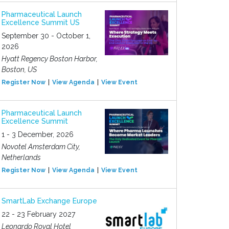
Pharmaceutical Launch
Excellence Summit US
September 30 - October 1,
2026
Hyatt Regency Boston Harbor,
Boston, US
Register Now
View Agenda
View Event
Pharmaceutical Launch
Excellence Summit
1 - 3 December, 2026
Novotel Amsterdam City,
Netherlands
Register Now
View Agenda
View Event
SmartLab Exchange Europe
22 - 23 February 2027
Leonardo Royal Hotel