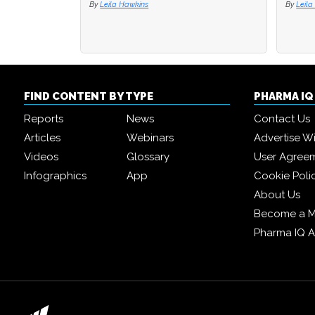
By
Leila Hawkins
By
By
Leila
Leila
FIND CONTENT BY TYPE
PHARMA I
Reports
News
Contact Us
Articles
Webinars
Advertise W
Videos
Glossary
User Agree
Infographics
App
Cookie Poli
About Us
Become a 
Pharma IQ 