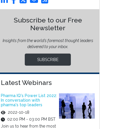
Subscribe to our Free
Newsletter
Insights from the world’s foremost thought leaders
delivered to your inbox.
SUBSCRIBE
Latest Webinars
Pharma IQ's Power List 2022:
In conversation with
pharma's top leaders
2022-10-18
02:00 PM - 03:00 PM BST
Join us to hear from the most