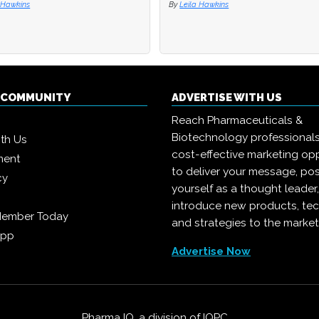
 Hawkins
 Hawkins
By
By
Leila Hawkins
Leila Hawkins
Q COMMUNITY
ADVERTISE WITH US
Reach Pharmaceuticals &
Biotechnology professional
ith Us
cost-effective marketing opp
ment
to deliver your message, pos
cy
yourself as a thought leader
introduce new products, te
Member Today
and strategies to the market
App
Advertise Now
Pharma IQ, a division of
IQPC