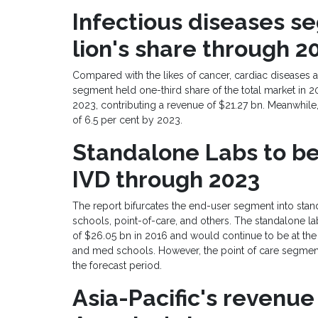
Infectious diseases
se
lion
'
s share
through
2
Compared with the likes of cancer, cardiac diseases 
segment held one-third share of the total market in 2
2023, contributing a revenue of
$21.27 bn
. Meanwhile
of 6.5 per cent by 2023.
Standalone
Labs
to
be
IVD
th
r
ough 2023
The report bifurcates the end-user segment into sta
schools, point-of-care, and others. The standalone 
of
$26.05 bn
in 2016 and would continue to be at the f
and med schools. However, the point of care segment
the forecast period.
Asia-Pacific
'
s revenue