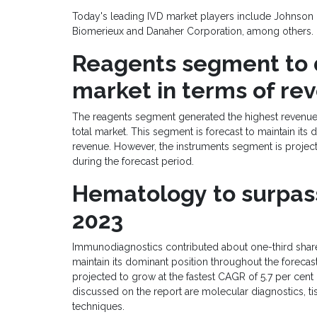
Today's leading IVD market players include Johnson &
Biomerieux and Danaher Corporation, among others.
Reagents
segment to
market
in terms of re
The reagents segment generated the highest revenue i
total market. This segment is forecast to maintain it
revenue. However, the instruments segment is project
during the forecast period.
Hematology
t
o
surpa
2023
Immunodiagnostics contributed about one-third share o
maintain its dominant position throughout the foreca
projected to grow at the fastest CAGR of 5.7 per cent
discussed on the report are molecular diagnostics, tis
techniques.