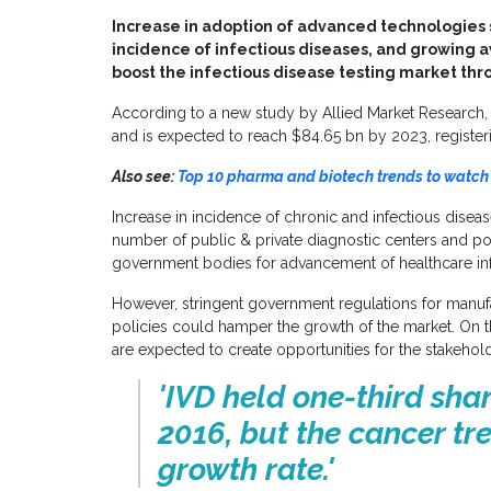
Increase in adoption of advanced technologies s
incidence of infectious diseases, and growing 
boost the infectious disease testing market thr
According to a new study by Allied Market Research,
and is expected to reach
$84.65 bn
by 2023, register
Also see:
Top 10 pharma and biotech trends to watch 
Increase in incidence of chronic and infectious diseas
number of public & private diagnostic centers and po
government bodies for advancement of healthcare infr
However, stringent government regulations for manu
policies could hamper the growth of the market. On t
are expected to create opportunities for the stakehold
'IVD held one-third shar
2016, but the cancer tr
growth rate.'