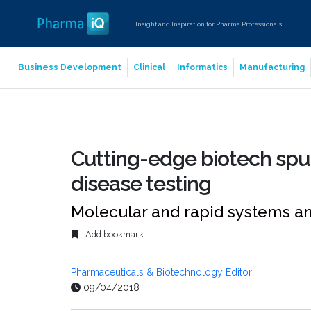
Insight and Inspiration for Pharma Professionals
Business Development
Clinical
Informatics
Manufacturing
Cutting-edge biotech spur
disease testing
Molecular and rapid systems a
Add bookmark
Pharmaceuticals & Biotechnology Editor
09/04/2018