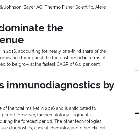
 Johnson, Bayer AG, Thermo Fisher Scientific, Alere,
d
ominate
the
venue
n 2016, accounting for nearly one-third share of the
s dominance throughout the forecast period in terms of
ed to be grow at the fastest CAGR of 6.0 per cent
ss
i
mmunodiagnostics
by
f the total market in 2016 and is anticipated to
st period. However, the hematology segment is
 during the forecast period. The other technologies
sue diagnostics, clinical chemistry, and other clinical