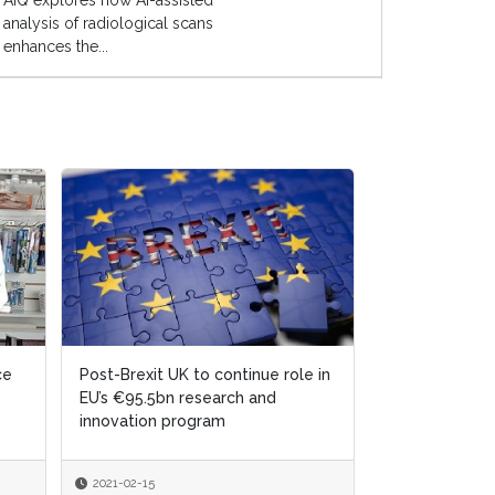
AIQ explores how AI-assisted
analysis of radiological scans
enhances the...
ce
ce
Post-Brexit UK to continue role in
Post-Brexit UK to continue role in
Unlocking AI's
EU’s €95.5bn research and
EU’s €95.5bn research and
Potential in L
innovation program
innovation program
2021-02-15
2021-02-15
2024-11-07