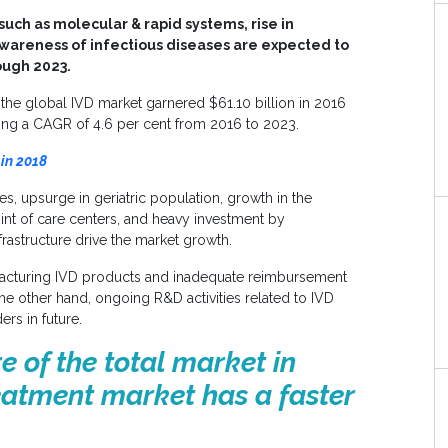
uch as molecular & rapid systems, rise in
awareness of infectious diseases are expected to
ough 2023.
 the global IVD market garnered
$61.10 billion
in 2016
ing a CAGR of 4.6 per cent from 2016 to 2023.
in 2018
es, upsurge in geriatric population, growth in the
int of care centers, and heavy investment by
astructure drive the market growth.
facturing IVD products and inadequate reimbursement
he other hand, ongoing R&D activities related to IVD
ers in future.
e of the total market in
eatment market has a faster