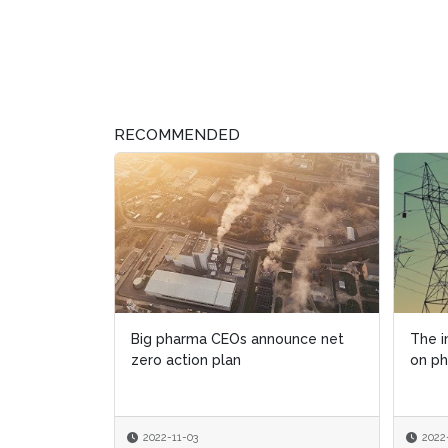
RECOMMENDED
Big pharma CEOs announce net
The i
The i
zero action plan
on p
on p
2022-11-03
2022
2022