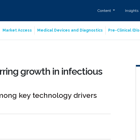
Content
Insights
Market Access
Medical Devices and Diagnostics
Pre-Clinical (D
ring growth in infectious
mong key technology drivers