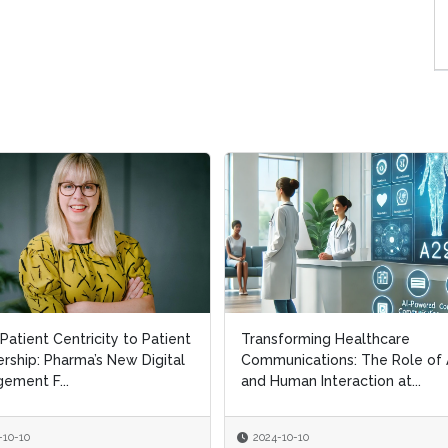
Patient Centricity to Patient
Patient Centricity to Patient
Transforming Healthcare
Transforming Healthcare
rship: Pharma’s New Digital
rship: Pharma’s New Digital
Communications: The Role of 
Communications: The Role of 
ement F...
ement F...
and Human Interaction at...
and Human Interaction at...
-10-10
-10-10
2024-10-10
2024-10-10