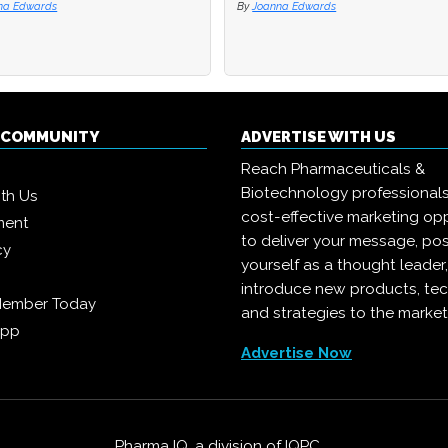
na Edwards
na Edwards
By
By
Joanna Edwards
Joanna Edwards
Q COMMUNITY
ADVERTISE WITH US
Reach Pharmaceuticals &
Biotechnology professional
ith Us
cost-effective marketing opp
ment
to deliver your message, pos
cy
yourself as a thought leader
introduce new products, te
Member Today
and strategies to the market
App
Advertise Now
Pharma IQ, a division of
IQPC