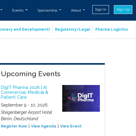
Sign In
Sign Up
Events
Sponsorship
About
iscovery and Development)
Regulatory/Legal
Pharma Logistics
Upcoming Events
DigIT Pharma 2026 | AI
Commercial, Medical &
Patient Care
September 9 - 10, 2026
Steigenberger Airport Hotel
Berlin, Deutschland
Register Now
View Agenda
View Event