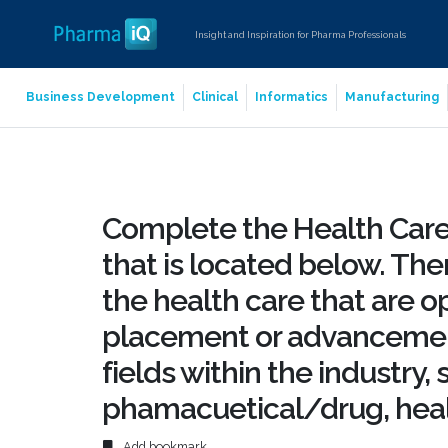
Insight and Inspiration for Pharma Professionals
Business Development
Clinical
Informatics
Manufacturing
Complete the Health Care
that is located below. The
the health care that are op
placement or advancement
fields within the industry,
phamacuetical/drug, hea
Add bookmark