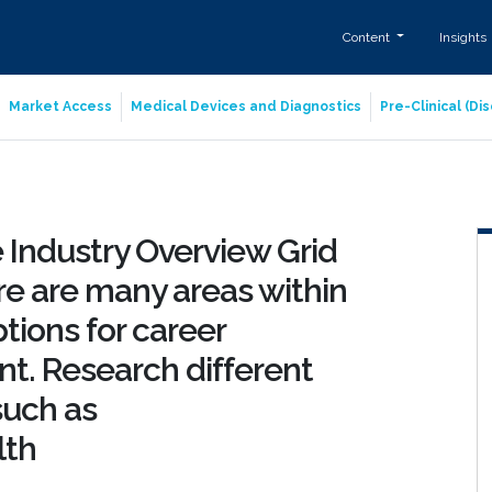
Content
Insights
Market Access
Medical Devices and Diagnostics
Pre-Clinical (D
 Industry Overview Grid
re are many areas within
tions for career
. Research different
 such as
lth