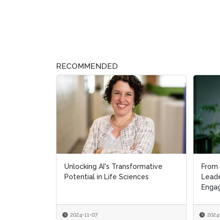
RECOMMENDED
Unlocking AI's Transformative
From 
From 
Potential in Life Sciences
Leade
Leade
Engag
Engag
2024-11-07
2024
2024