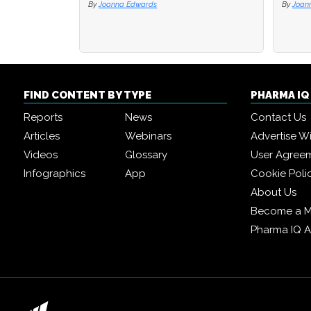
By
Joanna Edwards
By
By
Joan
Joan
FIND CONTENT BY TYPE
PHARMA I
Reports
News
Contact Us
Articles
Webinars
Advertise W
Videos
Glossary
User Agree
Infographics
App
Cookie Poli
About Us
Become a 
Pharma IQ 