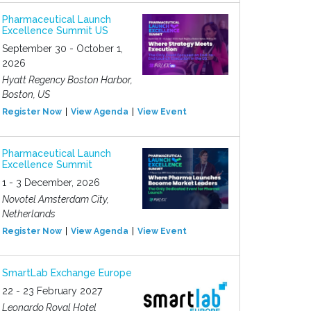
Pharmaceutical Launch
Excellence Summit US
September 30 - October 1,
2026
Hyatt Regency Boston Harbor,
Boston, US
Register Now
View Agenda
View Event
Pharmaceutical Launch
Excellence Summit
1 - 3 December, 2026
Novotel Amsterdam City,
Netherlands
Register Now
View Agenda
View Event
SmartLab Exchange Europe
22 - 23 February 2027
Leonardo Royal Hotel