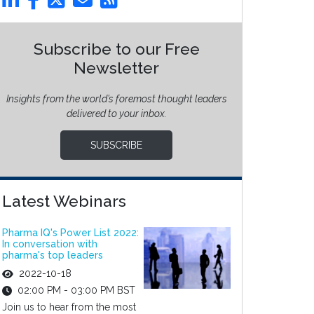
Subscribe to our Free
Newsletter
Insights from the world’s foremost thought leaders
delivered to your inbox.
SUBSCRIBE
Latest Webinars
Pharma IQ's Power List 2022:
In conversation with
pharma's top leaders
2022-10-18
02:00 PM - 03:00 PM BST
Join us to hear from the most