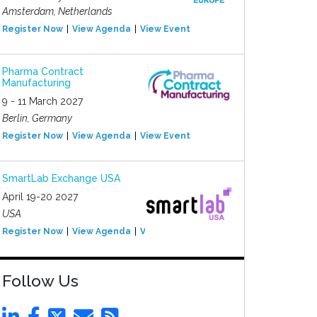
Amsterdam, Netherlands
Register Now
View Agenda
View Event
Pharma Contract
Manufacturing
9 - 11 March 2027
Berlin, Germany
Register Now
View Agenda
View Event
SmartLab Exchange USA
April 19-20 2027
USA
Register Now
View Agenda
View Event
Follow Us