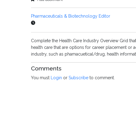
Pharmaceuticals & Biotechnology Editor
Complete the Health Care Industry Overview Grid that
health care that are options for career placement or a
industry, such as phamacuetical/drug, health inform
Comments
You must
Login
or
Subscribe
to comment.