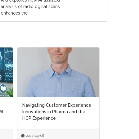
AIQ explores how AI-assisted
analysis of radiological scans
enhances the...
Navigating Customer Experience
Navigating Customer Experience
Transforming H
AI
AI
Innovations in Pharma and the
Innovations in Pharma and the
Removing Ineff
HCP Experience
HCP Experience
Supporting Pat
2024-09-06
2024-09-06
2024-07-10