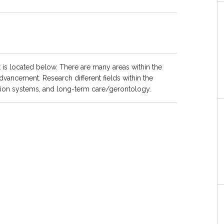
 is located below. There are many areas within the
dvancement. Research different fields within the
ation systems, and long-term care/gerontology.