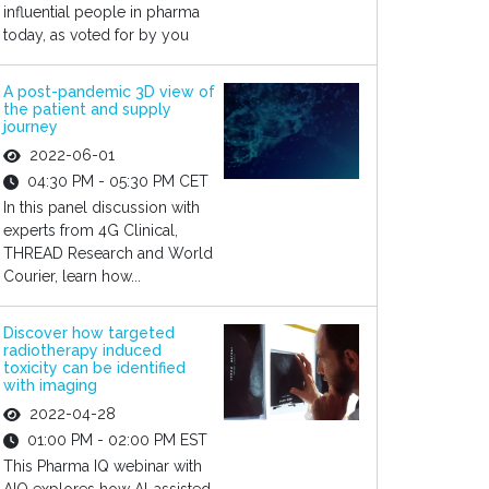
influential people in pharma
today, as voted for by you
A post-pandemic 3D view of
the patient and supply
journey
2022-06-01
04:30 PM - 05:30 PM CET
In this panel discussion with
experts from 4G Clinical,
THREAD Research and World
Courier, learn how...
Discover how targeted
radiotherapy induced
toxicity can be identified
with imaging
2022-04-28
01:00 PM - 02:00 PM EST
This Pharma IQ webinar with