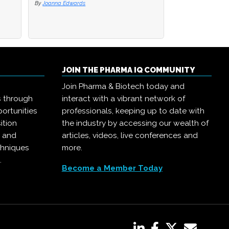
By
By
Joanna Edwards
Joanna Edwards
By
Joanna Edwards
JOIN THE PHARMA IQ COMMUNITY
Join Pharma & Biotech today and
s through
interact with a vibrant network of
ortunities
professionals, keeping up to date with
ition
the industry by accessing our wealth of
, and
articles, videos, live conferences and
chniques
more.
.
Become a Member Today