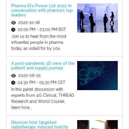
Pharma IQ's Power List 2022: In
conversation with pharma's top
leaders
2022-10-18
02:00 PM - 03:00 PM BST
Join us to hear from the most
influential people in pharma
today, as voted for by you
A post-pandemic 3D view of the
patient and supply journey
2022-06-01
04:30 PM - 05:30 PM CET
In this panel discussion with
experts from 4G Clinical, THREAD
Research and World Courier,
learn how...
Discover how targeted
radiotherapy induced toxicity