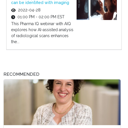
can be identified with imaging
2022-04-28
01:00 PM - 02:00 PM EST
This Pharma IQ webinar with AIQ
explores how AI-assisted analysis
of radiological scans enhances
the...
RECOMMENDED