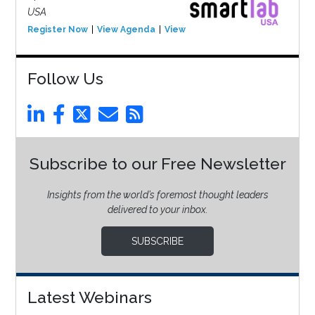
USA
Register Now
View Agenda
View Event
Follow Us
Subscribe to our Free Newsletter
Insights from the world’s foremost thought leaders
delivered to your inbox.
SUBSCRIBE
Latest Webinars