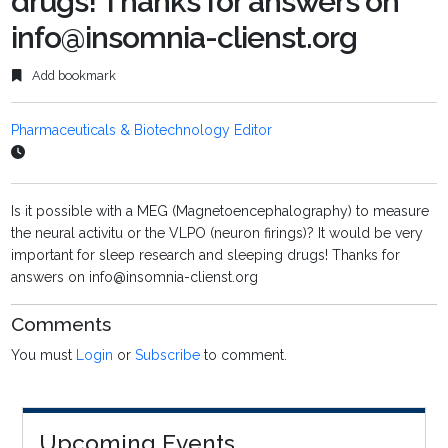
drugs! Thanks for answers on
info@insomnia-clienst.org
Add bookmark
Pharmaceuticals & Biotechnology Editor
Is it possible with a MEG (Magnetoencephalography) to measure
the neural activitu or the VLPO (neuron firings)? It would be very
important for sleep research and sleeping drugs! Thanks for
answers on info@insomnia-clienst.org
Comments
You must
Login
or
Subscribe
to comment.
Upcoming Events