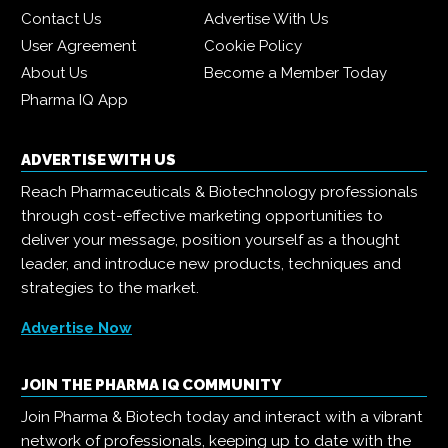
Contact Us
Advertise With Us
User Agreement
Cookie Policy
About Us
Become a Member Today
Pharma IQ App
ADVERTISE WITH US
Reach Pharmaceuticals & Biotechnology professionals
through cost-effective marketing opportunities to
deliver your message, position yourself as a thought
leader, and introduce new products, techniques and
strategies to the market.
Advertise Now
JOIN THE PHARMA IQ COMMUNITY
Join Pharma & Biotech today and interact with a vibrant
network of professionals, keeping up to date with the