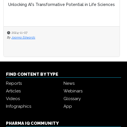
Unlocking AI's Transformative Potential in Life Sciences
2024-11-07
By
Joanna Edwards
FIND CONTENT BY TYPE
Reports
News
Articles
Webinars
Videos
Glossary
Infographics
App
PHARMA IQ COMMUNITY