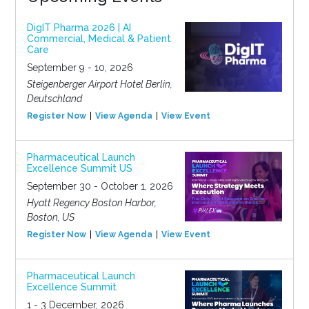
DigIT Pharma 2026 | AI
Commercial, Medical & Patient
Care
September 9 - 10, 2026
Steigenberger Airport Hotel Berlin,
Deutschland
Register Now
View Agenda
View Event
Pharmaceutical Launch
Excellence Summit US
September 30 - October 1, 2026
Hyatt Regency Boston Harbor,
Boston, US
Register Now
View Agenda
View Event
Pharmaceutical Launch
Excellence Summit
1 - 3 December, 2026