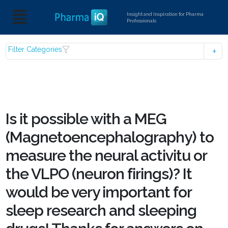
Insight and Inspiration for Pharma
Professionals
Filter Categories
Is it possible with a MEG
(Magnetoencephalography) to
measure the neural activitu or
the VLPO (neuron firings)? It
would be very important for
sleep research and sleeping