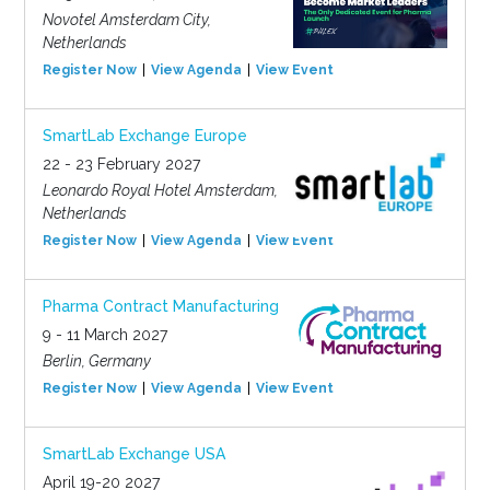
Novotel Amsterdam City,
Netherlands
Register Now
View Agenda
View Event
SmartLab Exchange Europe
22 - 23 February 2027
Leonardo Royal Hotel Amsterdam,
Netherlands
Register Now
View Agenda
View Event
Pharma Contract Manufacturing
9 - 11 March 2027
Berlin, Germany
Register Now
View Agenda
View Event
SmartLab Exchange USA
April 19-20 2027