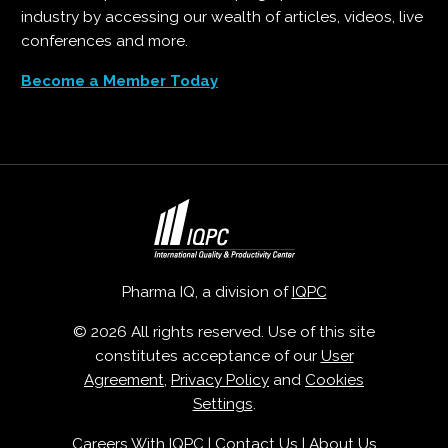
industry by accessing our wealth of articles, videos, live
conferences and more.
Become a Member Today
Pharma IQ, a division of
IQPC
© 2026 All rights reserved. Use of this site
constitutes acceptance of our
User
Agreement
,
Privacy Policy
and
Cookies
Settings
.
Careers With IQPC
|
Contact Us
|
About Us