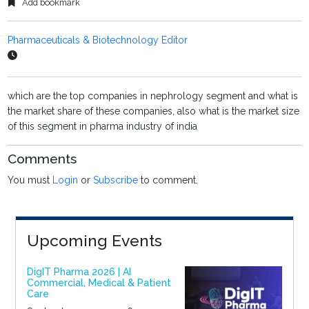
Add bookmark
Pharmaceuticals & Biotechnology Editor
which are the top companies in nephrology segment and what is
the market share of these companies, also what is the market size
of this segment in pharma industry of india
Comments
You must
Login
or
Subscribe
to comment.
Upcoming Events
DigIT Pharma 2026 | AI
Commercial, Medical & Patient
Care