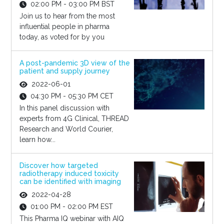
02:00 PM - 03:00 PM BST
Join us to hear from the most
influential people in pharma
today, as voted for by you
A post-pandemic 3D view of the
patient and supply journey
2022-06-01
04:30 PM - 05:30 PM CET
In this panel discussion with
experts from 4G Clinical, THREAD
Research and World Courier,
learn how...
Discover how targeted
radiotherapy induced toxicity
can be identified with imaging
2022-04-28
01:00 PM - 02:00 PM EST
This Pharma IQ webinar with AIQ