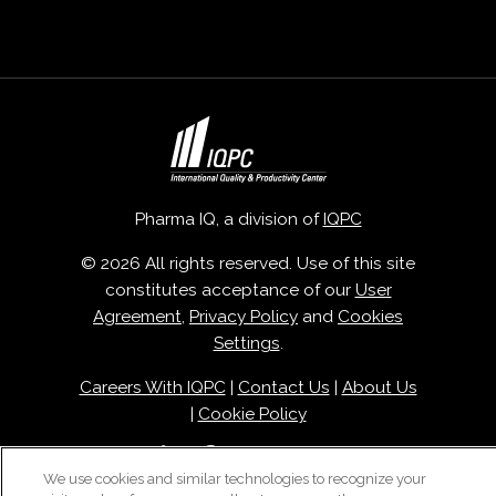
Pharma IQ, a division of
IQPC
© 2026 All rights reserved. Use of this site
constitutes acceptance of our
User
Agreement
,
Privacy Policy
and
Cookies
Settings
.
Careers With IQPC
|
Contact Us
|
About Us
|
Cookie Policy
We use cookies and similar technologies to recognize your