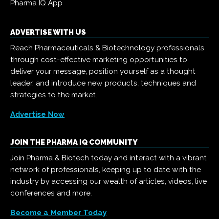
Pharma IQ App
ADVERTISE WITH US
Reach Pharmaceuticals & Biotechnology professionals
through cost-effective marketing opportunities to
deliver your message, position yourself as a thought
leader, and introduce new products, techniques and
strategies to the market.
Advertise Now
JOIN THE PHARMA IQ COMMUNITY
Join Pharma & Biotech today and interact with a vibrant
network of professionals, keeping up to date with the
industry by accessing our wealth of articles, videos, live
conferences and more.
Become a Member Today