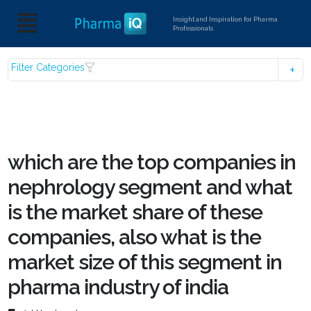
Insight and Inspiration for Pharma
Professionals
Filter Categories
which are the top companies in
nephrology segment and what
is the market share of these
companies, also what is the
market size of this segment in
pharma industry of india