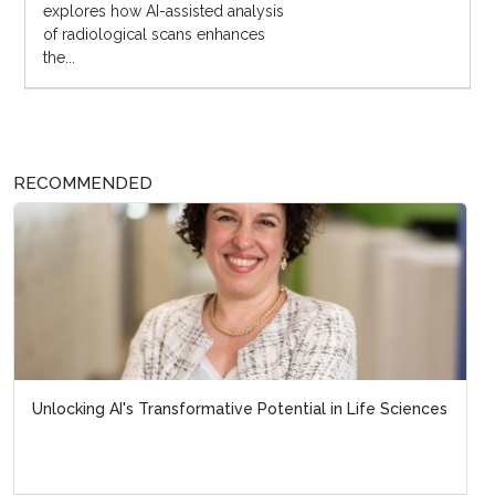
explores how AI-assisted analysis
of radiological scans enhances
the...
RECOMMENDED
Unlocking AI's Transformative Potential in Life Sciences