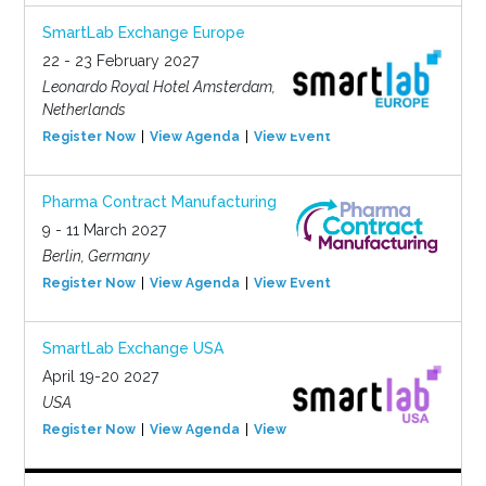
SmartLab Exchange Europe
22 - 23 February 2027
Leonardo Royal Hotel Amsterdam,
Netherlands
Register Now
View Agenda
View Event
Pharma Contract Manufacturing
9 - 11 March 2027
Berlin, Germany
Register Now
View Agenda
View Event
SmartLab Exchange USA
April 19-20 2027
USA
Register Now
View Agenda
View Event