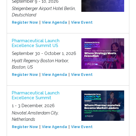
September 9 - 10, 2026
Steigenberger Airport Hotel Berlin,
Deutschland
Register Now
View Agenda
View Event
Pharmaceutical Launch
Excellence Summit US
September 30 - October 1, 2026
Hyatt Regency Boston Harbor,
Boston, US
Register Now
View Agenda
View Event
Pharmaceutical Launch
Excellence Summit
1 - 3 December, 2026
Novotel Amsterdam City,
Netherlands
Register Now
View Agenda
View Event