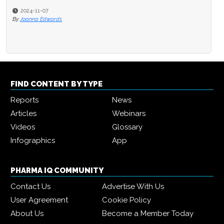
2024-11-07
By
Joanna Edwards
FIND CONTENT BY TYPE
Reports
News
Articles
Webinars
Videos
Glossary
Infographics
App
PHARMA IQ COMMUNITY
Contact Us
Advertise With Us
User Agreement
Cookie Policy
About Us
Become a Member Today