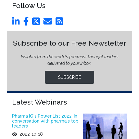
Follow Us
Subscribe to our Free Newsletter
Insights from the world’s foremost thought leaders
delivered to your inbox.
SUBSCRIBE
Latest Webinars
Pharma IQ's Power List 2022: In
conversation with pharma's top
leaders
2022-10-18