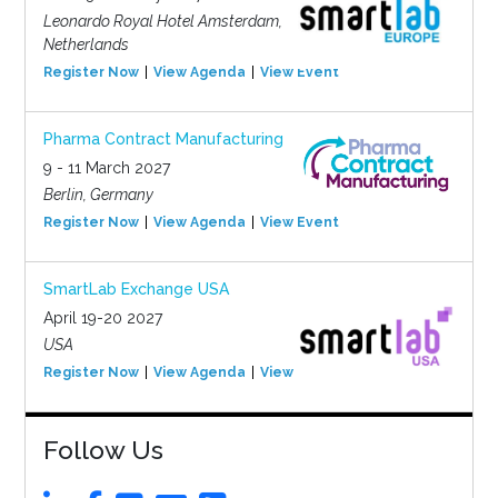
Leonardo Royal Hotel Amsterdam,
Netherlands
Register Now
View Agenda
View Event
Pharma Contract Manufacturing
9 - 11 March 2027
Berlin, Germany
Register Now
View Agenda
View Event
SmartLab Exchange USA
April 19-20 2027
USA
Register Now
View Agenda
View Event
Follow Us