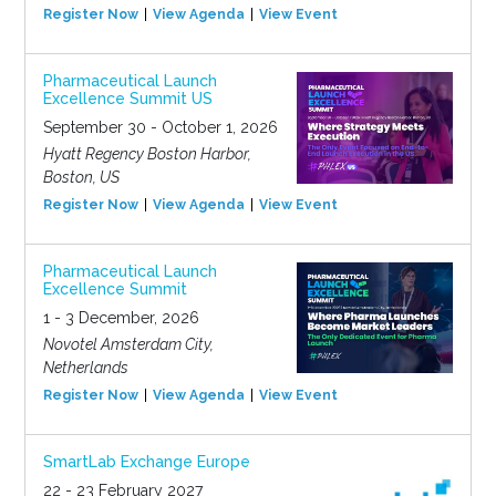
Register Now
View Agenda
View Event
Pharmaceutical Launch
Excellence Summit US
September 30 - October 1, 2026
Hyatt Regency Boston Harbor,
Boston, US
Register Now
View Agenda
View Event
Pharmaceutical Launch
Excellence Summit
1 - 3 December, 2026
Novotel Amsterdam City,
Netherlands
Register Now
View Agenda
View Event
SmartLab Exchange Europe
22 - 23 February 2027