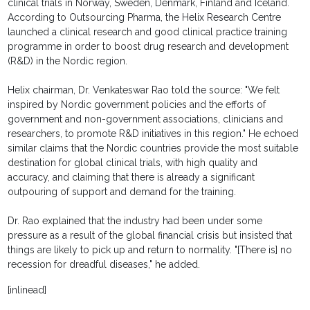
clinical trials in Norway, Sweden, Denmark, Finland and Iceland.
According to Outsourcing Pharma, the Helix Research Centre
launched a clinical research and good clinical practice training
programme in order to boost drug research and development
(R&D) in the Nordic region.
Helix chairman, Dr. Venkateswar Rao told the source: "We felt
inspired by Nordic government policies and the efforts of
government and non-government associations, clinicians and
researchers, to promote R&D initiatives in this region." He echoed
similar claims that the Nordic countries provide the most suitable
destination for global clinical trials, with high quality and
accuracy, and claiming that there is already a significant
outpouring of support and demand for the training.
Dr. Rao explained that the industry had been under some
pressure as a result of the global financial crisis but insisted that
things are likely to pick up and return to normality. "[There is] no
recession for dreadful diseases," he added.
[inlinead]