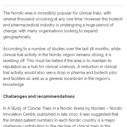
The Nordic area is incredibly popular for clinical trials, with
several thousand occurring at any one time. However the biotech
and pharmaceutical industry is undergoing a huge period of
change, with many organisations looking to expand
geographically.
According to a number of studies over the last 18 months, while
clinical trial activity in the Nordic region remains strong, it is
levelling off. This must be halted if the area is to maintain its
reputation as a hub for clinical sciences. A reduction in clinical
trial activity would also see a drop in pharma and biotech jobs
and facilities as well as a general slowdown in the region's
knowledge.
Challenges and recommendations
In A Study of Clinical Trials in a Nordic Arena by Norden – Nordic
Innovation Centre, published in late 2010, it was suggested that
the limited patient numbers in each Nordic country is a major
challenge contributing to the decline of clinical trails in the