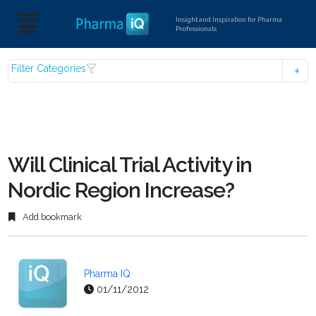
Insight and Inspiration for Pharma
Professionals
Filter Categories
Will Clinical Trial Activity in
Nordic Region Increase?
Add bookmark
Pharma IQ
01/11/2012