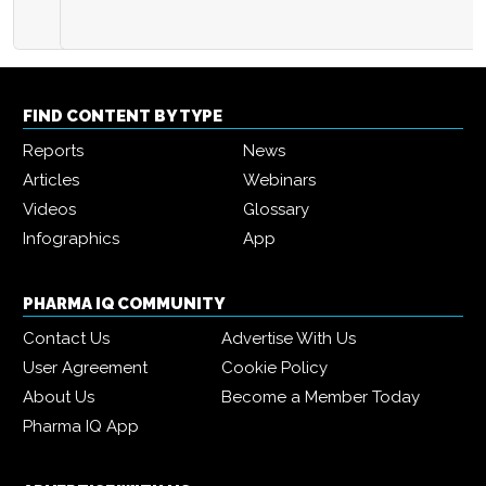
FIND CONTENT BY TYPE
Reports
News
Articles
Webinars
Videos
Glossary
Infographics
App
PHARMA IQ COMMUNITY
Contact Us
Advertise With Us
User Agreement
Cookie Policy
About Us
Become a Member Today
Pharma IQ App