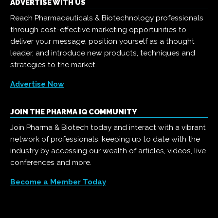
ADVERTISE WITH US
Reach Pharmaceuticals & Biotechnology professionals
through cost-effective marketing opportunities to
deliver your message, position yourself as a thought
leader, and introduce new products, techniques and
strategies to the market.
Advertise Now
JOIN THE PHARMA IQ COMMUNITY
Join Pharma & Biotech today and interact with a vibrant
network of professionals, keeping up to date with the
industry by accessing our wealth of articles, videos, live
conferences and more.
Become a Member Today