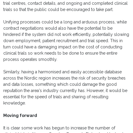
trial centres, contact details, and ongoing and completed clinical
trials so that the public could be encouraged to take part.
Unifying processes could be a long and arduous process, while
contract negotiations would also have the potential to be
hindered if the system did not work efficiently, potentially slowing
down employment, patient recruitment and trial speed. This in
turn could have a damaging impact on the cost of conducting
clinical trials so work needs to be done to ensure the entire
process operates smoothly.
Similarly, having a harmonised and easily accessible database
across the Nordic region increases the risk of security breaches
and data losses, something which could damage the good
reputation the area's industry currently has. However, it would be
essential for the speed of trials and sharing of resulting
knowledge.
Moving forward
It is clear some work has begun to increase the number of