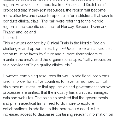
region. However, the authors Ida Iren Eriksen and Kirsti Kierulf
proposed that "if they join resources, the region will become
more attractive and easier to operate in for institutions that wish to
conduct clinical trials". The pair were referring to the Nordic
region as the specific countries of Norway, Sweden, Denmark,
Finland and Iceland.
[inlinead]
This view was echoed by Clinical Trials in the Nordic Region -
challenges and opportunities by LIF-Uddannelse which said that
action must be taken by future and current shareholders to
maintain the area's, and the organisation's specifically, reputation
as a provider of "high quality clinical trial".
However, combining resources throws up additional problems
itself. In order for all five countries to have harmonised clinical
trials they must ensure that application and government approval
processes are unified, that the industry has a unit that manages
data and websites. The pair also advised that the governments
and pharmaceutical firms need to do more to explore
collaborations. In addition to this there would need to be
increased access to databases containing relevant information on