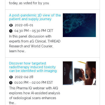
today, as voted for by you
A post-pandemic 3D view of the
patient and supply journey
2022-06-01
04:30 PM - 05:30 PM CET
In this panel discussion with
experts from 4G Clinical, THREAD
Research and World Courier,
learn how...
Discover how targeted
radiotherapy induced toxicity
can be identified with imaging
2022-04-28
01:00 PM - 02:00 PM EST
This Pharma IQ webinar with AIQ
explores how AI-assisted analysis
of radiological scans enhances
the...