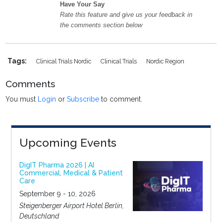
Have Your Say
Rate this feature and give us your feedback in
the comments section below
Tags:
Clinical Trials Nordic
Clinical Trials
Nordic Region
Comments
You must
Login
or
Subscribe
to comment.
Upcoming Events
DigIT Pharma 2026 | AI
Commercial, Medical & Patient
Care
September 9 - 10, 2026
Steigenberger Airport Hotel Berlin,
Deutschland