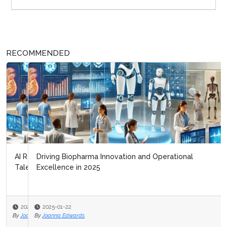
RECOMMENDED
Driving Biopharma Innovation and Operational
Excellence in 2025
2025-01-22
By
Joanna Edwards