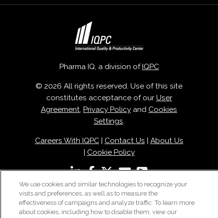
Pharma IQ, a division of
IQPC
© 2026 All rights reserved. Use of this site
constitutes acceptance of our
User
Agreement
,
Privacy Policy
and
Cookies
Settings
.
Careers With IQPC
|
Contact Us
|
About Us
|
Cookie Policy
We use cookies and similar technologies to recognize your
visits and preferences, as well as to measure the
effectiveness of campaigns and analyze traffic. To learn more
about cookies, including how to disable them, view our