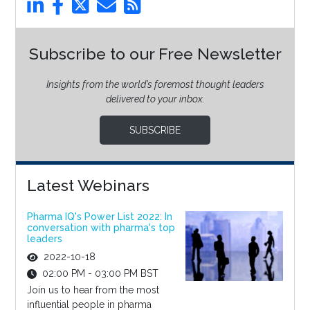
Subscribe to our Free Newsletter
Insights from the world’s foremost thought leaders
delivered to your inbox.
SUBSCRIBE
Latest Webinars
Pharma IQ's Power List 2022: In
conversation with pharma's top
leaders
2022-10-18
02:00 PM - 03:00 PM BST
Join us to hear from the most
influential people in pharma