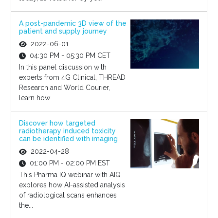
A post-pandemic 3D view of the
patient and supply journey
2022-06-01
04:30 PM - 05:30 PM CET
In this panel discussion with
experts from 4G Clinical, THREAD
Research and World Courier,
learn how...
Discover how targeted
radiotherapy induced toxicity
can be identified with imaging
2022-04-28
01:00 PM - 02:00 PM EST
This Pharma IQ webinar with AIQ
explores how AI-assisted analysis
of radiological scans enhances
the...