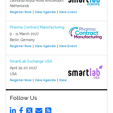
Leonardo Royal Hotel Amsterdam,
Netherlands
Register Now
View Agenda
View Event
Pharma Contract Manufacturing
9 - 11 March 2027
Berlin, Germany
Register Now
View Agenda
View Event
SmartLab Exchange USA
April 19-20 2027
USA
Register Now
View Agenda
View Event
Follow Us