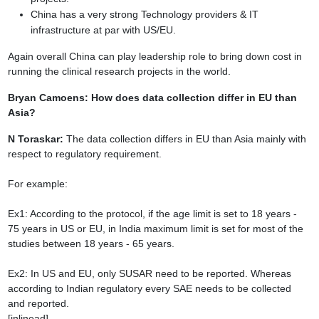
China has a very strong Technology providers & IT
infrastructure at par with
US/EU.
Again overall China can play leadership role to bring down cost in
running the clinical
research projects in the world.
Bryan Camoens: How does data collection differ in EU than
Asia?
N Toraskar:
The data collection differs in EU than Asia mainly with
respect
to regulatory requirement.
For example:
Ex1: According to the protocol, if the age limit is set to 18 years -
75 years in US or EU,
in India maximum limit is set for most of the
studies between 18 years - 65 years.
Ex2: In US and EU, only SUSAR need to be reported. Whereas
according to Indian
regulatory every SAE needs to be collected
and reported.
[inlinead]