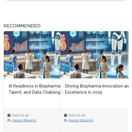
RECOMMENDED
Driving Biopharma Innovation and Operational
Excellence in 2025
2025-01-22
By
Joanna Edwards