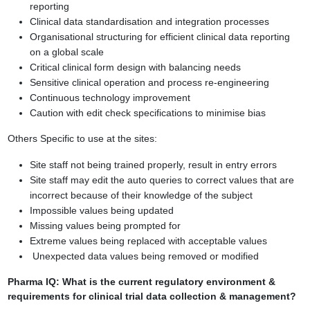
reporting
Clinical data standardisation and integration processes
Organisational structuring for efficient clinical data reporting
on a global scale
Critical clinical form design with balancing needs
Sensitive clinical operation and process re-engineering
Continuous technology improvement
Caution with edit check specifications to minimise bias
Others Specific to use at the sites:
Site staff not being trained properly, result in entry errors
Site staff may edit the auto queries to correct values that are
incorrect because of
their knowledge of the subject
Impossible values being updated
Missing values being prompted for
Extreme values being replaced with acceptable values
Unexpected data values being removed or modified
Pharma IQ
: What is the current regulatory environment &
requirements for
clinical trial data collection & management?