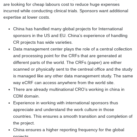
are looking for cheap labours cost to reduce huge
expenses
incurred while conducting clinical trials. Sponsors want additional
expertise at
lower costs.
China has handled many global projects for International
sponsors in the US and
EU. China’s experience of handling
CR projects has wide varieties.
Data management center plays the role of a central collection
and processing
point for the CRFs that are generated at
different parts of the world. The CRFs (paper)
are either
scanned or physically sent to the centreal office and the study
is managed like
any other data management study. The same
way eCRF can access anywhere from the
world site.
There are already multinational CRO’s working in china in
CDM domain.
Experience in working with international sponsors thus
appreciate and understand the
work culture in those
countries. This ensures a smooth transition and completion of
the
project.
China ensures a higher reporting frequency for the global
projects.