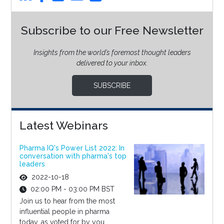
Subscribe to our Free Newsletter
Insights from the world’s foremost thought leaders
delivered to your inbox.
SUBSCRIBE
Latest Webinars
Pharma IQ's Power List 2022: In
conversation with pharma's top
leaders
2022-10-18
02:00 PM - 03:00 PM BST
Join us to hear from the most
influential people in pharma
today, as voted for by you