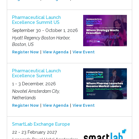
Pharmaceutical Launch
Excellence Summit US
September 30 - October 1, 2026
Hyatt Regency Boston Harbor,
Boston, US
Register Now
View Agenda
View Event
Pharmaceutical Launch
Excellence Summit
1 - 3 December, 2026
Novotel Amsterdam City,
Netherlands
Register Now
View Agenda
View Event
SmartLab Exchange Europe
22 - 23 February 2027