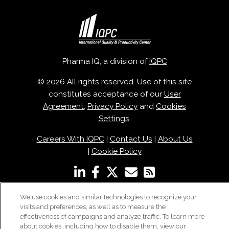
Pharma IQ, a division of
IQPC
© 2026 All rights reserved. Use of this site
constitutes acceptance of our
User
Agreement
,
Privacy Policy
and
Cookies
Settings
.
Careers With IQPC
|
Contact Us
|
About Us
|
Cookie Policy
We use cookies and similar technologies to recognize your
visits and preferences, as well as to measure the
effectiveness of campaigns and analyze traffic. To learn more
about cookies, including how to disable them, view our