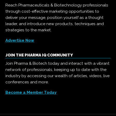
Reach Pharmaceuticals & Biotechnology professionals
through cost-effective marketing opportunities to
deliver your message, position yourself as a thought
leader, and introduce new products, techniques and
strategies to the market.
Advertise Now
JOIN THE PHARMA IQ COMMUNITY
Join Pharma & Biotech today and interact with a vibrant
network of professionals, keeping up to date with the
industry by accessing our wealth of articles, videos, live
conferences and more.
Become a Member Today