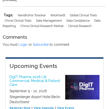
Tags:
Nandkishor Toraskar
Wockhardt
Global Clinical Trials
China Clinical Trials
Data Management
Data Compliance
Data
Reporting
China Clinical Research Market
Clinical Research
Comments
You must
Login
or
Subscribe
to comment.
Upcoming Events
DigIT Pharma 2026 | AI
Commercial, Medical & Patient
Care
September 9 - 10, 2026
Steigenberger Airport Hotel Berlin,
Deutschland
Register Now
View Agenda
View Event