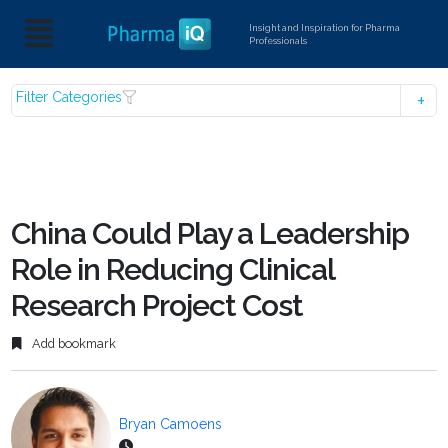
Insight and Inspiration for Pharma
Professionals
Filter Categories
China Could Play a Leadership
Role in Reducing Clinical
Research Project Cost
Add bookmark
Bryan Camoens