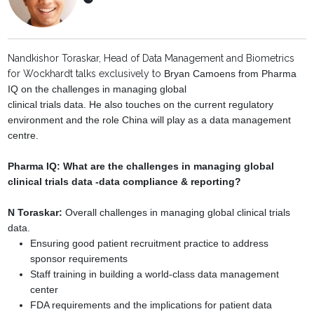
Nandkishor Toraskar, Head of Data Management and Biometrics
for Wockhardt talks exclusively to
Bryan Camoens from Pharma
IQ on the challenges in managing global
clinical trials data. He also touches on the current regulatory
environment and the role
China will play as a data management
centre.
Pharma IQ: What are the challenges in managing global
clinical trials data -
data compliance & reporting?
N Toraskar:
Overall challenges in managing global clinical trials
data.
Ensuring good patient recruitment practice to address
sponsor requirements
Staff training in building a world-class data management
center
FDA requirements and the implications for patient data