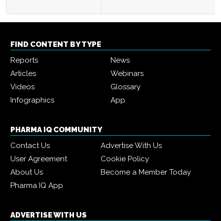
FIND CONTENT BY TYPE
Reports
News
Articles
Webinars
Videos
Glossary
Infographics
App
PHARMA IQ COMMUNITY
Contact Us
Advertise With Us
User Agreement
Cookie Policy
About Us
Become a Member Today
Pharma IQ App
ADVERTISE WITH US