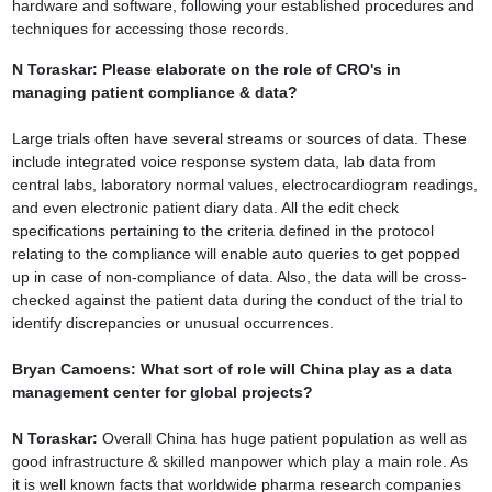
hardware and software, following your established procedures and
techniques for
accessing those records.
N Toraskar: Please elaborate on the role of CRO's in
managing patient
compliance & data?
Large trials often have several streams or sources of data. These
include integrated voice
response system data, lab data from
central labs, laboratory normal values,
electrocardiogram readings,
and even electronic patient diary data. All the edit check
specifications pertaining to the criteria defined in the protocol
relating to the compliance
will enable auto queries to get popped
up in case of non-compliance of data. Also, the
data will be cross-
checked against the patient data during the conduct of the trial to
identify discrepancies or unusual occurrences.
Bryan Camoens: What sort of role will China play as a data
management center for
global projects?
N Toraskar:
Overall China has huge patient population as well as
good
infrastructure & skilled manpower which play a main role. As
it is well known facts that
worldwide pharma research companies