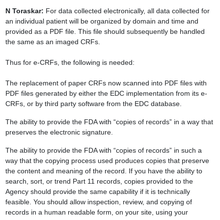
N Toraskar:
For data collected electronically, all data collected for
an
individual patient will be organized by domain and time and
provided as a PDF file. This
file should subsequently be handled
the same as an imaged CRFs.
Thus for e-CRFs, the following is needed:
The replacement of paper CRFs now scanned into PDF files with
PDF files generated by
either the EDC implementation from its e-
CRFs, or by third party software from the EDC
database.
The ability to provide the FDA with “copies of records” in a way that
preserves the
electronic signature.
The ability to provide the FDA with “copies of records” in such a
way that the copying
process used produces copies that preserve
the content and meaning of the record. If you
have the ability to
search, sort, or trend Part 11 records, copies provided to the
Agency
should provide the same capability if it is technically
feasible. You should allow
inspection, review, and copying of
records in a human readable form, on your site, using
your