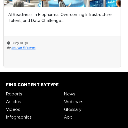
AI Readiness in Biopharma: Overcoming Infrastructure,
Talent, and Data Challenge...
2025-01-30
By
Joanna Edwards
FIND CONTENT BY TYPE
Reports
News
Articles
Webinars
Videos
Glossary
Infographics
App