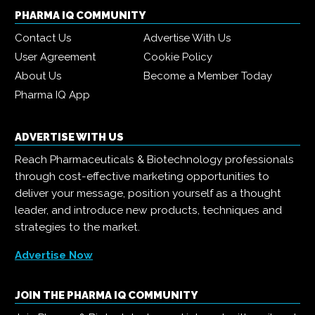
PHARMA IQ COMMUNITY
Contact Us
Advertise With Us
User Agreement
Cookie Policy
About Us
Become a Member Today
Pharma IQ App
ADVERTISE WITH US
Reach Pharmaceuticals & Biotechnology professionals
through cost-effective marketing opportunities to
deliver your message, position yourself as a thought
leader, and introduce new products, techniques and
strategies to the market.
Advertise Now
JOIN THE PHARMA IQ COMMUNITY