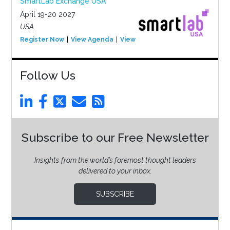
SmartLab Exchange USA
April 19-20 2027
USA
Register Now
View Agenda
View Event
Follow Us
Subscribe to our Free Newsletter
Insights from the world’s foremost thought leaders
delivered to your inbox.
SUBSCRIBE