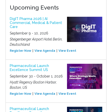
Upcoming Events
DigIT Pharma 2026 | AI
Commercial, Medical & Patient
Care
September 9 - 10, 2026
Steigenberger Airport Hotel Berlin,
Deutschland
Register Now
View Agenda
View Event
Pharmaceutical Launch
Excellence Summit US
September 30 - October 1, 2026
Hyatt Regency Boston Harbor,
Boston, US
Register Now
View Agenda
View Event
Pharmaceutical Launch