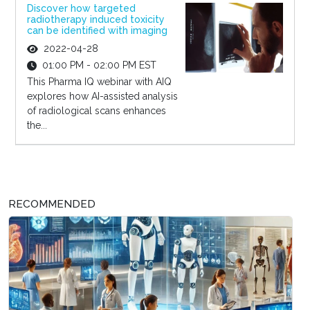
Discover how targeted
radiotherapy induced toxicity
can be identified with imaging
2022-04-28
01:00 PM - 02:00 PM EST
This Pharma IQ webinar with AIQ
explores how AI-assisted analysis
of radiological scans enhances
the...
RECOMMENDED