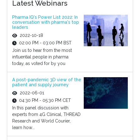
Latest Webinars
Pharma IQ's Power List 2022: In
conversation with pharma's top
leaders
2022-10-18
02:00 PM - 03:00 PM BST
Join us to hear from the most
influential people in pharma
today, as voted for by you
A post-pandemic 3D view of the
patient and supply journey
2022-06-01
04:30 PM - 05:30 PM CET
In this panel discussion with
experts from 4G Clinical, THREAD
Research and World Courier,
learn how...