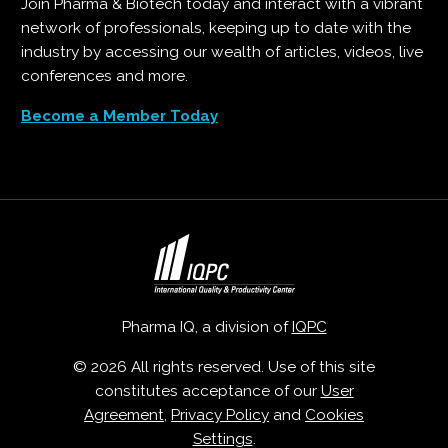
Join Pharma & Biotech today and interact with a vibrant
network of professionals, keeping up to date with the
industry by accessing our wealth of articles, videos, live
conferences and more.
Become a Member Today
Pharma IQ, a division of
IQPC
© 2026 All rights reserved. Use of this site
constitutes acceptance of our
User
Agreement
,
Privacy Policy
and
Cookies
Settings
.