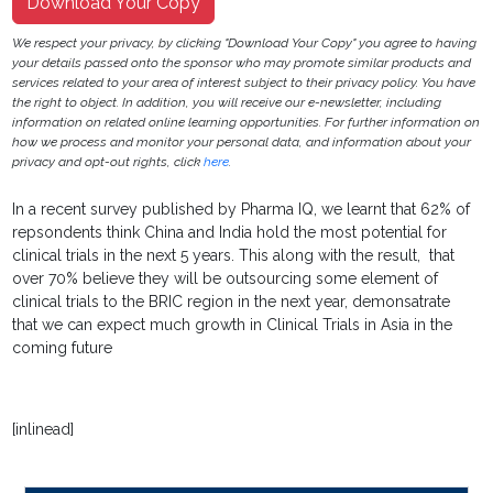
Download Your Copy
We respect your privacy, by clicking "Download Your Copy" you agree to having
your details passed onto the sponsor who may promote similar products and
services related to your area of interest subject to their privacy policy. You have
the right to object. In addition, you will receive our e-newsletter, including
information on related online learning opportunities. For further information on
how we process and monitor your personal data, and information about your
privacy and opt-out rights, click
here
.
In a recent survey published by Pharma IQ, we learnt that 62% of
repsondents think China and India hold the most potential for
clinical trials in the next 5 years. This along with the result, that
over 70% believe they will be outsourcing some element of
clinical trials to the BRIC region in the next year, demonsatrate
that we can expect much growth in Clinical Trials in Asia in the
coming future
[inlinead]