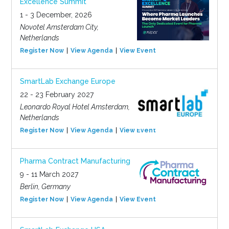
Excellence Summit
1 - 3 December, 2026
Novotel Amsterdam City,
Netherlands
Register Now
View Agenda
View Event
SmartLab Exchange Europe
22 - 23 February 2027
Leonardo Royal Hotel Amsterdam,
Netherlands
Register Now
View Agenda
View Event
Pharma Contract Manufacturing
9 - 11 March 2027
Berlin, Germany
Register Now
View Agenda
View Event