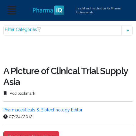
Insight and Inspiration for Pharma
Professionals
Filter Categories
A Picture of Clinical Trial Supply
Asia
Add bookmark
Pharmaceuticals & Biotechnology Editor
07/24/2012