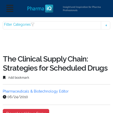
Insight and Inspiration for Pharma
Professionals
Filter Categories
The Clinical Supply Chain:
Strategies for Scheduled Drugs
Add bookmark
Pharmaceuticals & Biotechnology Editor
06/24/2010