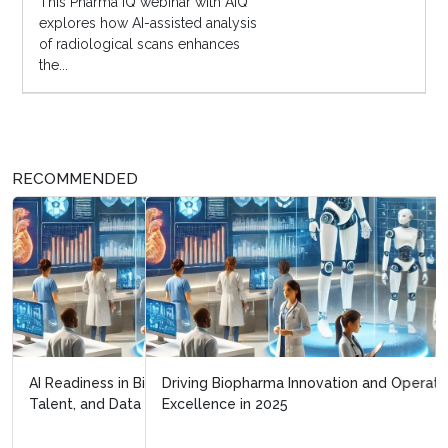
This Pharma IQ webinar with AIQ
explores how AI-assisted analysis
of radiological scans enhances
the...
RECOMMENDED
Driving Biopharma Innovation and Operational
Excellence in 2025