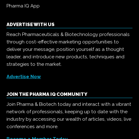
Pharma IQ App
ADVERTISE WITH US
Reach Pharmaceuticals & Biotechnology professionals
through cost-effective marketing opportunities to
deliver your message, position yourself as a thought
leader, and introduce new products, techniques and
strategies to the market.
Advertise Now
JOIN THE PHARMA IQ COMMUNITY
Join Pharma & Biotech today and interact with a vibrant
network of professionals, keeping up to date with the
industry by accessing our wealth of articles, videos, live
conferences and more.