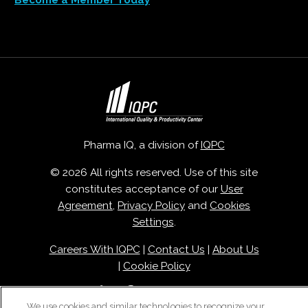
Become a Member Today
Pharma IQ, a division of
IQPC
© 2026 All rights reserved. Use of this site
constitutes acceptance of our
User
Agreement
,
Privacy Policy
and
Cookies
Settings
.
Careers With IQPC
|
Contact Us
|
About Us
|
Cookie Policy
We use cookies and similar technologies to recognize your