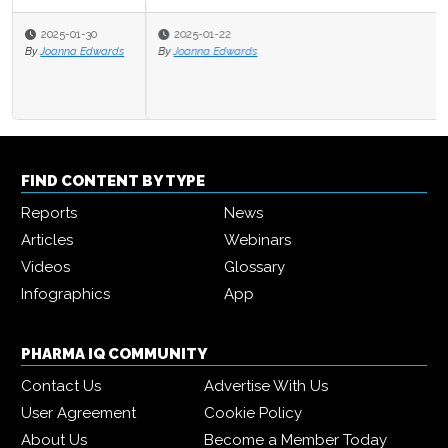
2025-01-22
By
Joanna Edwards
FIND CONTENT BY TYPE
Reports
News
Articles
Webinars
Videos
Glossary
Infographics
App
PHARMA IQ COMMUNITY
Contact Us
Advertise With Us
User Agreement
Cookie Policy
About Us
Become a Member Today