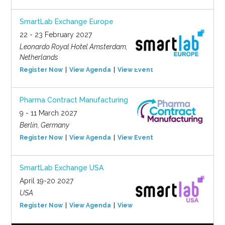
SmartLab Exchange Europe
22 - 23 February 2027
Leonardo Royal Hotel Amsterdam,
Netherlands
Register Now
View Agenda
View Event
Pharma Contract Manufacturing
9 - 11 March 2027
Berlin, Germany
Register Now
View Agenda
View Event
SmartLab Exchange USA
April 19-20 2027
USA
Register Now
View Agenda
View Event