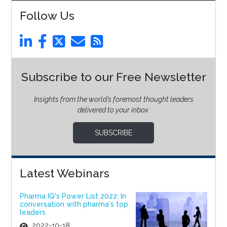
Follow Us
Subscribe to our Free Newsletter
Insights from the world’s foremost thought leaders
delivered to your inbox.
SUBSCRIBE
Latest Webinars
Pharma IQ's Power List 2022: In
conversation with pharma's top
leaders
2022-10-18