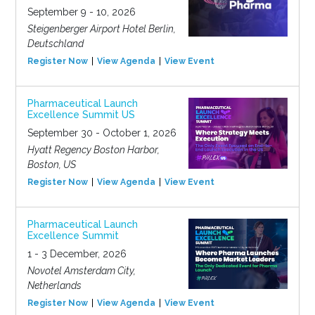
September 9 - 10, 2026
Steigenberger Airport Hotel Berlin,
Deutschland
Register Now
View Agenda
View Event
Pharmaceutical Launch
Excellence Summit US
September 30 - October 1, 2026
Hyatt Regency Boston Harbor,
Boston, US
Register Now
View Agenda
View Event
Pharmaceutical Launch
Excellence Summit
1 - 3 December, 2026
Novotel Amsterdam City,
Netherlands
Register Now
View Agenda
View Event