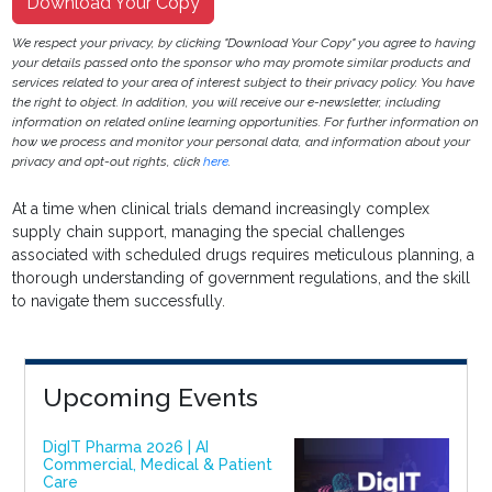
Download Your Copy
We respect your privacy, by clicking "Download Your Copy" you agree to having
your details passed onto the sponsor who may promote similar products and
services related to your area of interest subject to their privacy policy. You have
the right to object. In addition, you will receive our e-newsletter, including
information on related online learning opportunities. For further information on
how we process and monitor your personal data, and information about your
privacy and opt-out rights, click
here
.
At a time when clinical trials demand increasingly complex
supply chain support, managing the special challenges
associated with scheduled drugs requires meticulous planning, a
thorough understanding of government regulations, and the skill
to navigate them successfully.
Upcoming Events
DigIT Pharma 2026 | AI
Commercial, Medical & Patient
Care