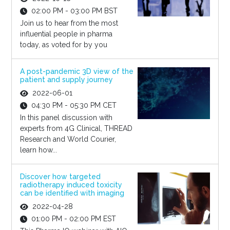
02:00 PM - 03:00 PM BST
Join us to hear from the most
influential people in pharma
today, as voted for by you
A post-pandemic 3D view of the
patient and supply journey
2022-06-01
04:30 PM - 05:30 PM CET
In this panel discussion with
experts from 4G Clinical, THREAD
Research and World Courier,
learn how...
Discover how targeted
radiotherapy induced toxicity
can be identified with imaging
2022-04-28
01:00 PM - 02:00 PM EST