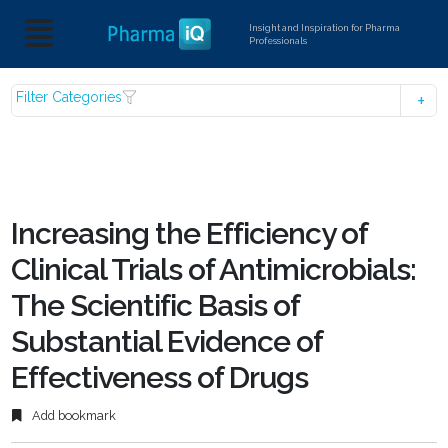
Insight and Inspiration for Pharma
Professionals
Filter Categories
Increasing the Efficiency of
Clinical Trials of Antimicrobials:
The Scientific Basis of
Substantial Evidence of
Effectiveness of Drugs
Add bookmark