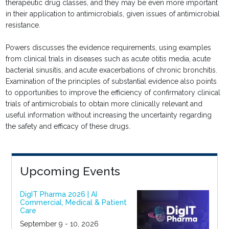
therapeutic drug classes, and they may be even more important
in their application to antimicrobials, given issues of antimicrobial
resistance.
Powers discusses the evidence requirements, using examples
from clinical trials in diseases such as acute otitis media, acute
bacterial sinusitis, and acute exacerbations of chronic bronchitis.
Examination of the principles of substantial evidence also points
to opportunities to improve the efficiency of confirmatory clinical
trials of antimicrobials to obtain more clinically relevant and
useful information without increasing the uncertainty regarding
the safety and efficacy of these drugs.
Upcoming Events
DigIT Pharma 2026 | AI
Commercial, Medical & Patient
Care
September 9 - 10, 2026