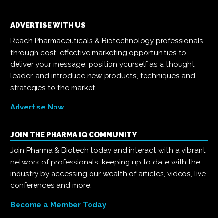
ADVERTISE WITH US
Reach Pharmaceuticals & Biotechnology professionals
through cost-effective marketing opportunities to
deliver your message, position yourself as a thought
leader, and introduce new products, techniques and
strategies to the market.
Advertise Now
JOIN THE PHARMA IQ COMMUNITY
Join Pharma & Biotech today and interact with a vibrant
network of professionals, keeping up to date with the
industry by accessing our wealth of articles, videos, live
conferences and more.
Become a Member Today