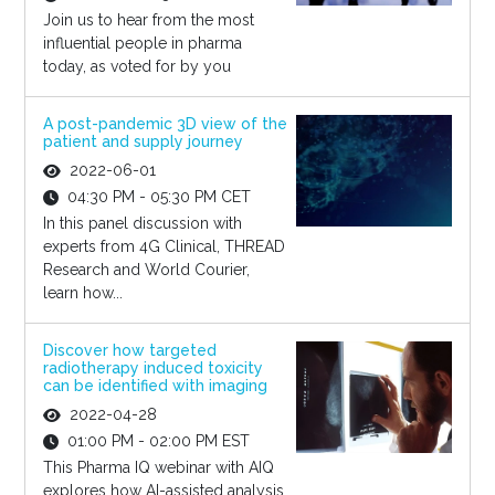
Join us to hear from the most
influential people in pharma
today, as voted for by you
A post-pandemic 3D view of the
patient and supply journey
2022-06-01
04:30 PM - 05:30 PM CET
In this panel discussion with
experts from 4G Clinical, THREAD
Research and World Courier,
learn how...
Discover how targeted
radiotherapy induced toxicity
can be identified with imaging
2022-04-28
01:00 PM - 02:00 PM EST
This Pharma IQ webinar with AIQ
explores how AI-assisted analysis