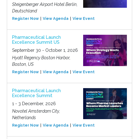
Steigenberger Airport Hotel Berlin,
Deutschland
Register Now
View Agenda
View Event
Pharmaceutical Launch
Excellence Summit US
September 30 - October 1, 2026
Hyatt Regency Boston Harbor,
Boston, US
Register Now
View Agenda
View Event
Pharmaceutical Launch
Excellence Summit
1 - 3 December, 2026
Novotel Amsterdam City,
Netherlands
Register Now
View Agenda
View Event