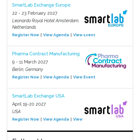
SmartLab Exchange Europe
22 - 23 February 2027
Leonardo Royal Hotel Amsterdam,
Netherlands
Register Now
View Agenda
View Event
Pharma Contract Manufacturing
9 - 11 March 2027
Berlin, Germany
Register Now
View Agenda
View Event
SmartLab Exchange USA
April 19-20 2027
USA
Register Now
View Agenda
View Event