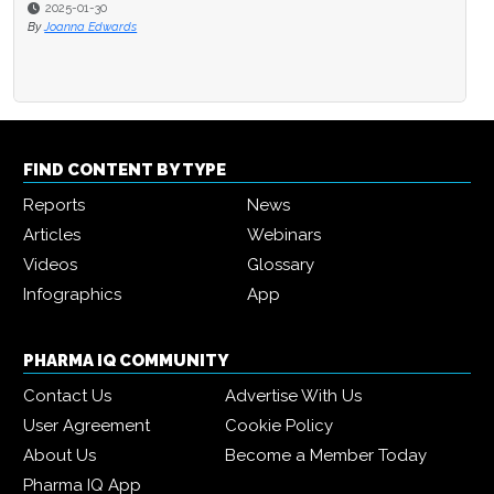
2025-01-30
By
Joanna Edwards
FIND CONTENT BY TYPE
Reports
News
Articles
Webinars
Videos
Glossary
Infographics
App
PHARMA IQ COMMUNITY
Contact Us
Advertise With Us
User Agreement
Cookie Policy
About Us
Become a Member Today
Pharma IQ App