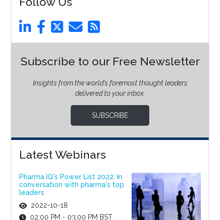
Follow Us
Subscribe to our Free Newsletter
Insights from the world’s foremost thought leaders
delivered to your inbox.
SUBSCRIBE
Latest Webinars
Pharma IQ's Power List 2022: In
conversation with pharma's top
leaders
2022-10-18
02:00 PM - 03:00 PM BST