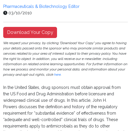
Pharmaceuticals & Biotechnology Editor
03/10/2010
Download Your Copy
We respect your privacy, by clicking "Download Your Copy" you agree to having
your details passed onto the sponsor who may promote similar products and
services related to your area of interest subject to their privacy policy. You have
the right to object. In addition, you will receive our e-newsletter, including
information on related online learning opportunities. For further information on
how we process and monitor your personal data, and information about your
privacy and opt-out rights, click
here
.
In the United States, drug sponsors must obtain approval from
the US Food and Drug Administration before licensure and
widespread clinical use of drugs. In this article, John H.
Powers discusses the definition and history of the regulatory
requirement for “substantial evidence” of effectiveness from
“adequate and well-controlled” clinical trials of drugs. These
requirements apply to antimicrobials as they do to other