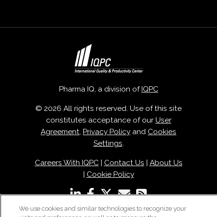
Pharma IQ, a division of
IQPC
© 2026 All rights reserved. Use of this site
constitutes acceptance of our
User
Agreement
,
Privacy Policy
and
Cookies
Settings
.
Careers With IQPC
|
Contact Us
|
About Us
|
Cookie Policy
We use cookies and similar technologies to recognize your