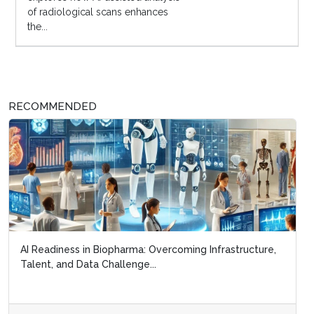
of radiological scans enhances
the...
RECOMMENDED
AI Readiness in Biopharma: Overcoming Infrastructure,
Talent, and Data Challenge...