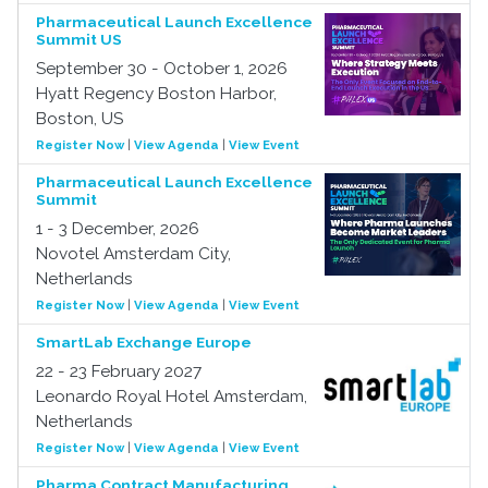
Pharmaceutical Launch Excellence
Summit US
September 30 - October 1, 2026
Hyatt Regency Boston Harbor,
Boston, US
Register Now
|
View Agenda
|
View Event
Pharmaceutical Launch Excellence
Summit
1 - 3 December, 2026
Novotel Amsterdam City,
Netherlands
Register Now
|
View Agenda
|
View Event
SmartLab Exchange Europe
22 - 23 February 2027
Leonardo Royal Hotel Amsterdam,
Netherlands
Register Now
|
View Agenda
|
View Event
Pharma Contract Manufacturing