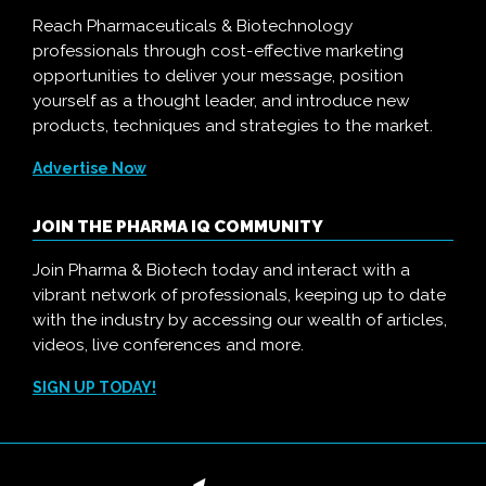
Reach Pharmaceuticals & Biotechnology
professionals through cost-effective marketing
opportunities to deliver your message, position
yourself as a thought leader, and introduce new
products, techniques and strategies to the market.
Advertise Now
JOIN THE PHARMA IQ COMMUNITY
Join Pharma & Biotech today and interact with a
vibrant network of professionals, keeping up to date
with the industry by accessing our wealth of articles,
videos, live conferences and more.
SIGN UP TODAY!