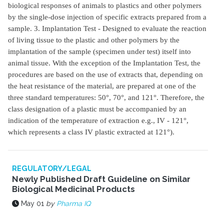
biological responses of animals to plastics and other polymers
by the single-dose injection of specific extracts prepared from a
sample. 3. Implantation Test - Designed to evaluate the reaction
of living tissue to the plastic and other polymers by the
implantation of the sample (specimen under test) itself into
animal tissue. With the exception of the Implantation Test, the
procedures are based on the use of extracts that, depending on
the heat resistance of the material, are prepared at one of the
three standard temperatures: 50°, 70°, and 121°. Therefore, the
class designation of a plastic must be accompanied by an
indication of the temperature of extraction e.g., IV - 121°,
which represents a class IV plastic extracted at 121°).
REGULATORY/LEGAL
Newly Published Draft Guideline on Similar
Biological Medicinal Products
May 01
by
Pharma IQ