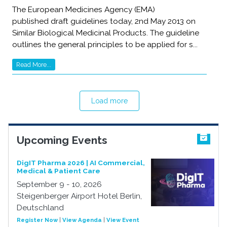
The European Medicines Agency (EMA)
published draft guidelines today, 2nd May 2013 on
Similar Biological Medicinal Products. The guideline
outlines the general principles to be applied for s...
Read More...
Load more
Upcoming Events
DigIT Pharma 2026 | AI Commercial,
Medical & Patient Care
September 9 - 10, 2026
Steigenberger Airport Hotel Berlin,
Deutschland
Register Now
|
View Agenda
|
View Event