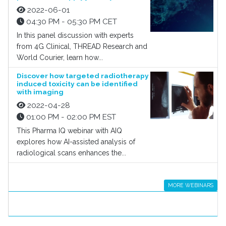
2022-06-01
04:30 PM - 05:30 PM CET
In this panel discussion with experts
from 4G Clinical, THREAD Research and
World Courier, learn how...
Discover how targeted radiotherapy
induced toxicity can be identified
with imaging
2022-04-28
01:00 PM - 02:00 PM EST
This Pharma IQ webinar with AIQ
explores how AI-assisted analysis of
radiological scans enhances the...
MORE WEBINARS