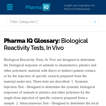
Insight and Inspiration for
Pharma Professionals
Filter Categories
Pharma IQ Glossary:
Biological
Reactivity Tests, In Vivo
Biological Reactivity Tests, In Vivo are designed to determine
the biological response of animals to elastomerics, plastics and
other polymeric material with direct or indirect patient contact,
or by the injection of specific extracts prepared from the
material under test. Three tests are described: 1. Systemic
Injection Test - Designed to determine the systemic biological
responses of animals to plastics and other polymers by the
single-dose injection of specific extracts prepared from a
sample. 2. Intracutaneous Test - Designed to determine the local