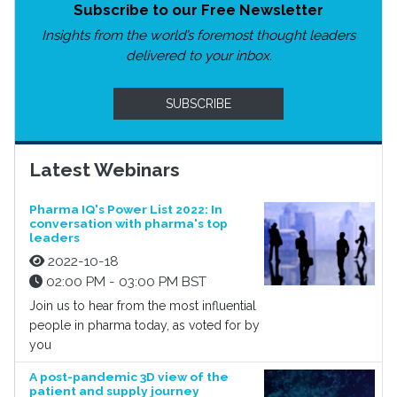
Subscribe to our Free Newsletter
Insights from the world’s foremost thought leaders
delivered to your inbox.
SUBSCRIBE
Latest Webinars
Pharma IQ's Power List 2022: In
conversation with pharma's top
leaders
2022-10-18
02:00 PM - 03:00 PM BST
Join us to hear from the most influential
people in pharma today, as voted for by
you
A post-pandemic 3D view of the
patient and supply journey