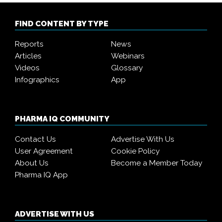
FIND CONTENT BY TYPE
Reports
News
Articles
Webinars
Videos
Glossary
Infographics
App
PHARMA IQ COMMUNITY
Contact Us
Advertise With Us
User Agreement
Cookie Policy
About Us
Become a Member Today
Pharma IQ App
ADVERTISE WITH US