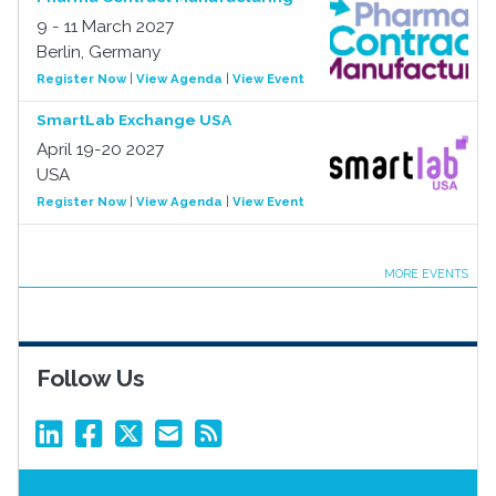
9 - 11 March 2027
Berlin, Germany
Register Now
|
View Agenda
|
View Event
SmartLab Exchange USA
April 19-20 2027
USA
Register Now
|
View Agenda
|
View Event
MORE EVENTS
Follow Us