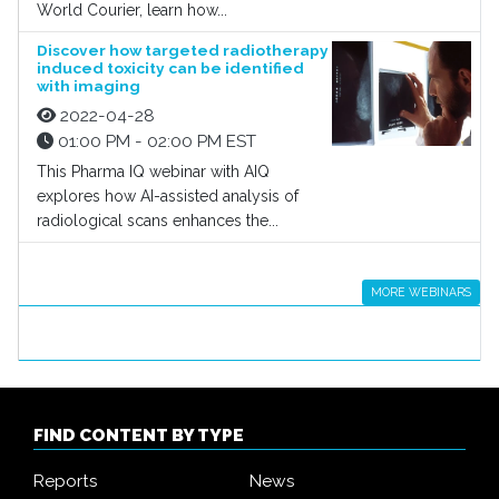
World Courier, learn how...
Discover how targeted radiotherapy
induced toxicity can be identified
with imaging
2022-04-28
01:00 PM - 02:00 PM EST
This Pharma IQ webinar with AIQ
explores how AI-assisted analysis of
radiological scans enhances the...
MORE WEBINARS
FIND CONTENT BY TYPE
Reports
News