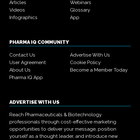
Articles
Webinars
Videos
Glossary
Infographics
App
PHARMA IQ COMMUNITY
Contact Us
Advertise With Us
User Agreement
Cookie Policy
About Us
Become a Member Today
Pharma IQ App
ADVERTISE WITH US
Reach Pharmaceuticals & Biotechnology
professionals through cost-effective marketing
opportunities to deliver your message, position
yourself as a thought leader, and introduce new