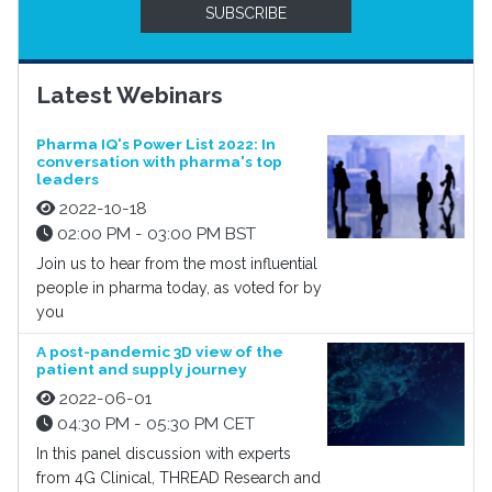
SUBSCRIBE
Latest Webinars
Pharma IQ's Power List 2022: In
conversation with pharma's top
leaders
2022-10-18
02:00 PM - 03:00 PM BST
Join us to hear from the most influential
people in pharma today, as voted for by
you
A post-pandemic 3D view of the
patient and supply journey
2022-06-01
04:30 PM - 05:30 PM CET
In this panel discussion with experts
from 4G Clinical, THREAD Research and