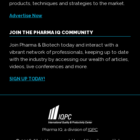
products, techniques and strategies to the market.
Advertise Now
JOIN THE PHARMA IQ COMMUNITY
Join Pharma & Biotech today and interact with a
vibrant network of professionals, keeping up to date
with the industry by accessing our wealth of articles,
videos, live conferences and more.
SIGN UP TODAY!
Pharma IQ, a division of
IQPC