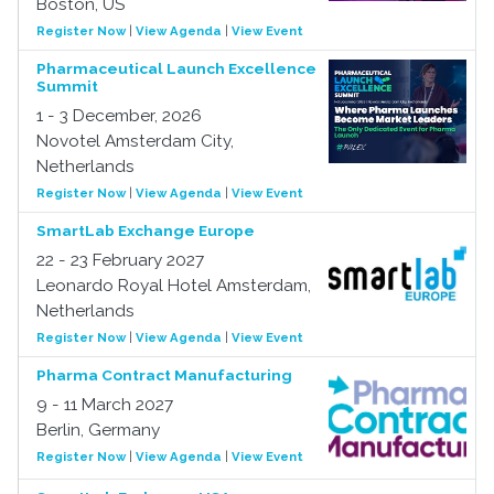
Boston, US
Register Now
|
View Agenda
|
View Event
Pharmaceutical Launch Excellence
Summit
1 - 3 December, 2026
Novotel Amsterdam City,
Netherlands
Register Now
|
View Agenda
|
View Event
SmartLab Exchange Europe
22 - 23 February 2027
Leonardo Royal Hotel Amsterdam,
Netherlands
Register Now
|
View Agenda
|
View Event
Pharma Contract Manufacturing
9 - 11 March 2027
Berlin, Germany
Register Now
|
View Agenda
|
View Event