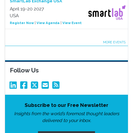
SmartLab Exchange USA
April 19-20 2027
USA
Register Now
|
View Agenda
|
View Event
MORE EVENTS
Follow Us
Subscribe to our Free Newsletter
Insights from the world’s foremost thought leaders
delivered to your inbox.