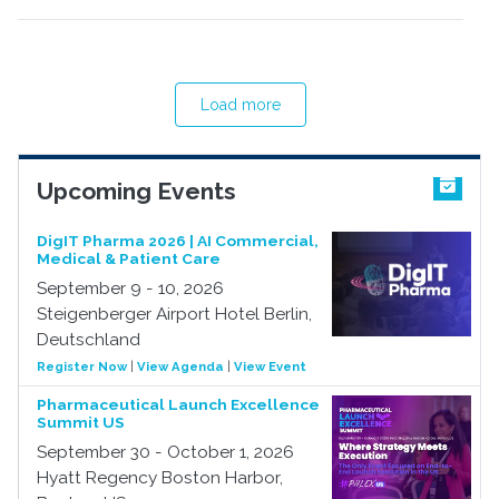
Load more
Upcoming Events
DigIT Pharma 2026 | AI Commercial,
Medical & Patient Care
September 9 - 10, 2026
Steigenberger Airport Hotel Berlin,
Deutschland
Register Now
|
View Agenda
|
View Event
Pharmaceutical Launch Excellence
Summit US
September 30 - October 1, 2026
Hyatt Regency Boston Harbor,