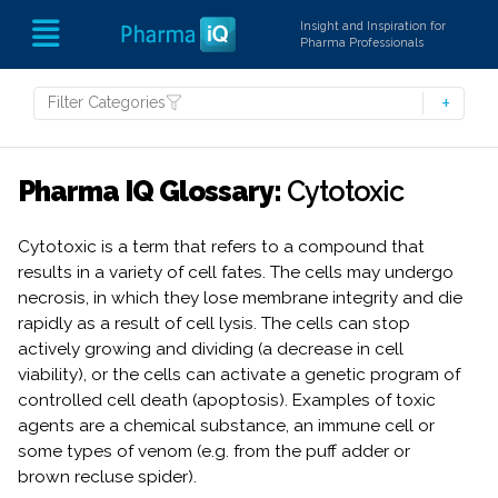
Insight and Inspiration for
Pharma Professionals
Filter Categories
Pharma IQ Glossary:
Cytotoxic
Cytotoxic is a term that refers to a compound that
results in a variety of cell fates. The cells may undergo
necrosis, in which they lose membrane integrity and die
rapidly as a result of cell lysis. The cells can stop
actively growing and dividing (a decrease in cell
viability), or the cells can activate a genetic program of
controlled cell death (apoptosis). Examples of toxic
agents are a chemical substance, an immune cell or
some types of venom (e.g. from the puff adder or
brown recluse spider).