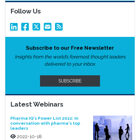
Follow Us
Subscribe to our Free Newsletter
Insights from the world’s foremost thought leaders
delivered to your inbox.
SUBSCRIBE
Latest Webinars
Pharma IQ's Power List 2022: In
conversation with pharma's top
leaders
2022-10-18