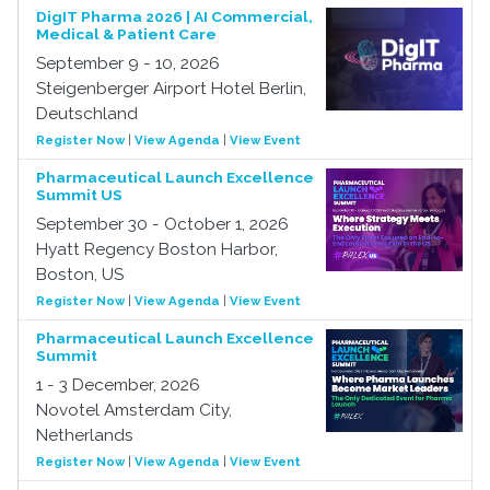
DigIT Pharma 2026 | AI Commercial,
Medical & Patient Care
September 9 - 10, 2026
Steigenberger Airport Hotel Berlin,
Deutschland
Register Now
|
View Agenda
|
View Event
Pharmaceutical Launch Excellence
Summit US
September 30 - October 1, 2026
Hyatt Regency Boston Harbor,
Boston, US
Register Now
|
View Agenda
|
View Event
Pharmaceutical Launch Excellence
Summit
1 - 3 December, 2026
Novotel Amsterdam City,
Netherlands
Register Now
|
View Agenda
|
View Event