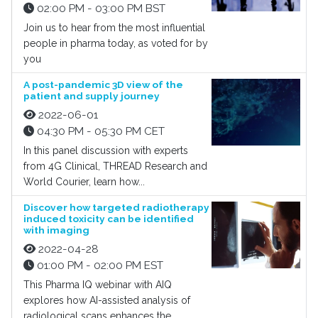
02:00 PM - 03:00 PM BST
Join us to hear from the most influential
people in pharma today, as voted for by
you
A post-pandemic 3D view of the
patient and supply journey
2022-06-01
04:30 PM - 05:30 PM CET
In this panel discussion with experts
from 4G Clinical, THREAD Research and
World Courier, learn how...
Discover how targeted radiotherapy
induced toxicity can be identified
with imaging
2022-04-28
01:00 PM - 02:00 PM EST
This Pharma IQ webinar with AIQ
explores how AI-assisted analysis of
radiological scans enhances the...