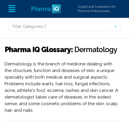
Insight and Inspiration for
Pharma Professionals
Filter Categories
Pharma IQ Glossary:
Dermatology
Dermatology is the branch of medicine dealing with
the structure, function and diseases of skin, a unique
specialty with both medical and surgical aspects.
Problems include warts, hair loss, fungal infections,
acne, athlete's foot, eczema, rashes and skin cancer. A
dermatologist takes care of diseases, in the widest
sense, and some cosmetic problems of the skin, scalp,
hair, and nails.