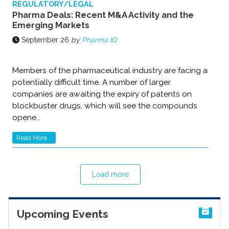
REGULATORY/LEGAL
Pharma Deals: Recent M&A Activity and the
Emerging Markets
September 26
by
Pharma IQ
Members of the pharmaceutical industry are facing a
potentially difficult time. A number of larger
companies are awaiting the expiry of patents on
blockbuster drugs, which will see the compounds
opene...
Read More...
Load more
Upcoming Events