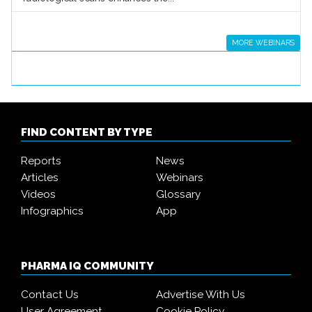
MORE WEBINARS
FIND CONTENT BY TYPE
Reports
News
Articles
Webinars
Videos
Glossary
Infographics
App
PHARMA IQ COMMUNITY
Contact Us
Advertise With Us
User Agreement
Cookie Policy