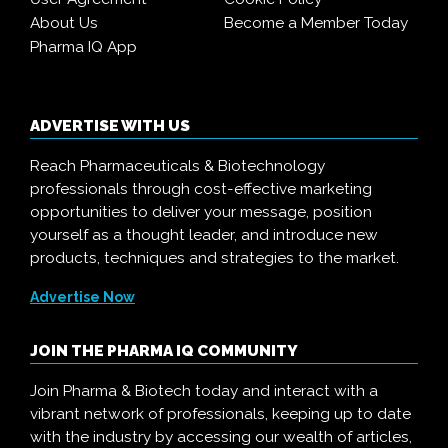
About Us
Become a Member Today
Pharma IQ App
ADVERTISE WITH US
Reach Pharmaceuticals & Biotechnology
professionals through cost-effective marketing
opportunities to deliver your message, position
yourself as a thought leader, and introduce new
products, techniques and strategies to the market.
Advertise Now
JOIN THE PHARMA IQ COMMUNITY
Join Pharma & Biotech today and interact with a
vibrant network of professionals, keeping up to date
with the industry by accessing our wealth of articles,