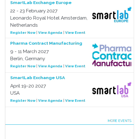
SmartLab Exchange Europe
22 - 23 February 2027
Leonardo Royal Hotel Amsterdam,
Netherlands
Register Now
|
View Agenda
|
View Event
Pharma Contract Manufacturing
9 - 11 March 2027
Berlin, Germany
Register Now
|
View Agenda
|
View Event
SmartLab Exchange USA
April 19-20 2027
USA
Register Now
|
View Agenda
|
View Event
MORE EVENTS