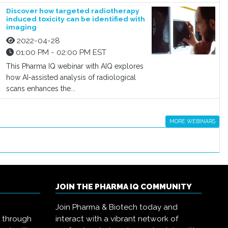
Discover how targeted radiotherapy
induced toxicity can be identified with
imaging
2022-04-28
01:00 PM - 02:00 PM EST
This Pharma IQ webinar with AIQ explores
how AI-assisted analysis of radiological
scans enhances the...
MORE WEBINARS
JOIN THE PHARMA IQ COMMUNITY
Join Pharma & Biotech today and
s through
interact with a vibrant network of