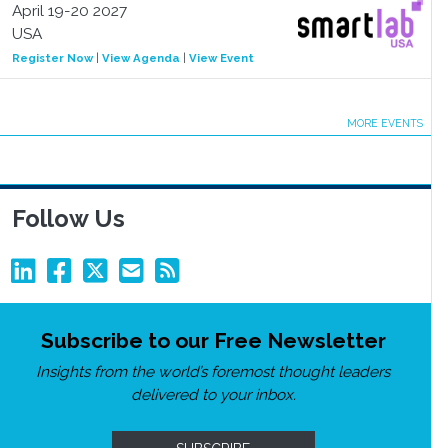
April 19-20 2027
USA
Register Now
|
View Agenda
|
View Event
MORE EVENTS
Follow Us
Subscribe to our Free Newsletter
Insights from the world’s foremost thought leaders
delivered to your inbox.