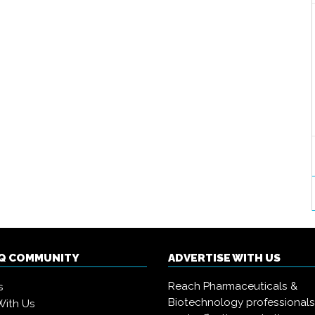
IQ COMMUNITY
ADVERTISE WITH US
Reach Pharmaceuticals &
s
Biotechnology professional
With Us