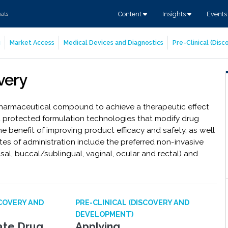
Content
Insights
Event
nals
g
Market Access
Medical Devices and Diagnostics
Pre-Clinical (Dis
very
 pharmaceutical compound to achieve a therapeutic effect
t protected formulation technologies that modify drug
the benefit of improving product efficacy and safety, as well
 of administration include the preferred non-invasive
sal, buccal/sublingual, vaginal, ocular and rectal) and
SCOVERY AND
PRE-CLINICAL (DISCOVERY AND
DEVELOPMENT)
late Drug
Applying