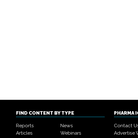
FIND CONTENT BY TYPE
PHARMA 
Reports
News
Contact U
Articles
Webinars
Advertise 