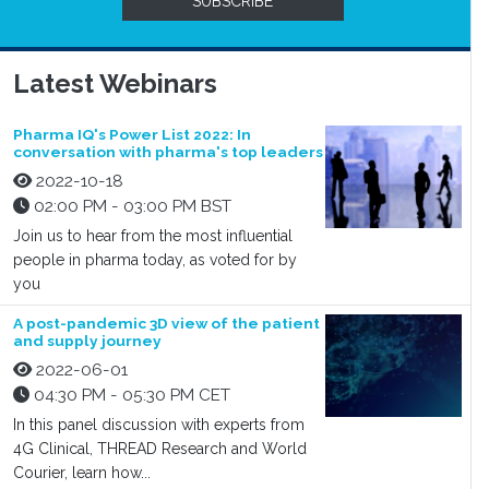
SUBSCRIBE
Latest Webinars
Pharma IQ's Power List 2022: In
conversation with pharma's top leaders
2022-10-18
02:00 PM - 03:00 PM BST
Join us to hear from the most influential
people in pharma today, as voted for by
you
A post-pandemic 3D view of the patient
and supply journey
2022-06-01
04:30 PM - 05:30 PM CET
In this panel discussion with experts from
4G Clinical, THREAD Research and World
Courier, learn how...