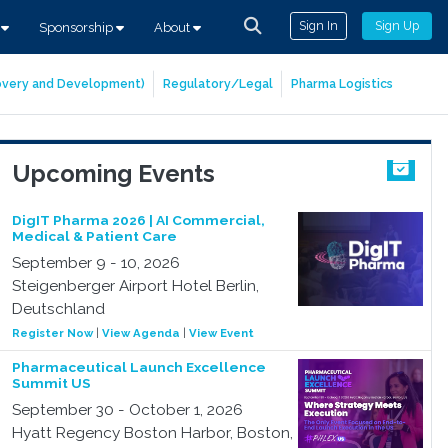
Sign In
Sign Up
s
Sponsorship
About
covery and Development)
Regulatory/Legal
Pharma Logistics
Upcoming Events
DigIT Pharma 2026 | AI Commercial,
Medical & Patient Care
September 9 - 10, 2026
Steigenberger Airport Hotel Berlin,
Deutschland
Register Now
|
View Agenda
|
View Event
Pharmaceutical Launch Excellence
Summit US
September 30 - October 1, 2026
Hyatt Regency Boston Harbor, Boston,