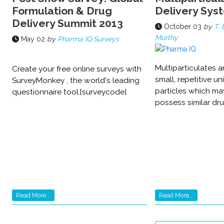
Formulation & Drug
Delivery Sys
Delivery Summit 2013
October 03
by
T. 
Murthy
May 02
by
Pharma IQ Surveys
Multiparticulates a
Create your free online surveys with
small, repetitive un
SurveyMonkey , the world's leading
particles which ma
questionnaire tool.[surveycode]
possess similar dru
Read More...
Read More...