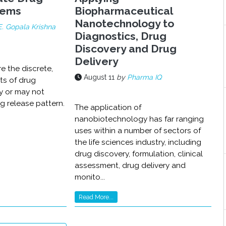
tems
Biopharmaceutical
Nanotechnology to
E. Gopala Krishna
Diagnostics, Drug
Discovery and Drug
Delivery
re the discrete,
August 11
by
Pharma IQ
its of drug
y or may not
g release pattern.
The application of
nanobiotechnology has far ranging
uses within a number of sectors of
the life sciences industry, including
drug discovery, formulation, clinical
assessment, drug delivery and
monito...
Read More...