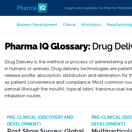
Insight and Inspiration for Pharma Professio
Business Development
Clinical
Informatics
Manufacturin
Pharma IQ Glossary:
Drug Deli
Drug Delivery is the method or process of administering a
in humans or animals. Drug delivery technologies are paten
release profile, absorption, distribution and elimination for 
as patient convenience and compliance. Most common routes
peroral (through the mouth), topical (skin), transmucosal (na
inhalation routes.
PRE-CLINICAL (DISCOVERY AND
PRE-CLINICAL (DI
DEVELOPMENT)
DEVELOPMENT)
Post Show Survey: Global
Multiparticu