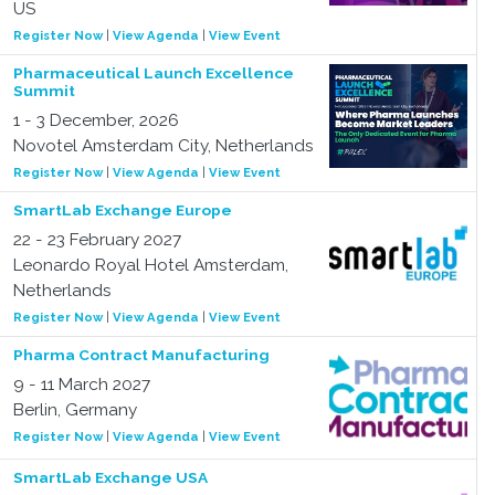
US
Register Now
|
View Agenda
|
View Event
Pharmaceutical Launch Excellence
Summit
1 - 3 December, 2026
Novotel Amsterdam City, Netherlands
Register Now
|
View Agenda
|
View Event
SmartLab Exchange Europe
22 - 23 February 2027
Leonardo Royal Hotel Amsterdam,
Netherlands
Register Now
|
View Agenda
|
View Event
Pharma Contract Manufacturing
9 - 11 March 2027
Berlin, Germany
Register Now
|
View Agenda
|
View Event
SmartLab Exchange USA