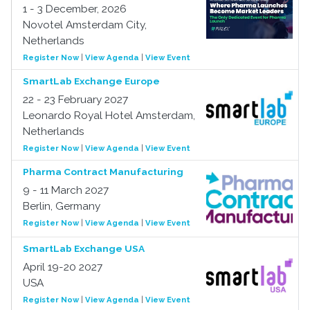
1 - 3 December, 2026
Novotel Amsterdam City,
Netherlands
Register Now
|
View Agenda
|
View Event
SmartLab Exchange Europe
22 - 23 February 2027
Leonardo Royal Hotel Amsterdam,
Netherlands
Register Now
|
View Agenda
|
View Event
Pharma Contract Manufacturing
9 - 11 March 2027
Berlin, Germany
Register Now
|
View Agenda
|
View Event
SmartLab Exchange USA
April 19-20 2027
USA
Register Now
|
View Agenda
|
View Event