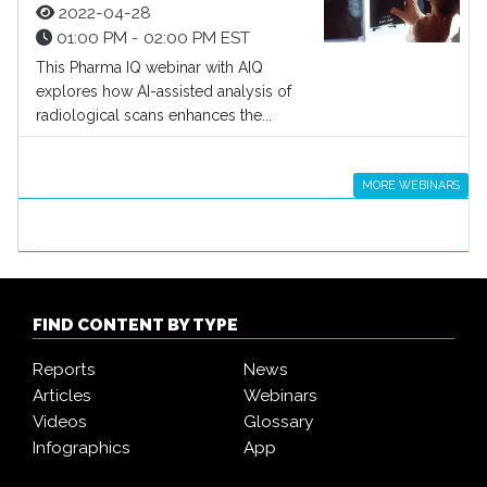
2022-04-28
01:00 PM - 02:00 PM EST
This Pharma IQ webinar with AIQ
explores how AI-assisted analysis of
radiological scans enhances the...
MORE WEBINARS
FIND CONTENT BY TYPE
Reports
News
Articles
Webinars
Videos
Glossary
Infographics
App