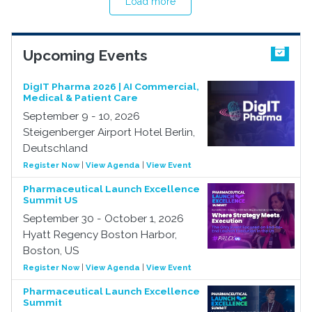
Load more
Upcoming Events
DigIT Pharma 2026 | AI Commercial,
Medical & Patient Care
September 9 - 10, 2026
Steigenberger Airport Hotel Berlin,
Deutschland
Register Now
|
View Agenda
|
View Event
Pharmaceutical Launch Excellence
Summit US
September 30 - October 1, 2026
Hyatt Regency Boston Harbor,
Boston, US
Register Now
|
View Agenda
|
View Event
Pharmaceutical Launch Excellence
Summit