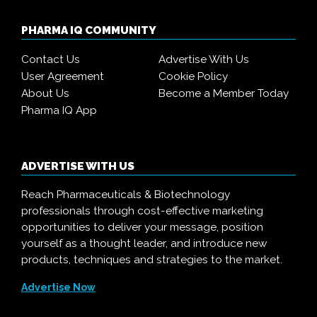
PHARMA IQ COMMUNITY
Contact Us
Advertise With Us
User Agreement
Cookie Policy
About Us
Become a Member Today
Pharma IQ App
ADVERTISE WITH US
Reach Pharmaceuticals & Biotechnology
professionals through cost-effective marketing
opportunities to deliver your message, position
yourself as a thought leader, and introduce new
products, techniques and strategies to the market.
Advertise Now