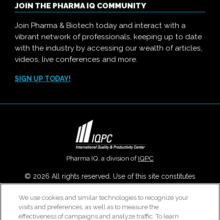
JOIN THE PHARMA IQ COMMUNITY
Join Pharma & Biotech today and interact with a
vibrant network of professionals, keeping up to date
with the industry by accessing our wealth of articles,
videos, live conferences and more.
SIGN UP TODAY!
Pharma IQ, a division of
IQPC
© 2026 All rights reserved. Use of this site constitutes
acceptance of our
User Agreement
,
Privacy Policy
,
Modern
We use cookies and similar technologies to recognize your
Slavery Report
and
Cookies Settings
.
visits and preferences, as well as to measure the
Careers With IQPC
|
Contact Us
|
About Us
|
Cookie Policy
effectiveness of campaigns and analyze traffic. To learn