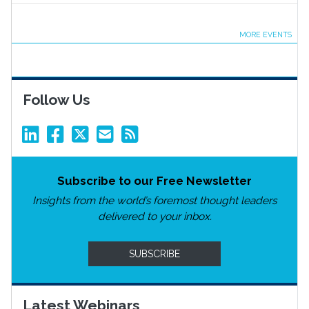
MORE EVENTS
Follow Us
Subscribe to our Free Newsletter
Insights from the world’s foremost thought leaders
delivered to your inbox.
SUBSCRIBE
Latest Webinars