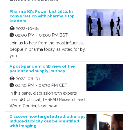
Pharma IQ's Power List 2022: In
conversation with pharma's top
leaders
2022-10-18
02:00 PM - 03:00 PM BST
Join us to hear from the most influential
people in pharma today, as voted for by
you
A post-pandemic 3D view of the
patient and supply journey
2022-06-01
04:30 PM - 05:30 PM CET
In this panel discussion with experts
from 4G Clinical, THREAD Research and
World Courier, learn how...
Discover how targeted radiotherapy
induced toxicity can be identified
with imaging