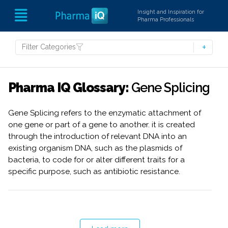
Insight and Inspiration for
Pharma Professionals
Filter Categories
Pharma IQ Glossary:
Gene Splicing
Gene Splicing refers to the enzymatic attachment of
one gene or part of a gene to another. it is created
through the introduction of relevant DNA into an
existing organism DNA, such as the plasmids of
bacteria, to code for or alter different traits for a
specific purpose, such as antibiotic resistance.