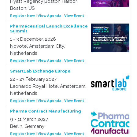
Hyatt Regency Boston Harbor,
Boston, US
Register Now
|
View Agenda
|
View Event
Pharmaceutical Launch Excellence
Summit
1 - 3 December, 2026
Novotel Amsterdam City,
Netherlands
Register Now
|
View Agenda
|
View Event
SmartLab Exchange Europe
22 - 23 February 2027
Leonardo Royal Hotel Amsterdam,
Netherlands
Register Now
|
View Agenda
|
View Event
Pharma Contract Manufacturing
9 - 11 March 2027
Berlin, Germany
Register Now
|
View Agenda
|
View Event