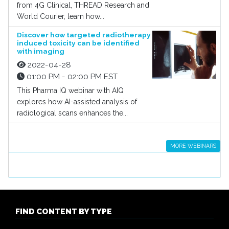
from 4G Clinical, THREAD Research and
World Courier, learn how...
Discover how targeted radiotherapy
induced toxicity can be identified
with imaging
2022-04-28
01:00 PM - 02:00 PM EST
This Pharma IQ webinar with AIQ
explores how AI-assisted analysis of
radiological scans enhances the...
MORE WEBINARS
FIND CONTENT BY TYPE