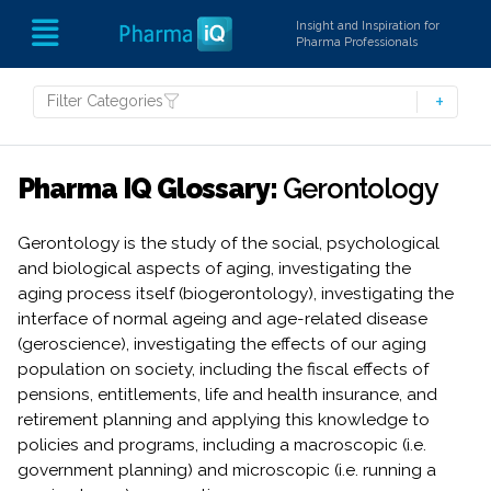
Insight and Inspiration for
Pharma Professionals
Filter Categories
Pharma IQ Glossary:
Gerontology
Gerontology is the study of the social, psychological
and biological aspects of aging, investigating the
aging process itself (biogerontology), investigating the
interface of normal ageing and age-related disease
(geroscience), investigating the effects of our aging
population on society, including the fiscal effects of
pensions, entitlements, life and health insurance, and
retirement planning and applying this knowledge to
policies and programs, including a macroscopic (i.e.
government planning) and microscopic (i.e. running a