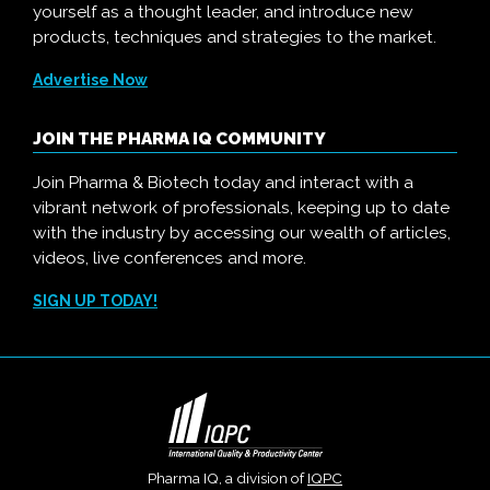
yourself as a thought leader, and introduce new
products, techniques and strategies to the market.
Advertise Now
JOIN THE PHARMA IQ COMMUNITY
Join Pharma & Biotech today and interact with a
vibrant network of professionals, keeping up to date
with the industry by accessing our wealth of articles,
videos, live conferences and more.
SIGN UP TODAY!
Pharma IQ, a division of
IQPC