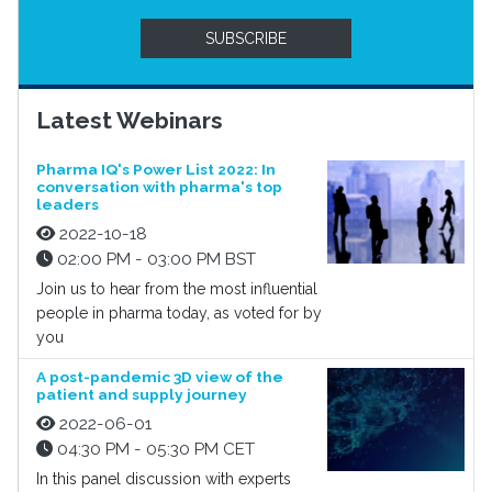
SUBSCRIBE
Latest Webinars
Pharma IQ's Power List 2022: In
conversation with pharma's top
leaders
2022-10-18
02:00 PM - 03:00 PM BST
Join us to hear from the most influential
people in pharma today, as voted for by
you
A post-pandemic 3D view of the
patient and supply journey
2022-06-01
04:30 PM - 05:30 PM CET
In this panel discussion with experts