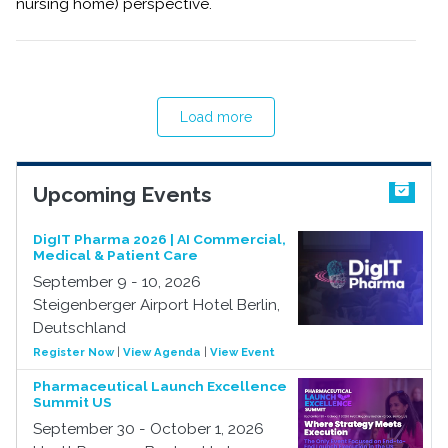
nursing home) perspective.
Load more
Upcoming Events
DigIT Pharma 2026 | AI Commercial,
Medical & Patient Care
September 9 - 10, 2026
Steigenberger Airport Hotel Berlin,
Deutschland
Register Now
|
View Agenda
|
View Event
Pharmaceutical Launch Excellence
Summit US
September 30 - October 1, 2026