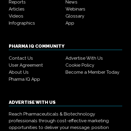
Reports
News
Articles
Webinars
Videos
Glossary
Infographics
App
PHARMA IQ COMMUNITY
Contact Us
Advertise With Us
User Agreement
Cookie Policy
About Us
Become a Member Today
Pharma IQ App
ADVERTISE WITH US
Reach Pharmaceuticals & Biotechnology
professionals through cost-effective marketing
opportunities to deliver your message, position