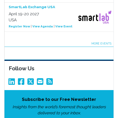
SmartLab Exchange USA
April 19-20 2027
USA
Register Now
|
View Agenda
|
View Event
MORE EVENTS
Follow Us
Subscribe to our Free Newsletter
Insights from the world’s foremost thought leaders
delivered to your inbox.