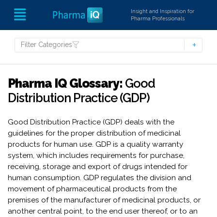
Insight and Inspiration for
Pharma Professionals
Filter Categories
Pharma IQ Glossary:
Good
Distribution Practice (GDP)
Good Distribution Practice (GDP) deals with the
guidelines for the proper distribution of medicinal
products for human use. GDP is a quality warranty
system, which includes requirements for purchase,
receiving, storage and export of drugs intended for
human consumption. GDP regulates the division and
movement of pharmaceutical products from the
premises of the manufacturer of medicinal products, or
another central point, to the end user thereof, or to an