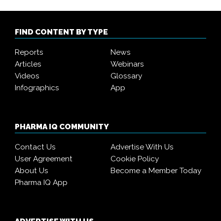
FIND CONTENT BY TYPE
Reports
News
Articles
Webinars
Videos
Glossary
Infographics
App
PHARMA IQ COMMUNITY
Contact Us
Advertise With Us
User Agreement
Cookie Policy
About Us
Become a Member Today
Pharma IQ App