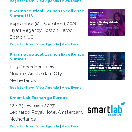
Register Now
|
View Agenda
|
View Event
Pharmaceutical Launch Excellence
Summit US
September 30 - October 1, 2026
Hyatt Regency Boston Harbor,
Boston, US
Register Now
|
View Agenda
|
View Event
Pharmaceutical Launch Excellence
Summit
1 - 3 December, 2026
Novotel Amsterdam City,
Netherlands
Register Now
|
View Agenda
|
View Event
SmartLab Exchange Europe
22 - 23 February 2027
Leonardo Royal Hotel Amsterdam,
Netherlands
Register Now
|
View Agenda
|
View Event