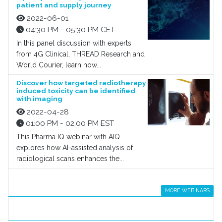
patient and supply journey
2022-06-01
04:30 PM - 05:30 PM CET
In this panel discussion with experts
from 4G Clinical, THREAD Research and
World Courier, learn how...
Discover how targeted radiotherapy
induced toxicity can be identified
with imaging
2022-04-28
01:00 PM - 02:00 PM EST
This Pharma IQ webinar with AIQ
explores how AI-assisted analysis of
radiological scans enhances the...
MORE WEBINARS