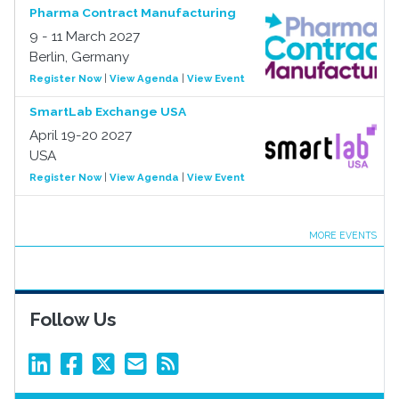
Pharma Contract Manufacturing
9 - 11 March 2027
Berlin, Germany
Register Now
|
View Agenda
|
View Event
SmartLab Exchange USA
April 19-20 2027
USA
Register Now
|
View Agenda
|
View Event
MORE EVENTS
Follow Us