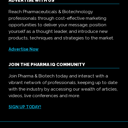
ADVERTISE WITH US
Reach Pharmaceuticals & Biotechnology
professionals through cost-effective marketing
opportunities to deliver your message, position
yourself as a thought leader, and introduce new
products, techniques and strategies to the market.
Advertise Now
JOIN THE PHARMA IQ COMMUNITY
Join Pharma & Biotech today and interact with a
vibrant network of professionals, keeping up to date
with the industry by accessing our wealth of articles,
videos, live conferences and more.
SIGN UP TODAY!