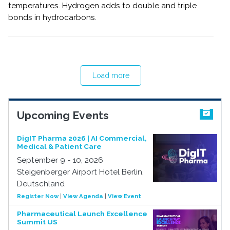
temperatures. Hydrogen adds to double and triple
bonds in hydrocarbons.
Load more
Upcoming Events
DigIT Pharma 2026 | AI Commercial,
Medical & Patient Care
September 9 - 10, 2026
Steigenberger Airport Hotel Berlin,
Deutschland
Register Now
|
View Agenda
|
View Event
Pharmaceutical Launch Excellence
Summit US