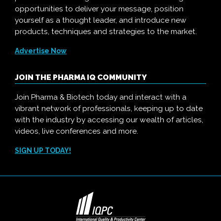
opportunities to deliver your message, position
yourself as a thought leader, and introduce new
products, techniques and strategies to the market.
Advertise Now
JOIN THE PHARMA IQ COMMUNITY
Join Pharma & Biotech today and interact with a
vibrant network of professionals, keeping up to date
with the industry by accessing our wealth of articles,
videos, live conferences and more.
SIGN UP TODAY!