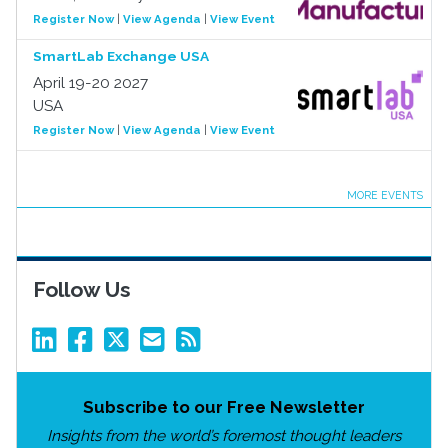
Register Now
|
View Agenda
|
View Event
SmartLab Exchange USA
April 19-20 2027
USA
Register Now
|
View Agenda
|
View Event
MORE EVENTS
Follow Us
Subscribe to our Free Newsletter
Insights from the world’s foremost thought leaders