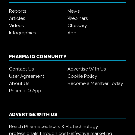
Reports
News
Articles
Webinars
Videos
Glossary
Infographics
App
PHARMA IQ COMMUNITY
Contact Us
Advertise With Us
User Agreement
Cookie Policy
About Us
Become a Member Today
Pharma IQ App
ADVERTISE WITH US
Reach Pharmaceuticals & Biotechnology
professionals through cost-effective marketing