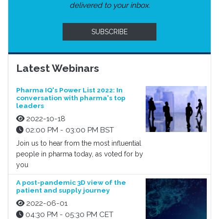
delivered to your inbox.
SUBSCRIBE
Latest Webinars
Pharma IQ's Power List 2022: In
conversation with pharma's top
leaders
2022-10-18
02:00 PM - 03:00 PM BST
Join us to hear from the most influential
people in pharma today, as voted for by
you
A post-pandemic 3D view of the
patient and supply journey
2022-06-01
04:30 PM - 05:30 PM CET