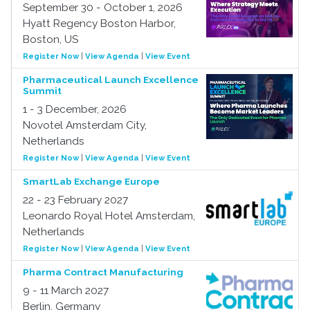
September 30 - October 1, 2026
Hyatt Regency Boston Harbor,
Boston, US
Register Now
|
View Agenda
|
View Event
Pharmaceutical Launch Excellence
Summit
1 - 3 December, 2026
Novotel Amsterdam City,
Netherlands
Register Now
|
View Agenda
|
View Event
SmartLab Exchange Europe
22 - 23 February 2027
Leonardo Royal Hotel Amsterdam,
Netherlands
Register Now
|
View Agenda
|
View Event
Pharma Contract Manufacturing
9 - 11 March 2027
Berlin, Germany