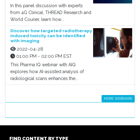
In this panel discussion with experts
from 4G Clinical, THREAD Research and
World Courier, learn how...
Discover how targeted radiotherapy
induced toxicity can be identified
with imaging
2022-04-28
01:00 PM - 02:00 PM EST
This Pharma IQ webinar with AIQ
explores how AI-assisted analysis of
radiological scans enhances the...
MORE WEBINARS
FIND CONTENT BY TYPE