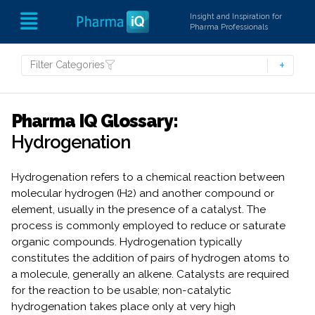
Insight and Inspiration for
Pharma Professionals
Filter Categories
Pharma IQ Glossary:
Hydrogenation
Hydrogenation refers to a chemical reaction between
molecular hydrogen (H2) and another compound or
element, usually in the presence of a catalyst. The
process is commonly employed to reduce or saturate
organic compounds. Hydrogenation typically
constitutes the addition of pairs of hydrogen atoms to
a molecule, generally an alkene. Catalysts are required
for the reaction to be usable; non-catalytic
hydrogenation takes place only at very high