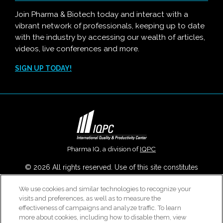
Join Pharma & Biotech today and interact with a
vibrant network of professionals, keeping up to date
with the industry by accessing our wealth of articles,
videos, live conferences and more.
SIGN UP TODAY!
Pharma IQ, a division of
IQPC
© 2026 All rights reserved. Use of this site constitutes
acceptance of our
User Agreement
,
Privacy Policy
,
Modern
We use cookies and similar technologies to recognize your
Slavery Report
and
Cookies Settings
.
visits and preferences, as well as to measure the
Careers With IQPC
|
Contact Us
|
About Us
|
Cookie Policy
effectiveness of campaigns and analyze traffic. To learn
more about cookies, including how to disable them, view