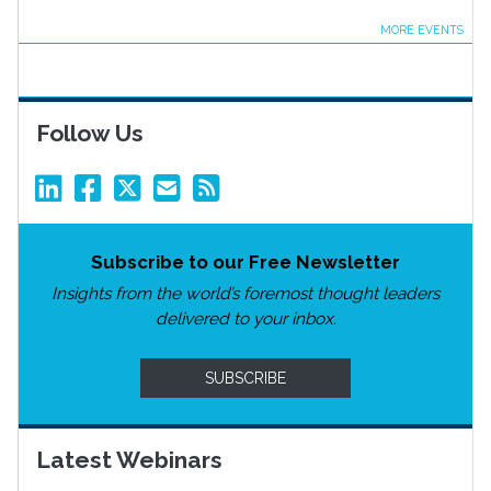
MORE EVENTS
Follow Us
Subscribe to our Free Newsletter
Insights from the world’s foremost thought leaders
delivered to your inbox.
SUBSCRIBE
Latest Webinars