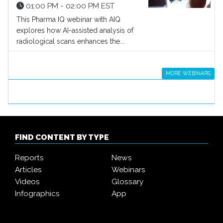
01:00 PM - 02:00 PM EST
This Pharma IQ webinar with AIQ
explores how AI-assisted analysis of
radiological scans enhances the...
MORE WEBINARS
FIND CONTENT BY TYPE
Reports
News
Articles
Webinars
Videos
Glossary
Infographics
App