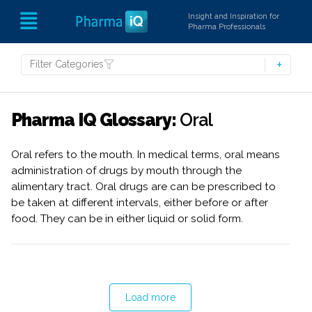
Insight and Inspiration for
Pharma Professionals
Filter Categories
Pharma IQ Glossary:
Oral
Oral refers to the mouth. In medical terms, oral means
administration of drugs by mouth through the
alimentary tract. Oral drugs are can be prescribed to
be taken at different intervals, either before or after
food. They can be in either liquid or solid form.
Load more