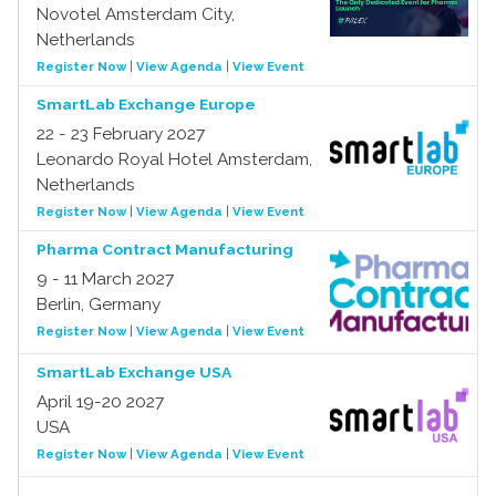
Novotel Amsterdam City,
Netherlands
Register Now
|
View Agenda
|
View Event
SmartLab Exchange Europe
22 - 23 February 2027
Leonardo Royal Hotel Amsterdam,
Netherlands
Register Now
|
View Agenda
|
View Event
Pharma Contract Manufacturing
9 - 11 March 2027
Berlin, Germany
Register Now
|
View Agenda
|
View Event
SmartLab Exchange USA
April 19-20 2027
USA
Register Now
|
View Agenda
|
View Event