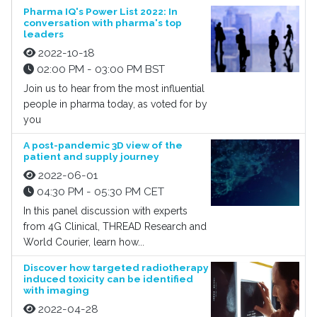
Pharma IQ's Power List 2022: In
conversation with pharma's top
leaders
2022-10-18
02:00 PM - 03:00 PM BST
Join us to hear from the most influential
people in pharma today, as voted for by
you
A post-pandemic 3D view of the
patient and supply journey
2022-06-01
04:30 PM - 05:30 PM CET
In this panel discussion with experts
from 4G Clinical, THREAD Research and
World Courier, learn how...
Discover how targeted radiotherapy
induced toxicity can be identified
with imaging
2022-04-28