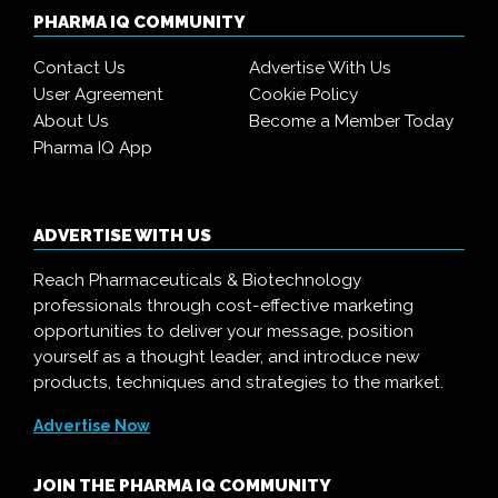
PHARMA IQ COMMUNITY
Contact Us
Advertise With Us
User Agreement
Cookie Policy
About Us
Become a Member Today
Pharma IQ App
ADVERTISE WITH US
Reach Pharmaceuticals & Biotechnology
professionals through cost-effective marketing
opportunities to deliver your message, position
yourself as a thought leader, and introduce new
products, techniques and strategies to the market.
Advertise Now
JOIN THE PHARMA IQ COMMUNITY