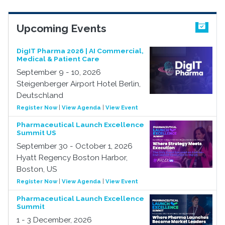
Upcoming Events
DigIT Pharma 2026 | AI Commercial,
Medical & Patient Care
September 9 - 10, 2026
Steigenberger Airport Hotel Berlin,
Deutschland
Register Now
|
View Agenda
|
View Event
Pharmaceutical Launch Excellence
Summit US
September 30 - October 1, 2026
Hyatt Regency Boston Harbor,
Boston, US
Register Now
|
View Agenda
|
View Event
Pharmaceutical Launch Excellence
Summit
1 - 3 December, 2026