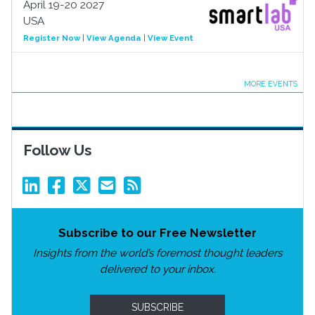
April 19-20 2027
USA
Register Now
|
View Agenda
|
View Event
MORE EVENTS
Follow Us
Subscribe to our Free Newsletter
Insights from the world’s foremost thought leaders
delivered to your inbox.
SUBSCRIBE