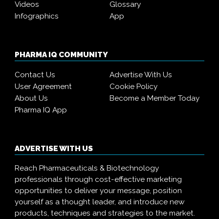
Videos
Glossary
Infographics
App
PHARMA IQ COMMUNITY
Contact Us
Advertise With Us
User Agreement
Cookie Policy
About Us
Become a Member Today
Pharma IQ App
ADVERTISE WITH US
Reach Pharmaceuticals & Biotechnology
professionals through cost-effective marketing
opportunities to deliver your message, position
yourself as a thought leader, and introduce new
products, techniques and strategies to the market.