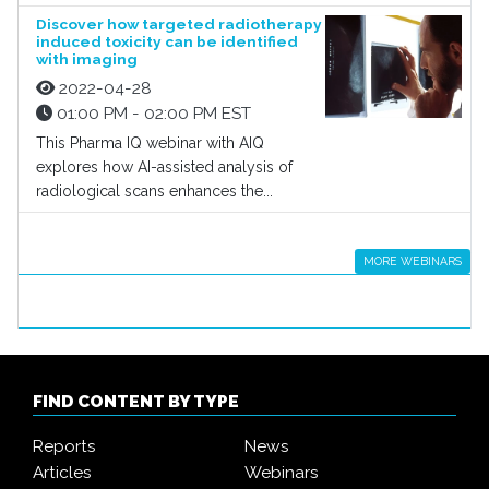
Discover how targeted radiotherapy
induced toxicity can be identified
with imaging
2022-04-28
01:00 PM - 02:00 PM EST
This Pharma IQ webinar with AIQ
explores how AI-assisted analysis of
radiological scans enhances the...
MORE WEBINARS
FIND CONTENT BY TYPE
Reports
News
Articles
Webinars