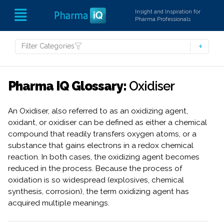
Insight and Inspiration for
Pharma Professionals
Filter Categories
Pharma IQ Glossary:
Oxidiser
An Oxidiser, also referred to as an oxidizing agent,
oxidant, or oxidiser can be defined as either a chemical
compound that readily transfers oxygen atoms, or a
substance that gains electrons in a redox chemical
reaction. In both cases, the oxidizing agent becomes
reduced in the process. Because the process of
oxidation is so widespread (explosives, chemical
synthesis, corrosion), the term oxidizing agent has
acquired multiple meanings.