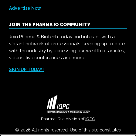
Advertise Now
JOIN THE PHARMA IQ COMMUNITY
Join Pharma & Biotech today and interact with a
vibrant network of professionals, keeping up to date
with the industry by accessing our wealth of articles,
videos, live conferences and more.
SIGN UP TODAY!
Pharma IQ, a division of
IQPC
© 2026 All rights reserved. Use of this site constitutes