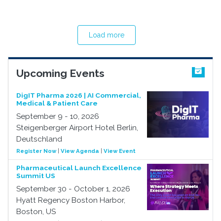
Load more
Upcoming Events
DigIT Pharma 2026 | AI Commercial,
Medical & Patient Care
September 9 - 10, 2026
Steigenberger Airport Hotel Berlin,
Deutschland
Register Now
|
View Agenda
|
View Event
Pharmaceutical Launch Excellence
Summit US
September 30 - October 1, 2026
Hyatt Regency Boston Harbor,
Boston, US