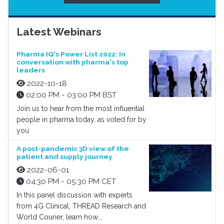
Latest Webinars
Pharma IQ's Power List 2022: In
conversation with pharma's top
leaders
2022-10-18
02:00 PM - 03:00 PM BST
Join us to hear from the most influential
people in pharma today, as voted for by
you
A post-pandemic 3D view of the
patient and supply journey
2022-06-01
04:30 PM - 05:30 PM CET
In this panel discussion with experts
from 4G Clinical, THREAD Research and
World Courier, learn how...