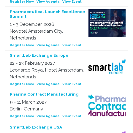
Register Now
|
View Agenda
|
View Event
Pharmaceutical Launch Excellence
Summit
1 - 3 December, 2026
Novotel Amsterdam City,
Netherlands
Register Now
|
View Agenda
|
View Event
SmartLab Exchange Europe
22 - 23 February 2027
Leonardo Royal Hotel Amsterdam,
Netherlands
Register Now
|
View Agenda
|
View Event
Pharma Contract Manufacturing
9 - 11 March 2027
Berlin, Germany
Register Now
|
View Agenda
|
View Event
SmartLab Exchange USA