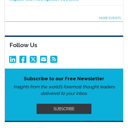
MORE EVENTS
Follow Us
Subscribe to our Free Newsletter
Insights from the world’s foremost thought leaders
delivered to your inbox.
SUBSCRIBE