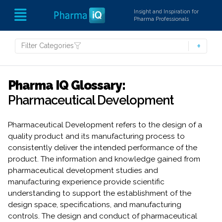
Insight and Inspiration for
Pharma Professionals
Filter Categories
Pharma IQ Glossary:
Pharmaceutical Development
Pharmaceutical Development refers to the design of a
quality product and its manufacturing process to
consistently deliver the intended performance of the
product. The information and knowledge gained from
pharmaceutical development studies and
manufacturing experience provide scientific
understanding to support the establishment of the
design space, specifications, and manufacturing
controls. The design and conduct of pharmaceutical