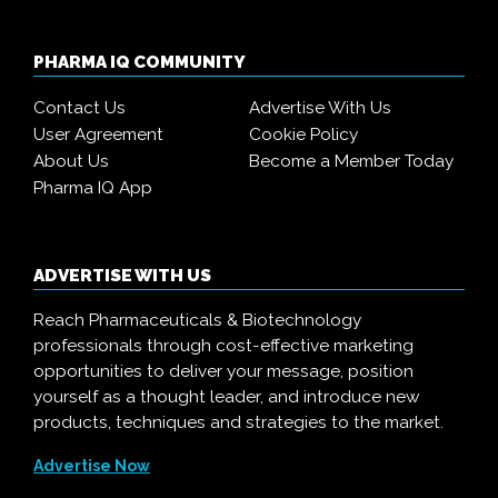
PHARMA IQ COMMUNITY
Contact Us
Advertise With Us
User Agreement
Cookie Policy
About Us
Become a Member Today
Pharma IQ App
ADVERTISE WITH US
Reach Pharmaceuticals & Biotechnology
professionals through cost-effective marketing
opportunities to deliver your message, position
yourself as a thought leader, and introduce new
products, techniques and strategies to the market.
Advertise Now