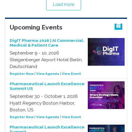
Load more
Upcoming Events
DigIT Pharma 2026 | AI Commercial,
Medical & Patient Care
September 9 - 10, 2026
Steigenberger Airport Hotel Berlin,
Deutschland
Register Now
|
View Agenda
|
View Event
Pharmaceutical Launch Excellence
Summit US
September 30 - October 1, 2026
Hyatt Regency Boston Harbor,
Boston, US
Register Now
|
View Agenda
|
View Event
Pharmaceutical Launch Excellence
Summit