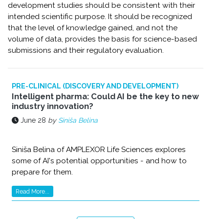
development studies should be consistent with their
intended scientific purpose. It should be recognized
that the level of knowledge gained, and not the
volume of data, provides the basis for science-based
submissions and their regulatory evaluation.
PRE-CLINICAL (DISCOVERY AND DEVELOPMENT)
Intelligent pharma: Could AI be the key to new
industry innovation?
June 28
by
Siniša Belina
Siniša Belina of AMPLEXOR Life Sciences explores
some of AI's potential opportunities - and how to
prepare for them.
Read More...