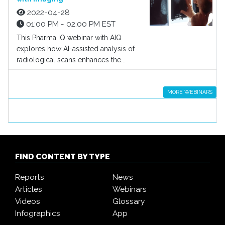
2022-04-28
01:00 PM - 02:00 PM EST
This Pharma IQ webinar with AIQ
explores how AI-assisted analysis of
radiological scans enhances the...
MORE WEBINARS
FIND CONTENT BY TYPE
Reports
News
Articles
Webinars
Videos
Glossary
Infographics
App