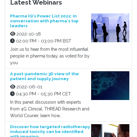
Latest Webinars
Pharma IQ's Power List 2022: In
conversation with pharma's top
leaders
2022-10-18
02:00 PM - 03:00 PM BST
Join us to hear from the most influential
people in pharma today, as voted for by
you
A post-pandemic 3D view of the
patient and supply journey
2022-06-01
04:30 PM - 05:30 PM CET
In this panel discussion with experts
from 4G Clinical, THREAD Research and
World Courier, learn how...
Discover how targeted radiotherapy
induced toxicity can be identified
with imaging