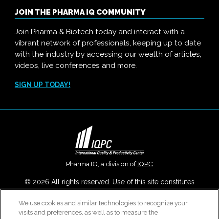
JOIN THE PHARMA IQ COMMUNITY
Join Pharma & Biotech today and interact with a
vibrant network of professionals, keeping up to date
with the industry by accessing our wealth of articles,
videos, live conferences and more.
SIGN UP TODAY!
Pharma IQ, a division of
IQPC
© 2026 All rights reserved. Use of this site constitutes
acceptance of our
User Agreement
,
Privacy Policy
,
Modern
We use cookies and similar technologies to recognize your
Slavery Report
and
Cookies Settings
.
visits and preferences, as well as to measure the