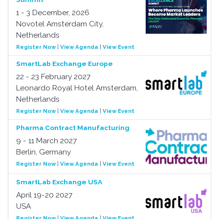
1 - 3 December, 2026
Novotel Amsterdam City,
Netherlands
Register Now
|
View Agenda
|
View Event
SmartLab Exchange Europe
22 - 23 February 2027
Leonardo Royal Hotel Amsterdam,
Netherlands
Register Now
|
View Agenda
|
View Event
Pharma Contract Manufacturing
9 - 11 March 2027
Berlin, Germany
Register Now
|
View Agenda
|
View Event
SmartLab Exchange USA
April 19-20 2027
USA
Register Now
|
View Agenda
|
View Event