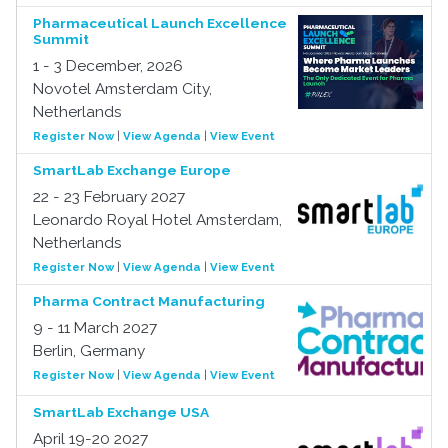
Pharmaceutical Launch Excellence
Summit
1 - 3 December, 2026
Novotel Amsterdam City,
Netherlands
Register Now
|
View Agenda
|
View Event
SmartLab Exchange Europe
22 - 23 February 2027
Leonardo Royal Hotel Amsterdam,
Netherlands
Register Now
|
View Agenda
|
View Event
Pharma Contract Manufacturing
9 - 11 March 2027
Berlin, Germany
Register Now
|
View Agenda
|
View Event
SmartLab Exchange USA
April 19-20 2027