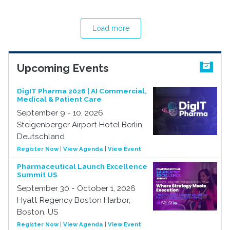
Load more
Upcoming Events
DigIT Pharma 2026 | AI Commercial,
Medical & Patient Care
September 9 - 10, 2026
Steigenberger Airport Hotel Berlin,
Deutschland
Register Now
|
View Agenda
|
View Event
Pharmaceutical Launch Excellence
Summit US
September 30 - October 1, 2026
Hyatt Regency Boston Harbor,
Boston, US
Register Now
|
View Agenda
|
View Event