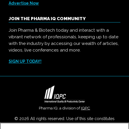
Advertise Now
JOIN THE PHARMA IQ COMMUNITY
Join Pharma & Biotech today and interact with a
vibrant network of professionals, keeping up to date
with the industry by accessing our wealth of articles,
videos, live conferences and more.
SIGN UP TODAY!
Pharma IQ, a division of
IQPC
© 2026 All rights reserved. Use of this site constitutes
acceptance of our
User Agreement
,
Privacy Policy
,
Modern