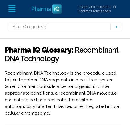
Insight and Inspiration for
Pharma Professionals
Filter Categories
Pharma IQ Glossary:
Recombinant
DNA Technology
Recombinant DNA Technology is the procedure used
to join together DNA segments in a cell-free system
(an environment outside a cell or organism). Under
appropriate conditions, a recombinant DNA molecule
can enter a cell and replicate there, either
autonomously or after it has become integrated into a
cellular chromosome.