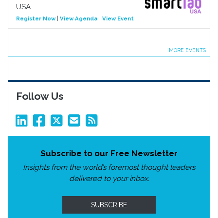
USA
Register Now
|
View Agenda
|
View Event
MORE EVENTS
Follow Us
Subscribe to our Free Newsletter
Insights from the world’s foremost thought leaders
delivered to your inbox.
SUBSCRIBE