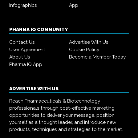
Infographics
App
PHARMA IQ COMMUNITY
Contact Us
Advertise With Us
User Agreement
Cookie Policy
About Us
Become a Member Today
Pharma IQ App
ADVERTISE WITH US
Reach Pharmaceuticals & Biotechnology
professionals through cost-effective marketing
opportunities to deliver your message, position
yourself as a thought leader, and introduce new
products, techniques and strategies to the market.