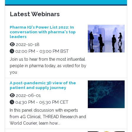
Latest Webinars
Pharma IQ's Power List 2022: In
conversation with pharma's top
leaders
2022-10-18
02:00 PM - 03:00 PM BST
Join us to hear from the most influential
people in pharma today, as voted for by
you
A post-pandemic 3D view of the
patient and supply journey
2022-06-01
04:30 PM - 05:30 PM CET
In this panel discussion with experts
from 4G Clinical, THREAD Research and
World Courier, learn how...