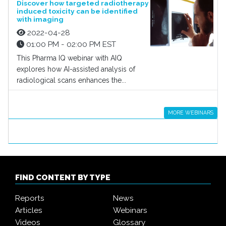
Discover how targeted radiotherapy
induced toxicity can be identified
with imaging
2022-04-28
01:00 PM - 02:00 PM EST
This Pharma IQ webinar with AIQ
explores how AI-assisted analysis of
radiological scans enhances the...
MORE WEBINARS
FIND CONTENT BY TYPE
Reports
News
Articles
Webinars
Videos
Glossary